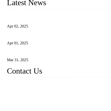
Latest News
Comprehensive Guide to Forged Steel Ball Valve
Apr 02, 2025
What is a Forged Steel Gate Valve?
Apr 01, 2025
Understanding the Working Principle of Forged Steel Check Valv
Mar 31, 2025
Contact Us
FORGE VALVES CO., LTD
Address: 99 Hu Bin Dong Lu, Siming District, Xiamen, Fujian, C
Tel: 0086 592 5819200