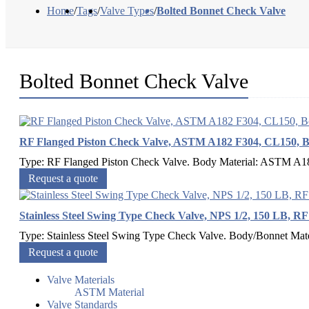
Home
/
Tags
/
Valve Types
/
Bolted Bonnet Check Valve
Bolted Bonnet Check Valve
RF Flanged Piston Check Valve, ASTM A182 F304, CL150, B
Type: RF Flanged Piston Check Valve. Body Material: ASTM A182
Request a quote
Stainless Steel Swing Type Check Valve, NPS 1/2, 150 LB, R
Type: Stainless Steel Swing Type Check Valve. Body/Bonnet Ma
Request a quote
Valve Materials
ASTM Material
Valve Standards