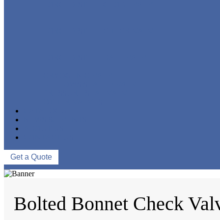
FORGED STEEL GLOBE VALVE
FORGED STEEL CHECK VALVE
FORGED STEEL BALL VALVE
CRYOGENIC VALVE
BELLOWS SEALED VALVE
PRESSURE SEAL VALVE
OTHER VALVES
CATALOGUE
NEWS & EVENTS
ABOUT US
CONTACT US
Get a Quote
Bolted Bonnet Check Val