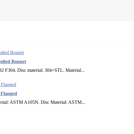
olted Bonnet
 F304. Disc material: 304+STL. Material...
F Flanged
terial: ASTM A105N. Disc Material: ASTM...