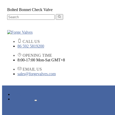
Bolted Bonnet Check Valve
CALL US
86 592 5819200
OPENING TIME
8:00-17:00 Mon-Sat GMT+8
EMAIL US
sales@forgevalves.com
HOME
PRODUCTS
FORGED STEEL GATE VALVE