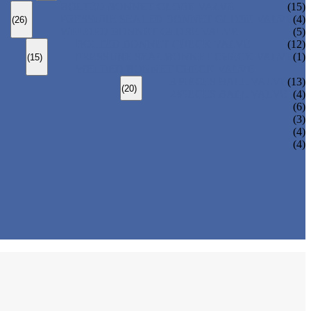
BOLTED BONNET GLOBE VALVE
(15)
PRESSURE SEALED BONNET GLOBE VALVE
(4)
(26)
WELDED BONNET GLOBE VALVE
(5)
BOLTED BONNET CHECK VALVE
(12)
PRESSURE SEAL BONNET CHECK VALVE
(1)
(15)
WELDED BONNET CHECK VALVE
3 PIECES BALL VALVE
(13)
(20)
2 PIECES BALL VALVE
(4)
(6)
(3)
(4)
(4)