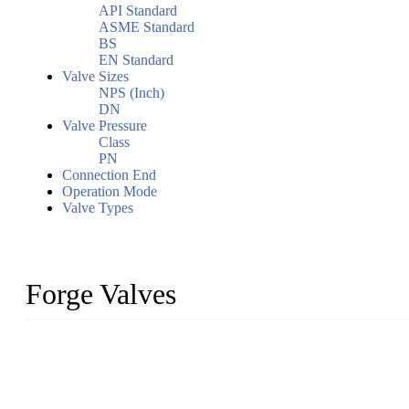
API Standard
ASME Standard
BS
EN Standard
Valve Sizes
NPS (Inch)
DN
Valve Pressure
Class
PN
Connection End
Operation Mode
Valve Types
Forge Valves
We are a globally recognized manufacturer of high-quality forged st
types to meet diverse industrial needs. Our success is driven by a t
valve solutions tailored to your requirements.