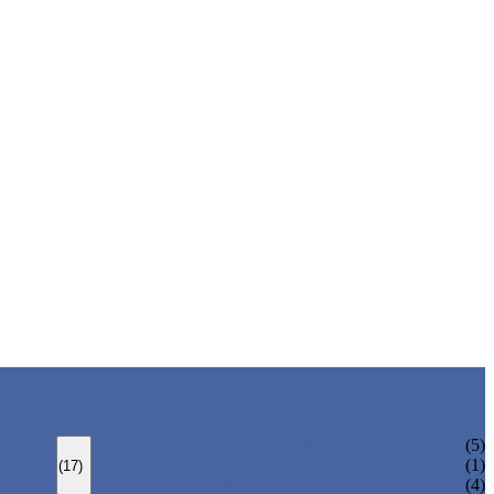
BOLTED BONNET GATE VALVE
(5)
PRESSURE SEAL BONNET GATE VALVE
(1)
(17)
WELDED BONNET GATE VALVE
(4)