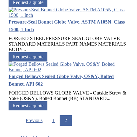
Request a quote
Pressure-Seal Bonnet Globe Valve, ASTM A105N, Class
1500, 1 Inch
FORGED STEEL PRESSURE-SEAL GLOBE VALVE
STANDARD MATERIALS PART NAMES MATERIALS
BODY...
Request a quote
Forged Bellows Sealed Globe Valve, OS&Y, Bolted
Bonnet, API 602
FORGED BELLOWS GLOBE VALVE - Outside Screw &
Yoke (OS&Y), Bolted Bonnet (BB) STANDARD...
Request a quote
Previous
1
2