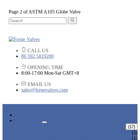
Page 2 of ASTM A105 Globe Valve
CALL US
86 592 5819200
OPENING TIME
8:00-17:00 Mon-Sat GMT+8
EMAIL US
sales@forgevalves.com
HOME
PRODUCTS
FORGED STEEL GATE VALVE
(17)
BOLTED BONNET GATE VALVE
(5)
PRESSURE SEAL BONNET GATE
(1)