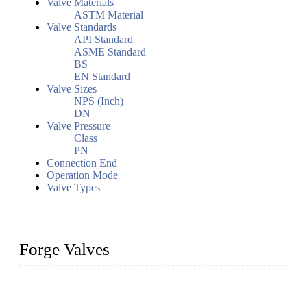
Valve Materials
ASTM Material
Valve Standards
API Standard
ASME Standard
BS
EN Standard
Valve Sizes
NPS (Inch)
DN
Valve Pressure
Class
PN
Connection End
Operation Mode
Valve Types
Forge Valves
We are a globally recognized manufacturer of high-quality
forged steel valves, including ball valves, check valves, gate