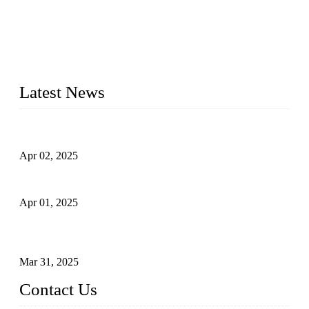
valves, and globe valves. We provide a wide range of
materials, sizes, standards, and types to meet diverse industrial
needs. Our success is driven by a team of skilled professionals
whose dedication ensures timely production and consistent
quality. Trust Forge valves for reliable, durable valve solutions
tailored to your requirements.
Latest News
Comprehensive Guide to Forged Steel Ball Valve
Apr 02, 2025
What is a Forged Steel Gate Valve?
Apr 01, 2025
Understanding the Working Principle of Forged Steel Check
Valves
Mar 31, 2025
Contact Us