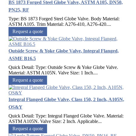
BS 1873 Forged Steel Globe Valve, ASTM A105, DN50,
PN25, RF
Type: BS 1873 Forged Steel Globe Valve. Body Material:
ASTM A105. Trim Material: A276-410, A276-420....
Request a quote
Outside Screw & Yoke Globe Valve, Integral Flanged,
ASME B16.5
Quick Detail: Type: Outside Screw & Yoke Globe Valve.
Material: ASTM A105N. Valve Size: 1 Inch....
Request a quote
Integral Flanged Globe Valve, Class 150, 2 Inch, A105N,
OS&Y
Quick Detail: Type: Integral Flanged Globe Valve. Material:
ASTM A105N. Valve Size: 2 Inch. Applicable...
Request a quote