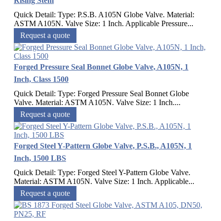
Rising Stem
Quick Detail: Type: P.S.B. A105N Globe Valve. Material:
ASTM A105N. Valve Size: 1 Inch. Applicable Pressure...
Request a quote
Forged Pressure Seal Bonnet Globe Valve, A105N, 1
Inch, Class 1500
Quick Detail: Type: Forged Pressure Seal Bonnet Globe
Valve. Material: ASTM A105N. Valve Size: 1 Inch....
Request a quote
Forged Steel Y-Pattern Globe Valve, P.S.B., A105N, 1
Inch, 1500 LBS
Quick Detail: Type: Forged Steel Y-Pattern Globe Valve.
Material: ASTM A105N. Valve Size: 1 Inch. Applicable...
Request a quote