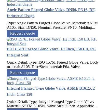
Angle Pattern Forged Globe Valve, DN50, PN16, RF,
Industrial Usage
Type: Angle Pattern Forged Globe Valve. Material: ASTM
A105. Size: DN50. Nominal Pressure: PN16. Molding...
Request a quote
ISO 15761 Forged Globe Valve, 1/2 Inch, 150 LB, RF,
Integral Seat
Quick Detail: Type: ISO 15761 Forged Globe Valve. Body
material: A105. Disc/Stem material: F6a. Valve...
Request a quote
Integral Flanged Type Globe Valve, ASME B16.25, 2
Inch, Class 150
Quick Detail: Type: Integral Flanged Type Globe Valve.
Material: ASTM A105N. Valve Size: 2 Inch. Applicable...