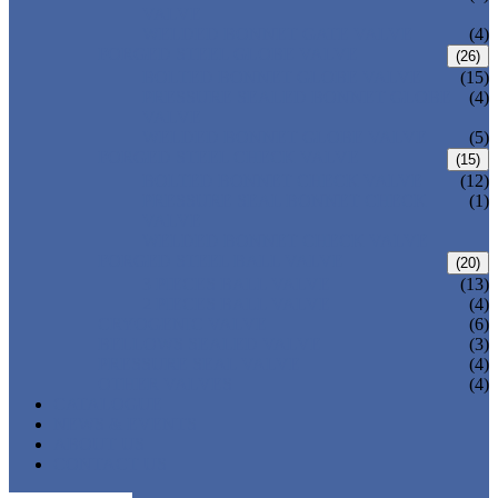
VALVE
WELDED BONNET GATE VALVE
(4)
FORGED STEEL GLOBE VALVE
(26)
BOLTED BONNET GLOBE VALVE
(15)
PRESSURE SEALED BONNET GLOBE
(4)
VALVE
WELDED BONNET GLOBE VALVE
(5)
FORGED STEEL CHECK VALVE
(15)
BOLTED BONNET CHECK VALVE
(12)
PRESSURE SEAL BONNET CHECK
(1)
VALVE
WELDED BONNET CHECK VALVE
FORGED STEEL BALL VALVE
(20)
3 PIECES BALL VALVE
(13)
2 PIECES BALL VALVE
(4)
CRYOGENIC VALVE
(6)
BELLOWS SEALED VALVE
(3)
PRESSURE SEAL VALVE
(4)
OTHER VALVES
(4)
CATALOGUE
NEWS & EVENTS
ABOUT US
CONTACT US