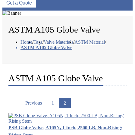
Get a Quote
ASTM A105 Globe Valve
Home
/
Tags
/
Valve Materials
/
ASTM Material
/
ASTM A105 Globe Valve
ASTM A105 Globe Valve
Previous
1
2
PSB Globe Valve, A105N, 1 Inch, 2500 LB, Non-Rising/