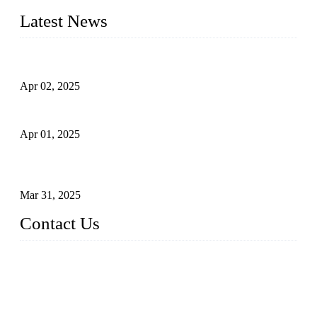
Latest News
Comprehensive Guide to Forged Steel Ball Valve
Apr 02, 2025
What is a Forged Steel Gate Valve?
Apr 01, 2025
Understanding the Working Principle of Forged Steel Check
Valves
Mar 31, 2025
Contact Us
FORGE VALVES CO., LTD
Address: 99 Hu Bin Dong Lu, Siming District, Xiamen, Fujia
n, China, 361009