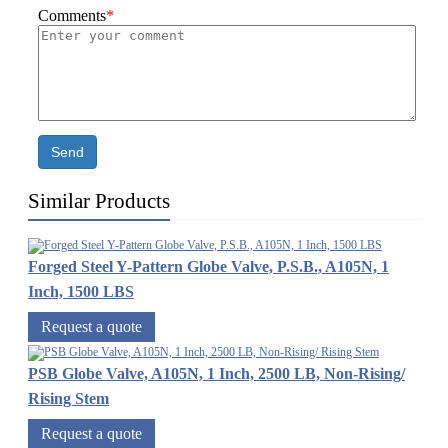
Comments
*
Send
Similar Products
Forged Steel Y-Pattern Globe Valve, P.S.B., A105N, 1
Inch, 1500 LBS
Request a quote
PSB Globe Valve, A105N, 1 Inch, 2500 LB, Non-Rising/
Rising Stem
Request a quote