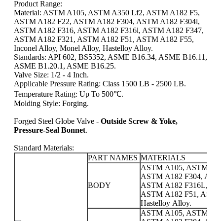
Product Range:
Material: ASTM A105, ASTM A350 Lf2, ASTM A182 F5,
ASTM A182 F22, ASTM A182 F304, ASTM A182 F304l,
ASTM A182 F316, ASTM A182 F316l, ASTM A182 F347,
ASTM A182 F321, ASTM A182 F51, ASTM A182 F55,
Inconel Alloy, Monel Alloy, Hastelloy Alloy.
Standards: API 602, BS5352, ASME B16.34, ASME B16.11,
ASME B1.20.1, ASME B16.25.
Valve Size: 1/2 - 4 Inch.
Applicable Pressure Rating: Class 1500 LB - 2500 LB.
Temperature Rating: Up To 500℃.
Molding Style: Forging.
Forged Steel Globe Valve -
Outside Screw & Yoke,
Pressure-Seal Bonnet
.
Standard Materials:
PART NAMES
MATERIALS
ASTM A105, ASTM A35
ASTM A182 F304, AST
BODY
ASTM A182 F316L, AS
ASTM A182 F51, ASTM A1
Hastelloy Alloy.
ASTM A105, ASTM A35