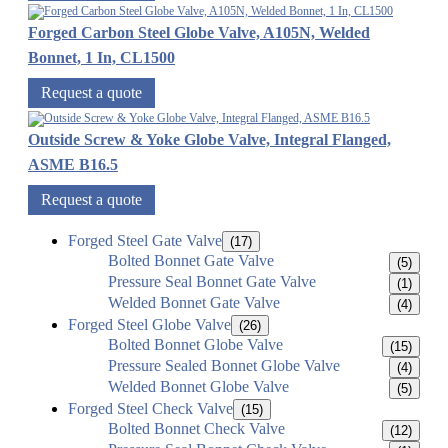
Forged Carbon Steel Globe Valve, A105N, Welded
Bonnet, 1 In, CL1500
Request a quote
Outside Screw & Yoke Globe Valve, Integral Flanged,
ASME B16.5
Request a quote
Forged Steel Gate Valve
(17)
Bolted Bonnet Gate Valve
(5)
Pressure Seal Bonnet Gate Valve
(1)
Welded Bonnet Gate Valve
(4)
Forged Steel Globe Valve
(26)
Bolted Bonnet Globe Valve
(15)
Pressure Sealed Bonnet Globe Valve
(4)
Welded Bonnet Globe Valve
(5)
Forged Steel Check Valve
(15)
Bolted Bonnet Check Valve
(12)