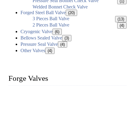
Pressure Seal Bonnet Check Valve
(1)
Welded Bonnet Check Valve
Forged Steel Ball Valve
(20)
3 Pieces Ball Valve
(13)
2 Pieces Ball Valve
(4)
Cryogenic Valve
(6)
Bellows Sealed Valve
(3)
Pressure Seal Valve
(4)
Other Valves
(4)
Forge Valves
We are a globally recognized manufacturer of high-quality
forged steel valves, including ball valves, check valves, gate
valves, and globe valves. We provide a wide range of
materials, sizes, standards, and types to meet diverse industrial
needs. Our success is driven by a team of skilled professionals
whose dedication ensures timely production and consistent
quality. Trust Forge valves for reliable, durable valve solutions
tailored to your requirements.