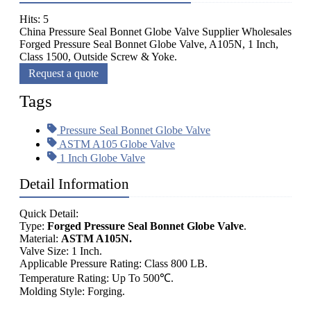
Hits: 5
China Pressure Seal Bonnet Globe Valve Supplier Wholesales
Forged Pressure Seal Bonnet Globe Valve, A105N, 1 Inch,
Class 1500, Outside Screw & Yoke.
Request a quote
Tags
Pressure Seal Bonnet Globe Valve
ASTM A105 Globe Valve
1 Inch Globe Valve
Detail Information
Quick Detail:
Type:
Forged Pressure Seal Bonnet Globe Valve
.
Material:
ASTM A105N.
Valve Size: 1 Inch.
Applicable Pressure Rating: Class 800 LB.
Temperature Rating: Up To 500℃.
Molding Style: Forging.