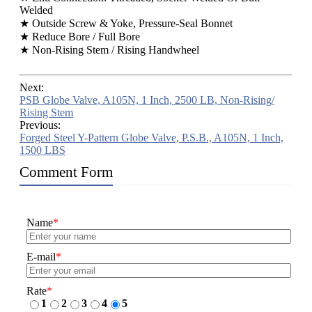
Welded
★ Outside Screw & Yoke, Pressure-Seal Bonnet
★ Reduce Bore / Full Bore
★ Non-Rising Stem / Rising Handwheel
Next:
PSB Globe Valve, A105N, 1 Inch, 2500 LB, Non-Rising/
Rising Stem
Previous:
Forged Steel Y-Pattern Globe Valve, P.S.B., A105N, 1 Inch,
1500 LBS
Comment Form
Name
*
E-mail
*
Rate
*
1
2
3
4
5