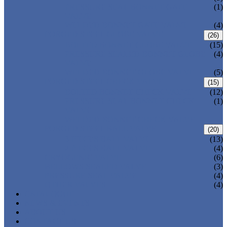
PRESSURE SEAL BONNET GATE
(1)
VALVE
WELDED BONNET GATE VALVE
(4)
FORGED STEEL GLOBE VALVE
(26)
BOLTED BONNET GLOBE VALVE
(15)
PRESSURE SEALED BONNET GLOBE
(4)
VALVE
WELDED BONNET GLOBE VALVE
(5)
FORGED STEEL CHECK VALVE
(15)
BOLTED BONNET CHECK VALVE
(12)
PRESSURE SEAL BONNET CHECK
(1)
VALVE
WELDED BONNET CHECK VALVE
FORGED STEEL BALL VALVE
(20)
3 PIECES BALL VALVE
(13)
2 PIECES BALL VALVE
(4)
CRYOGENIC VALVE
(6)
BELLOWS SEALED VALVE
(3)
PRESSURE SEAL VALVE
(4)
OTHER VALVES
(4)
CATALOGUE
NEWS & EVENTS
ABOUT US
CONTACT US