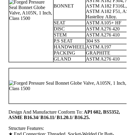
ASTM A182 F304, AST
BONNET
ASTM A182 F316L, AS
ASTM A182 F51, ASTM A1
Hastelloy Alloy.
SEAT
ASTM A105+ HF
DISC
ASTM A276 420
STEM
ASTM A276 410
P.S SEAT
304 SS
HANDWHEEL
ASTM A197
PACKING
GRAPHITE
GLAND
ASTM A276 410
P
C
1
2
Design And Manufacture Conform To:
API 602, BS5352,
ASME B16.34/ B16.11/ B1.20.1/ B16.25.
Structure Features:
★ End Connection: Threaded, Socket-Welded Or Butt-