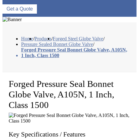
Get a Quote
Home
/
Products
/
Forged Steel Globe Valve
/
Pressure Sealed Bonnet Globe Valve
/
Forged Pressure Seal Bonnet Globe Valve, A105N,
1 Inch, Class 1500
Forged Pressure Seal Bonnet
Globe Valve, A105N, 1 Inch,
Class 1500
Key Specifications / Features