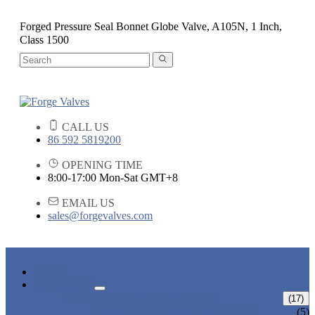
Forged Pressure Seal Bonnet Globe Valve, A105N, 1 Inch,
Class 1500
CALL US
86 592 5819200
OPENING TIME
8:00-17:00 Mon-Sat GMT+8
EMAIL US
sales@forgevalves.com
HOME
PRODUCTS
FORGED STEEL GATE VALVE
(17)
BOLTED BONNET GATE VALVE
(5)