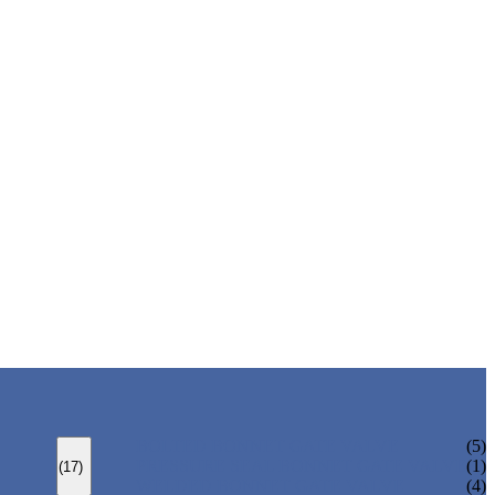
BOLTED BONNET GATE VALVE
(5)
PRESSURE SEAL BONNET GATE VALVE
(1)
(17)
WELDED BONNET GATE VALVE
(4)