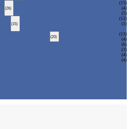
BOLTED BONNET GLOBE VALVE
(15)
PRESSURE SEALED BONNET GLOBE VALVE
(4)
(26)
WELDED BONNET GLOBE VALVE
(5)
BOLTED BONNET CHECK VALVE
(12)
PRESSURE SEAL BONNET CHECK VALVE
(1)
(15)
WELDED BONNET CHECK VALVE
3 PIECES BALL VALVE
(13)
(20)
2 PIECES BALL VALVE
(4)
(6)
(3)
(4)
(4)