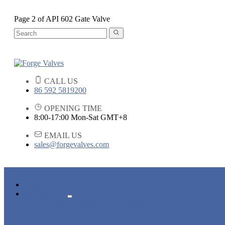
Page 2 of API 602 Gate Valve
CALL US
86 592 5819200
OPENING TIME
8:00-17:00 Mon-Sat GMT+8
EMAIL US
sales@forgevalves.com
HOME
PRODUCTS
FORGED STEEL GATE VALVE