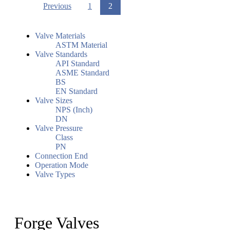
Previous
1
2
Valve Materials
ASTM Material
Valve Standards
API Standard
ASME Standard
BS
EN Standard
Valve Sizes
NPS (Inch)
DN
Valve Pressure
Class
PN
Connection End
Operation Mode
Valve Types
Forge Valves