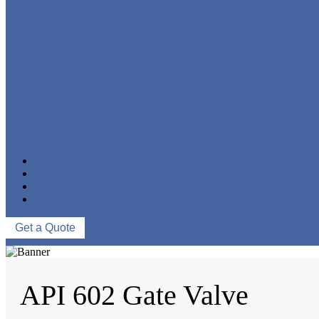
FORGED STEEL GLOBE VALVE
FORGED STEEL CHECK VALVE
FORGED STEEL BALL VALVE
CRYOGENIC VALVE
BELLOWS SEALED VALVE
PRESSURE SEAL VALVE
OTHER VALVES
CATALOGUE
NEWS & EVENTS
ABOUT US
CONTACT US
Get a Quote
API 602 Gate Valve