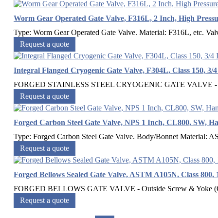
Worm Gear Operated Gate Valve, F316L, 2 Inch, High Press
Type: Worm Gear Operated Gate Valve. Material: F316L, etc. Valve 
Request a quote
Integral Flanged Cryogenic Gate Valve, F304L, Class 150, 3/4
FORGED STAINLESS STEEL CRYOGENIC GATE VALVE - Outsid
Request a quote
Forged Carbon Steel Gate Valve, NPS 1 Inch, CL800, SW, H
Type: Forged Carbon Steel Gate Valve. Body/Bonnet Material: 
Request a quote
Forged Bellows Sealed Gate Valve, ASTM A105N, Class 800, 
FORGED BELLOWS GATE VALVE - Outside Screw & Yoke (O
Request a quote