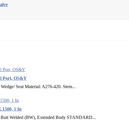
alve
ul Port, OS&Y
Wedge/ Seat Material: A276-420. Stem...
L1500, 1 In
t Welded (BW), Extended Body STANDARD...