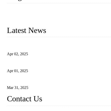
We are a globally recognized manufacturer of high-quality forged st
types to meet diverse industrial needs. Our success is driven by a t
valve solutions tailored to your requirements.
Latest News
Comprehensive Guide to Forged Steel Ball Valve
Apr 02, 2025
What is a Forged Steel Gate Valve?
Apr 01, 2025
Understanding the Working Principle of Forged Steel Check Valv
Mar 31, 2025
Contact Us