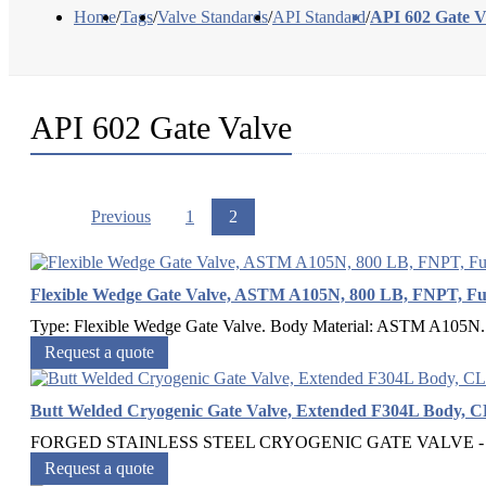
Home
/
Tags
/
Valve Standards
/
API Standard
/
API 602 Gate V
API 602 Gate Valve
Previous
1
2
Flexible Wedge Gate Valve, ASTM A105N, 800 LB, FNPT, F
Type: Flexible Wedge Gate Valve. Body Material: ASTM A105N. 
Request a quote
Butt Welded Cryogenic Gate Valve, Extended F304L Body, C
FORGED STAINLESS STEEL CRYOGENIC GATE VALVE - But
Request a quote