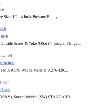
ure
Size: 1/2 - 4 Inch. Pressure Rating:...
 Inch
e Screw & Yoke (OS&Y), Integral Flange ...
andwheel
ASTM A105N. Wedge Material: A276 420....
1 Inch
S&Y), Socket Welded (SW) STANDARD...