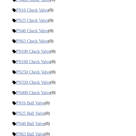
PN16 Check Valve
(0)
PN25 Check Valve
(0)
PN40 Check Valve
(0)
PN63 Check Valve
(0)
PN100 Check Valve
(0)
PN160 Check Valve
(0)
PN250 Check Valve
(0)
PN320 Check Valve
(0)
PN400 Check Valve
(0)
PN16 Ball Valve
(0)
PN25 Ball Valve
(0)
PN40 Ball Valve
(0)
PN63 Ball Valve
(0)