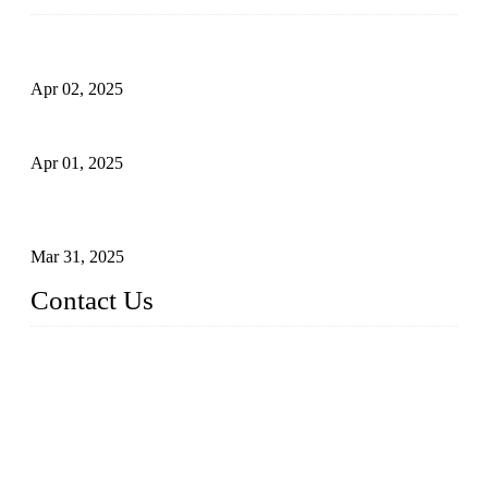
Comprehensive Guide to Forged Steel Ball Valve
Apr 02, 2025
What is a Forged Steel Gate Valve?
Apr 01, 2025
Understanding the Working Principle of Forged Steel Check
Valves
Mar 31, 2025
Contact Us
FORGE VALVES CO., LTD
Address: 99 Hu Bin Dong Lu, Siming District, Xiamen, Fujia
n, China, 361009
Tel: 0086 592 5819200