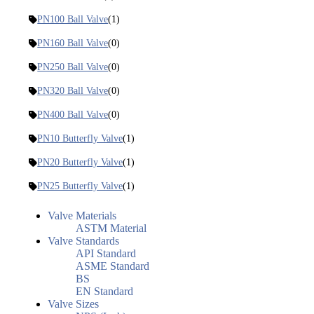
PN100 Ball Valve
(1)
PN160 Ball Valve
(0)
PN250 Ball Valve
(0)
PN320 Ball Valve
(0)
PN400 Ball Valve
(0)
PN10 Butterfly Valve
(1)
PN20 Butterfly Valve
(1)
PN25 Butterfly Valve
(1)
Valve Materials
ASTM Material
Valve Standards
API Standard
ASME Standard
BS
EN Standard
Valve Sizes