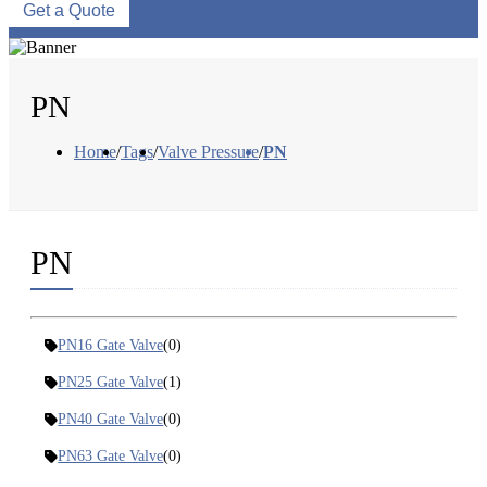
Get a Quote
PN
Home
/
Tags
/
Valve Pressure
/
PN
PN
PN16 Gate Valve
(0)
PN25 Gate Valve
(1)
PN40 Gate Valve
(0)
PN63 Gate Valve
(0)