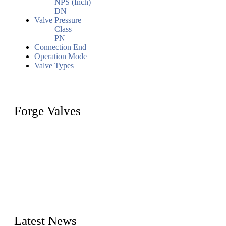
NPS (Inch)
DN
Valve Pressure
Class
PN
Connection End
Operation Mode
Valve Types
Forge Valves
We are a globally recognized manufacturer of high-quality
forged steel valves, including ball valves, check valves, gate
valves, and globe valves. We provide a wide range of
materials, sizes, standards, and types to meet diverse industrial
needs. Our success is driven by a team of skilled professionals
whose dedication ensures timely production and consistent
quality. Trust Forge valves for reliable, durable valve solutions
tailored to your requirements.
Latest News