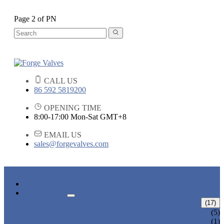
Page 2 of PN
CALL US
86 592 5819200
OPENING TIME
8:00-17:00 Mon-Sat GMT+8
EMAIL US
sales@forgevalves.com
HOME
PRODUCTS
FORGED STEEL GATE VALVE
(17)
BOLTED BONNET GATE VALVE
(5)
PRESSURE SEAL BONNET GATE
(1)