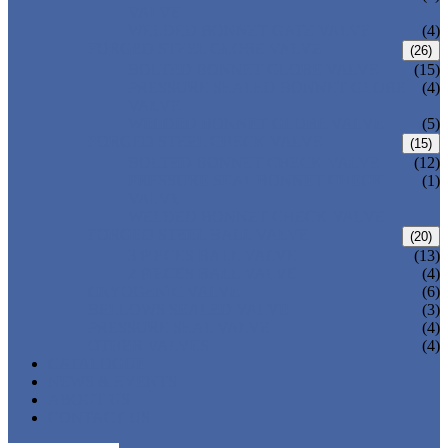
VALVE
WELDED BONNET GATE VALVE
(4)
FORGED STEEL GLOBE VALVE
(26)
BOLTED BONNET GLOBE VALVE
(15)
PRESSURE SEALED BONNET GLOBE
(4)
VALVE
WELDED BONNET GLOBE VALVE
(5)
FORGED STEEL CHECK VALVE
(15)
BOLTED BONNET CHECK VALVE
(12)
PRESSURE SEAL BONNET CHECK
(1)
VALVE
WELDED BONNET CHECK VALVE
FORGED STEEL BALL VALVE
(20)
3 PIECES BALL VALVE
(13)
2 PIECES BALL VALVE
(4)
CRYOGENIC VALVE
(6)
BELLOWS SEALED VALVE
(3)
PRESSURE SEAL VALVE
(4)
OTHER VALVES
(4)
CATALOGUE
NEWS & EVENTS
ABOUT US
CONTACT US