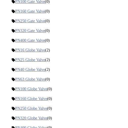
PN100 Gate Valve
(0)
PN160 Gate Valve
(0)
PN250 Gate Valve
(0)
PN320 Gate Valve
(0)
PN400 Gate Valve
(0)
PN16 Globe Valve
(2)
PN25 Globe Valve
(2)
PN40 Globe Valve
(2)
PN63 Globe Valve
(0)
PN100 Globe Valve
(0)
PN160 Globe Valve
(0)
PN250 Globe Valve
(0)
PN320 Globe Valve
(0)
PN400 Globe Valve
(0)