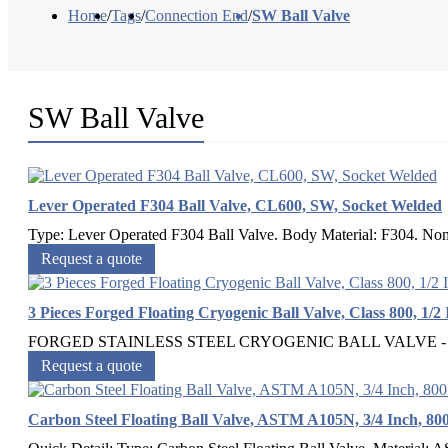
Home
/
Tags
/
Connection End
/
SW Ball Valve
SW Ball Valve
Lever Operated F304 Ball Valve, CL600, SW, Socket Welded
Type: Lever Operated F304 Ball Valve. Body Material: F304. Nomi
Request a quote
3 Pieces Forged Floating Cryogenic Ball Valve, Class 800, 1/2
FORGED STAINLESS STEEL CRYOGENIC BALL VALVE - Free F
Request a quote
Carbon Steel Floating Ball Valve, ASTM A105N, 3/4 Inch, 8