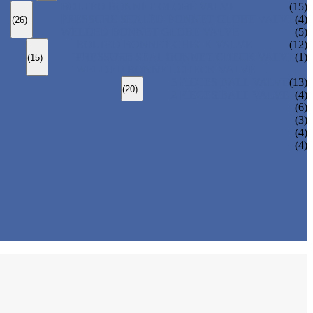
BOLTED BONNET GLOBE VALVE
(15)
PRESSURE SEALED BONNET GLOBE VALVE
(4)
(26)
WELDED BONNET GLOBE VALVE
(5)
BOLTED BONNET CHECK VALVE
(12)
PRESSURE SEAL BONNET CHECK VALVE
(1)
(15)
WELDED BONNET CHECK VALVE
3 PIECES BALL VALVE
(13)
(20)
2 PIECES BALL VALVE
(4)
(6)
(3)
(4)
(4)