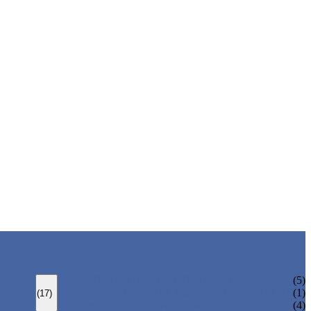
BOLTED BONNET GATE VALVE
(5)
PRESSURE SEAL BONNET GATE VALVE
(1)
(17)
WELDED BONNET GATE VALVE
(4)