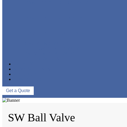
FORGED STEEL GLOBE VALVE
FORGED STEEL CHECK VALVE
FORGED STEEL BALL VALVE
CRYOGENIC VALVE
BELLOWS SEALED VALVE
PRESSURE SEAL VALVE
OTHER VALVES
CATALOGUE
NEWS & EVENTS
ABOUT US
CONTACT US
Get a Quote
SW Ball Valve