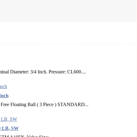
nal Diameter: 3/4 Inch. Pressure: CL600....
 Inch
loating Ball ( 3 Piece ) STANDARD...
00 LB, SW