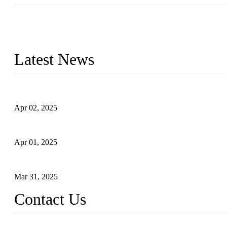
We are a globally recognized manufacturer of high-quality forged st
types to meet diverse industrial needs. Our success is driven by a t
valve solutions tailored to your requirements.
Latest News
Comprehensive Guide to Forged Steel Ball Valve
Apr 02, 2025
What is a Forged Steel Gate Valve?
Apr 01, 2025
Understanding the Working Principle of Forged Steel Check Valv
Mar 31, 2025
Contact Us