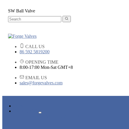
SW Ball Valve
CALL US
86 592 5819200
OPENING TIME
8:00-17:00 Mon-Sat GMT+8
EMAIL US
sales@forgevalves.com
HOME
PRODUCTS
FORGED STEEL GATE VALVE