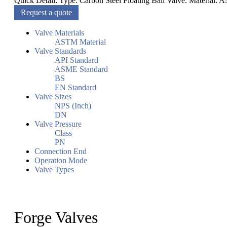
Quick Detail: Type: Carbon Steel Floating Ball Valve. Material:
Request a quote
Valve Materials
ASTM Material
Valve Standards
API Standard
ASME Standard
BS
EN Standard
Valve Sizes
NPS (Inch)
DN
Valve Pressure
Class
PN
Connection End
Operation Mode
Valve Types
Forge Valves