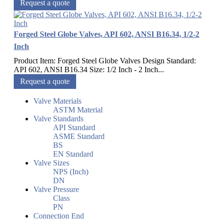
Request a quote
Forged Steel Globe Valves, API 602, ANSI B16.34, 1/2-2
Inch
Product Item: Forged Steel Globe Valves Design Standard:
API 602, ANSI B16.34 Size: 1/2 Inch - 2 Inch...
Request a quote
Valve Materials
ASTM Material
Valve Standards
API Standard
ASME Standard
BS
EN Standard
Valve Sizes
NPS (Inch)
DN
Valve Pressure
Class
PN
Connection End