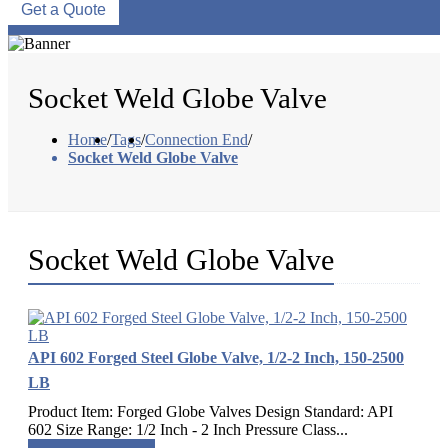
Get a Quote
Socket Weld Globe Valve
Home
/
Tags
/
Connection End
/
Socket Weld Globe Valve
Socket Weld Globe Valve
API 602 Forged Steel Globe Valve, 1/2-2 Inch, 150-2500
LB
Product Item: Forged Globe Valves Design Standard: API
602 Size Range: 1/2 Inch - 2 Inch Pressure Class...