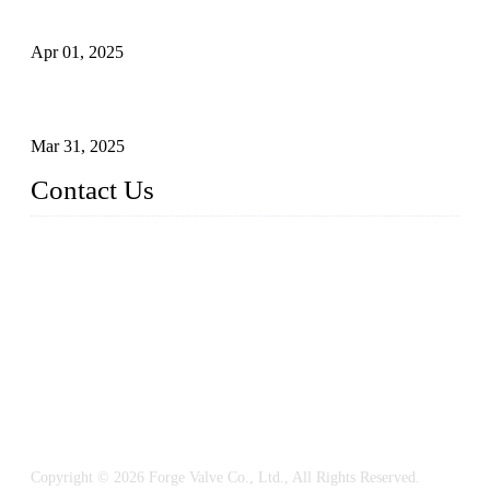
What is a Forged Steel Gate Valve?
Apr 01, 2025
Understanding the Working Principle of Forged Steel Check
Valves
Mar 31, 2025
Contact Us
FORGE VALVES CO., LTD
Address: 99 Hu Bin Dong Lu, Siming District, Xiamen, Fujia
n, China, 361009
Tel: 0086 592 5819200
Email:
sales@forgevalves.com
Copyright © 2026 Forge Valve Co., Ltd., All Rights Reserved.