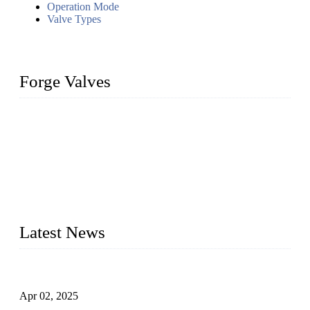
Operation Mode
Valve Types
Forge Valves
We are a globally recognized manufacturer of high-quality
forged steel valves, including ball valves, check valves, gate
valves, and globe valves. We provide a wide range of
materials, sizes, standards, and types to meet diverse industrial
needs. Our success is driven by a team of skilled professionals
whose dedication ensures timely production and consistent
quality. Trust Forge valves for reliable, durable valve solutions
tailored to your requirements.
Latest News
Comprehensive Guide to Forged Steel Ball Valve
Apr 02, 2025