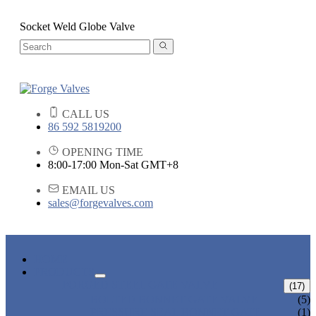
Socket Weld Globe Valve
CALL US
86 592 5819200
OPENING TIME
8:00-17:00 Mon-Sat GMT+8
EMAIL US
sales@forgevalves.com
HOME
PRODUCTS
FORGED STEEL GATE VALVE
(17)
BOLTED BONNET GATE VALVE
(5)
PRESSURE SEAL BONNET GATE
(1)