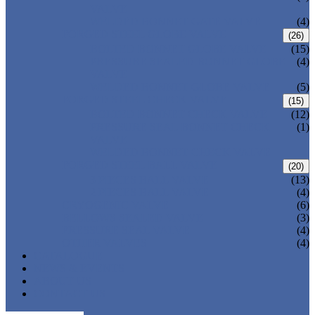
VALVE
WELDED BONNET GATE VALVE
(4)
FORGED STEEL GLOBE VALVE
(26)
BOLTED BONNET GLOBE VALVE
(15)
PRESSURE SEALED BONNET GLOBE
(4)
VALVE
WELDED BONNET GLOBE VALVE
(5)
FORGED STEEL CHECK VALVE
(15)
BOLTED BONNET CHECK VALVE
(12)
PRESSURE SEAL BONNET CHECK
(1)
VALVE
WELDED BONNET CHECK VALVE
FORGED STEEL BALL VALVE
(20)
3 PIECES BALL VALVE
(13)
2 PIECES BALL VALVE
(4)
CRYOGENIC VALVE
(6)
BELLOWS SEALED VALVE
(3)
PRESSURE SEAL VALVE
(4)
OTHER VALVES
(4)
CATALOGUE
NEWS & EVENTS
ABOUT US
CONTACT US