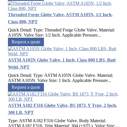
Threaded Forge Globe Valve, ASTM A105N, 1/2 Inch,
Class 800, NPT
Quick Detail: Type: Threaded Forge Globe Valve. Material:
A105N. Valve Size: 1/2 Inch. Applicable Pressure...
Request a quote
ASTM A105N Globe Valve, 1 Inch, Class 800 LBS, Butt
Weld, NPT
Quick Detail: Type: ASTM A105N Globe Valve. Material:
ASTM A105N. Valve Size: 1 Inch. Applicable Pressure...
Request a quote
ASTM A182 F316 Globe Valve, BS 1873, Y Type, 2 Inch,
300 LB, NPT
Type: ASTM A182 F316 Globe Valve. Body Material:
ASTM A182 F316. Trim Material: 304 (+STL). Valve Size:...