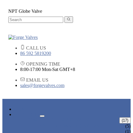
NPT Globe Valve
CALL US
86 592 5819200
OPENING TIME
8:00-17:00 Mon-Sat GMT+8
EMAIL US
sales@forgevalves.com
HOME
PRODUCTS
FORGED STEEL GATE VALVE
(17)
BOLTED BONNET GATE VALVE
(5)
PRESSURE SEAL BONNET GATE
(1)