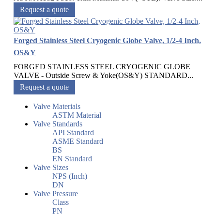
Request a quote
Forged Stainless Steel Cryogenic Globe Valve, 1/2-4 Inch,
OS&Y
FORGED STAINLESS STEEL CRYOGENIC GLOBE
VALVE - Outside Screw & Yoke(OS&Y) STANDARD...
Request a quote
Valve Materials
ASTM Material
Valve Standards
API Standard
ASME Standard
BS
EN Standard
Valve Sizes
NPS (Inch)
DN
Valve Pressure
Class
PN