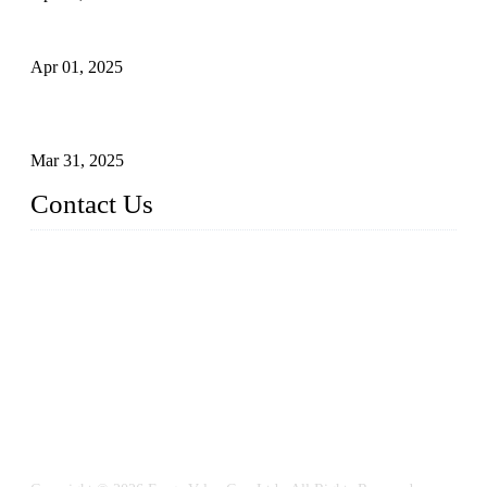
What is a Forged Steel Gate Valve?
Apr 01, 2025
Understanding the Working Principle of Forged Steel Check
Valves
Mar 31, 2025
Contact Us
FORGE VALVES CO., LTD
Address: 99 Hu Bin Dong Lu, Siming District, Xiamen, Fujia
n, China, 361009
Tel: 0086 592 5819200
Email:
sales@forgevalves.com