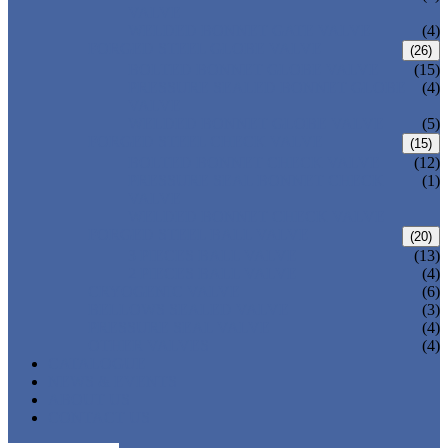
VALVE
WELDED BONNET GATE VALVE
(4)
FORGED STEEL GLOBE VALVE
(26)
BOLTED BONNET GLOBE VALVE
(15)
PRESSURE SEALED BONNET GLOBE
(4)
VALVE
WELDED BONNET GLOBE VALVE
(5)
FORGED STEEL CHECK VALVE
(15)
BOLTED BONNET CHECK VALVE
(12)
PRESSURE SEAL BONNET CHECK
(1)
VALVE
WELDED BONNET CHECK VALVE
FORGED STEEL BALL VALVE
(20)
3 PIECES BALL VALVE
(13)
2 PIECES BALL VALVE
(4)
CRYOGENIC VALVE
(6)
BELLOWS SEALED VALVE
(3)
PRESSURE SEAL VALVE
(4)
OTHER VALVES
(4)
CATALOGUE
NEWS & EVENTS
ABOUT US
CONTACT US