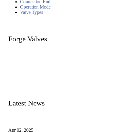
Connection End
Operation Mode
Valve Types
Forge Valves
We are a globally recognized manufacturer of high-quality
forged steel valves, including ball valves, check valves, gate
valves, and globe valves. We provide a wide range of
materials, sizes, standards, and types to meet diverse industrial
needs. Our success is driven by a team of skilled professionals
whose dedication ensures timely production and consistent
quality. Trust Forge valves for reliable, durable valve solutions
tailored to your requirements.
Latest News
Comprehensive Guide to Forged Steel Ball Valve
Apr 02, 2025