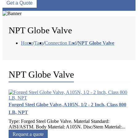
Get a Quote
NPT Globe Valve
Home
/
Tags
/
Connection End
/
NPT Globe Valve
NPT Globe Valve
Forged Steel Globe Valve, A105N, 1/2 - 2 Inch, Class 800
LB, NPT
Type: Forged Steel Globe Valve. Material Standard:
AISI/ASTM. Body Material: A105N. Disc/Stem Material:...
Request a quote