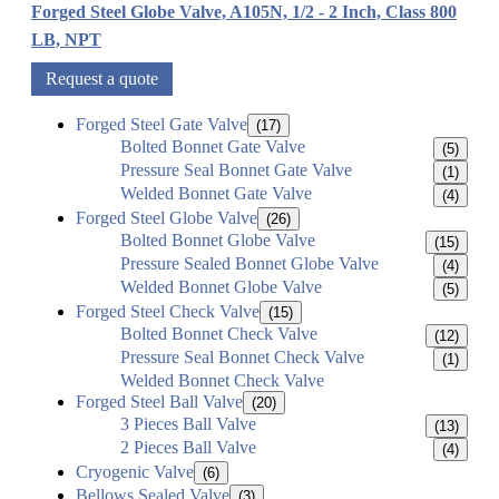
Forged Steel Globe Valve, A105N, 1/2 - 2 Inch, Class 800
LB, NPT
Request a quote
Forged Steel Gate Valve
(17)
Bolted Bonnet Gate Valve
(5)
Pressure Seal Bonnet Gate Valve
(1)
Welded Bonnet Gate Valve
(4)
Forged Steel Globe Valve
(26)
Bolted Bonnet Globe Valve
(15)
Pressure Sealed Bonnet Globe Valve
(4)
Welded Bonnet Globe Valve
(5)
Forged Steel Check Valve
(15)
Bolted Bonnet Check Valve
(12)
Pressure Seal Bonnet Check Valve
(1)
Welded Bonnet Check Valve
Forged Steel Ball Valve
(20)
3 Pieces Ball Valve
(13)
2 Pieces Ball Valve
(4)
Cryogenic Valve
(6)
Bellows Sealed Valve
(3)