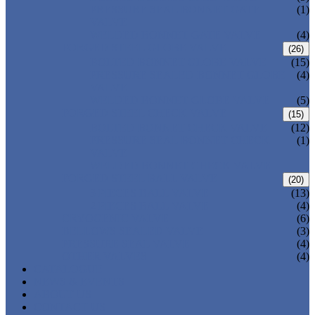
PRESSURE SEAL BONNET GATE
(1)
VALVE
WELDED BONNET GATE VALVE
(4)
FORGED STEEL GLOBE VALVE
(26)
BOLTED BONNET GLOBE VALVE
(15)
PRESSURE SEALED BONNET GLOBE
(4)
VALVE
WELDED BONNET GLOBE VALVE
(5)
FORGED STEEL CHECK VALVE
(15)
BOLTED BONNET CHECK VALVE
(12)
PRESSURE SEAL BONNET CHECK
(1)
VALVE
WELDED BONNET CHECK VALVE
FORGED STEEL BALL VALVE
(20)
3 PIECES BALL VALVE
(13)
2 PIECES BALL VALVE
(4)
CRYOGENIC VALVE
(6)
BELLOWS SEALED VALVE
(3)
PRESSURE SEAL VALVE
(4)
OTHER VALVES
(4)
CATALOGUE
NEWS & EVENTS
ABOUT US
CONTACT US