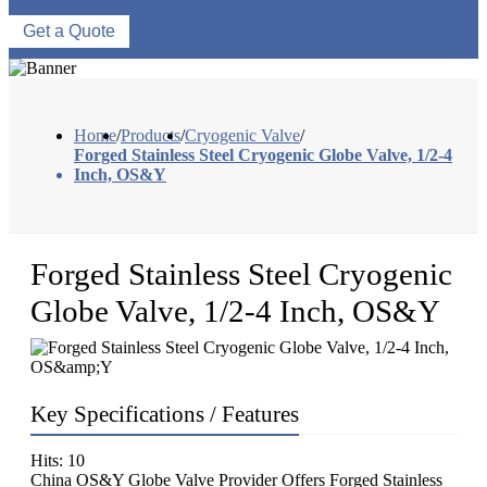
Get a Quote
Home
/
Products
/
Cryogenic Valve
/
Forged Stainless Steel Cryogenic Globe Valve, 1/2-4
Inch, OS&Y
Forged Stainless Steel Cryogenic
Globe Valve, 1/2-4 Inch, OS&Y
Key Specifications / Features
Hits: 10
China OS&Y Globe Valve Provider Offers Forged Stainless