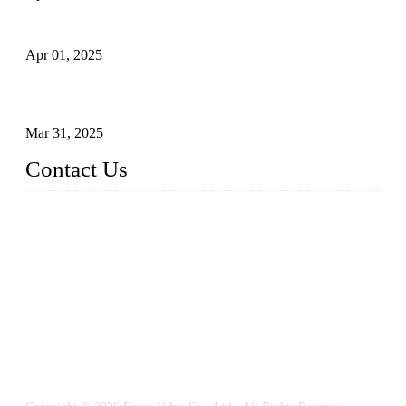
What is a Forged Steel Gate Valve?
Apr 01, 2025
Understanding the Working Principle of Forged Steel Check
Valves
Mar 31, 2025
Contact Us
FORGE VALVES CO., LTD
Address: 99 Hu Bin Dong Lu, Siming District, Xiamen, Fujia
n, China, 361009
Tel: 0086 592 5819200
Email:
sales@forgevalves.com