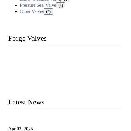
Pressure Seal Valve
(4)
Other Valves
(4)
Forge Valves
We are a globally recognized manufacturer of high-quality
forged steel valves, including ball valves, check valves, gate
valves, and globe valves. We provide a wide range of
materials, sizes, standards, and types to meet diverse industrial
needs. Our success is driven by a team of skilled professionals
whose dedication ensures timely production and consistent
quality. Trust Forge valves for reliable, durable valve solutions
tailored to your requirements.
Latest News
Comprehensive Guide to Forged Steel Ball Valve
Apr 02, 2025