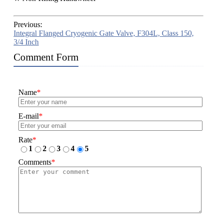
Previous:
Integral Flanged Cryogenic Gate Valve, F304L, Class 150,
3/4 Inch
Comment Form
Name
*
E-mail
*
Rate
*
1
2
3
4
5
Comments
*