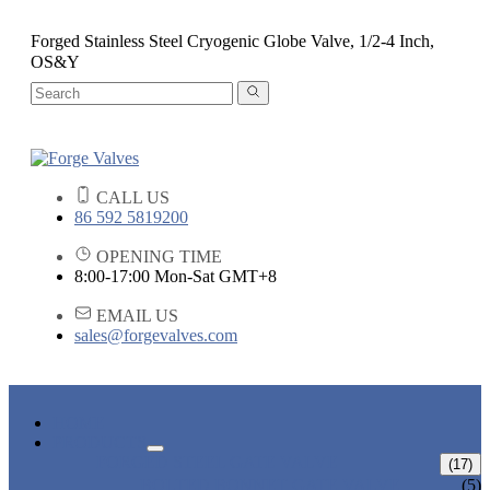
Forged Stainless Steel Cryogenic Globe Valve, 1/2-4 Inch,
OS&Y
CALL US
86 592 5819200
OPENING TIME
8:00-17:00 Mon-Sat GMT+8
EMAIL US
sales@forgevalves.com
HOME
PRODUCTS
FORGED STEEL GATE VALVE
(17)
BOLTED BONNET GATE VALVE
(5)