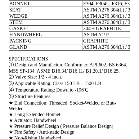
BONNET
F304; F304L; F316; F316L
SEAT
ASTM A276 304(L) / 316(
WEDGE
ASTM A276 304(L) / 316(
STEM
ASTM A276 304(L) / 316(
GASKET
304 + GRAPHITE
HANDWHEEL
ASTM A197
PACKING
GRAPHITE
GLAND
ASTM A276 304(L) / 316(
SPECIFICATIONS
⑴ Design and Manufacture Conform to: API 602, BS 6364,
MSS SP-134, ASME B16.34/ B16.11/ B1.20.1/ B16.25.
⑵ Valve Size: 1/2 - 4 Inch.
⑶ Applicable Rating: Class 150 LB - 1500 LB.
⑷ Temperature Rating: Down to -196℃.
⑸ Structure Features:
★ End Connection: Threaded, Socket-Welded or Butt-
Welded
★ Long Extended Bonnet
★ Actuator: Handwheel
★ Pressure Relief Design ( Pressure Balance Design)
★ Fire Safety / Anti-static Design
★ Non-Rising Handwheel