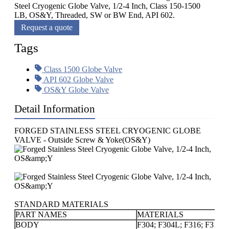
Steel Cryogenic Globe Valve, 1/2-4 Inch, Class 150-1500
LB, OS&Y, Threaded, SW or BW End, API 602.
Request a quote
Tags
Class 1500 Globe Valve
API 602 Globe Valve
OS&Y Globe Valve
Detail Information
FORGED STAINLESS STEEL CRYOGENIC GLOBE
VALVE - Outside Screw & Yoke(OS&Y)
STANDARD MATERIALS
PART NAMES
MATERIALS
BODY
F304; F304L; F316; F316L