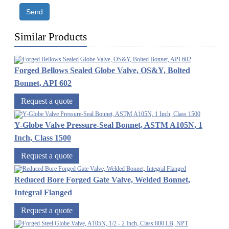
Send
Similar Products
Forged Bellows Sealed Globe Valve, OS&Y, Bolted
Bonnet, API 602
Request a quote
Y-Globe Valve Pressure-Seal Bonnet, ASTM A105N, 1
Inch, Class 1500
Request a quote
Reduced Bore Forged Gate Valve, Welded Bonnet,
Integral Flanged
Request a quote