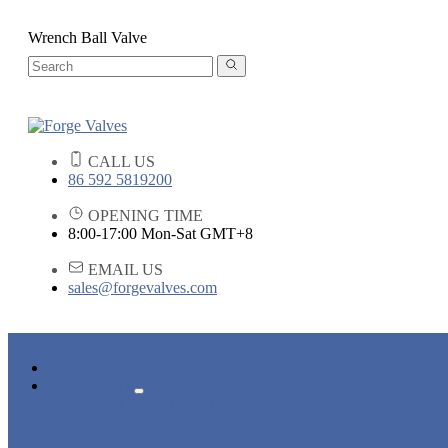
Wrench Ball Valve
CALL US
86 592 5819200
OPENING TIME
8:00-17:00 Mon-Sat GMT+8
EMAIL US
sales@forgevalves.com
HOME
PRODUCTS
FORGED STEEL GATE VALVE