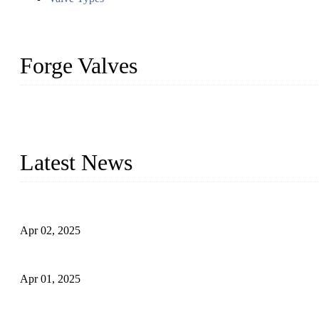
Forge Valves
We are a globally recognized manufacturer of high-quality forged st
types to meet diverse industrial needs. Our success is driven by a t
valve solutions tailored to your requirements.
Latest News
Comprehensive Guide to Forged Steel Ball Valve
Apr 02, 2025
What is a Forged Steel Gate Valve?
Apr 01, 2025
Understanding the Working Principle of Forged Steel Check Valv