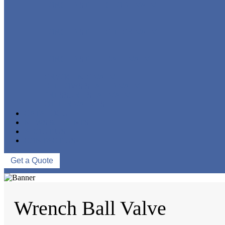
FORGED STEEL GLOBE VALVE
FORGED STEEL CHECK VALVE
FORGED STEEL BALL VALVE
CRYOGENIC VALVE
BELLOWS SEALED VALVE
PRESSURE SEAL VALVE
OTHER VALVES
CATALOGUE
NEWS & EVENTS
ABOUT US
CONTACT US
Get a Quote
Wrench Ball Valve