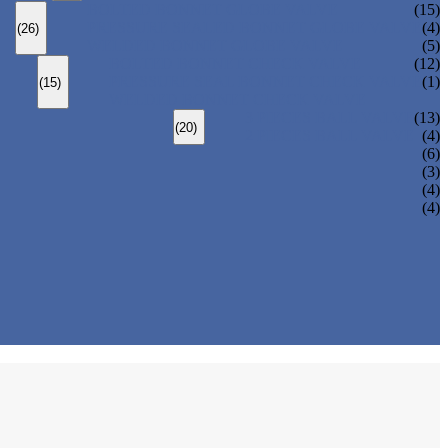
BOLTED BONNET GLOBE VALVE
(15)
PRESSURE SEALED BONNET GLOBE VALVE
(4)
(26)
WELDED BONNET GLOBE VALVE
(5)
BOLTED BONNET CHECK VALVE
(12)
PRESSURE SEAL BONNET CHECK VALVE
(1)
(15)
WELDED BONNET CHECK VALVE
3 PIECES BALL VALVE
(13)
(20)
2 PIECES BALL VALVE
(4)
(6)
(3)
(4)
(4)