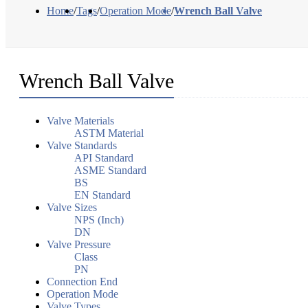
Home
/
Tags
/
Operation Mode
/
Wrench Ball Valve
Wrench Ball Valve
Valve Materials
ASTM Material
Valve Standards
API Standard
ASME Standard
BS
EN Standard
Valve Sizes
NPS (Inch)
DN
Valve Pressure
Class
PN
Connection End
Operation Mode
Valve Types