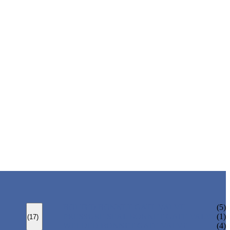
BOLTED BONNET GATE VALVE
(5)
PRESSURE SEAL BONNET GATE VALVE
(1)
(17)
WELDED BONNET GATE VALVE
(4)