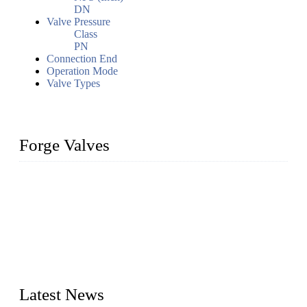
DN
Valve Pressure
Class
PN
Connection End
Operation Mode
Valve Types
Forge Valves
We are a globally recognized manufacturer of high-quality
forged steel valves, including ball valves, check valves, gate
valves, and globe valves. We provide a wide range of
materials, sizes, standards, and types to meet diverse industrial
needs. Our success is driven by a team of skilled professionals
whose dedication ensures timely production and consistent
quality. Trust Forge valves for reliable, durable valve solutions
tailored to your requirements.
Latest News