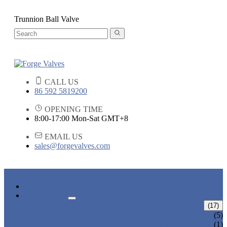
Trunnion Ball Valve
CALL US
86 592 5819200
OPENING TIME
8:00-17:00 Mon-Sat GMT+8
EMAIL US
sales@forgevalves.com
HOME
PRODUCTS
FORGED STEEL GATE VALVE
(17)
BOLTED BONNET GATE VALVE
(5)
PRESSURE SEAL BONNET GATE
(1)