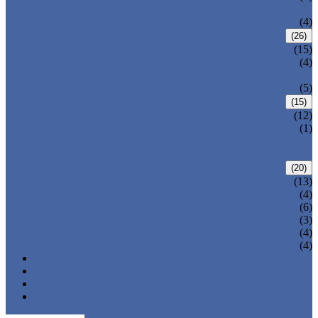
VALVE
WELDED BONNET GATE VALVE
(4)
FORGED STEEL GLOBE VALVE
(26)
BOLTED BONNET GLOBE VALVE
(15)
PRESSURE SEALED BONNET GLOBE
(4)
VALVE
WELDED BONNET GLOBE VALVE
(5)
FORGED STEEL CHECK VALVE
(15)
BOLTED BONNET CHECK VALVE
(12)
PRESSURE SEAL BONNET CHECK
(1)
VALVE
WELDED BONNET CHECK VALVE
FORGED STEEL BALL VALVE
(20)
3 PIECES BALL VALVE
(13)
2 PIECES BALL VALVE
(4)
CRYOGENIC VALVE
(6)
BELLOWS SEALED VALVE
(3)
PRESSURE SEAL VALVE
(4)
OTHER VALVES
(4)
CATALOGUE
NEWS & EVENTS
ABOUT US
CONTACT US