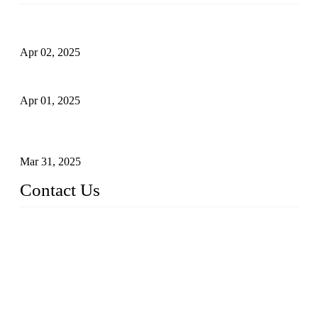
Comprehensive Guide to Forged Steel Ball Valve
Apr 02, 2025
What is a Forged Steel Gate Valve?
Apr 01, 2025
Understanding the Working Principle of Forged Steel Check
Valves
Mar 31, 2025
Contact Us
FORGE VALVES CO., LTD
Address: 99 Hu Bin Dong Lu, Siming District, Xiamen, Fujia
n, China, 361009
Tel: 0086 592 5819200
Email:
sales@forgevalves.com