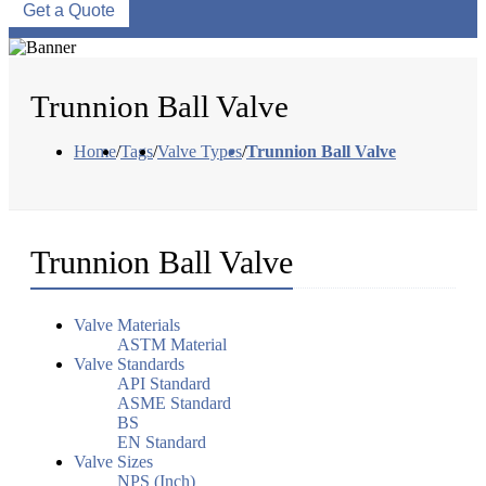
Get a Quote
Trunnion Ball Valve
Home
/
Tags
/
Valve Types
/
Trunnion Ball Valve
Trunnion Ball Valve
Valve Materials
ASTM Material
Valve Standards
API Standard
ASME Standard
BS
EN Standard
Valve Sizes
NPS (Inch)