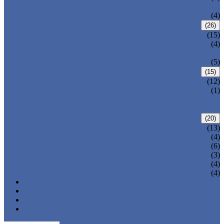
VALVE
WELDED BONNET GATE VALVE
(4)
FORGED STEEL GLOBE VALVE
(26)
BOLTED BONNET GLOBE VALVE
(15)
PRESSURE SEALED BONNET GLOBE
(4)
VALVE
WELDED BONNET GLOBE VALVE
(5)
FORGED STEEL CHECK VALVE
(15)
BOLTED BONNET CHECK VALVE
(12)
PRESSURE SEAL BONNET CHECK
(1)
VALVE
WELDED BONNET CHECK VALVE
FORGED STEEL BALL VALVE
(20)
3 PIECES BALL VALVE
(13)
2 PIECES BALL VALVE
(4)
CRYOGENIC VALVE
(6)
BELLOWS SEALED VALVE
(3)
PRESSURE SEAL VALVE
(4)
OTHER VALVES
(4)
CATALOGUE
NEWS & EVENTS
ABOUT US
CONTACT US