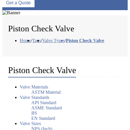
Get a Quote
Piston Check Valve
Home
/
Tags
/
Valve Types
/
Piston Check Valve
Piston Check Valve
Valve Materials
ASTM Material
Valve Standards
API Standard
ASME Standard
BS
EN Standard
Valve Sizes
NPS (Inch)