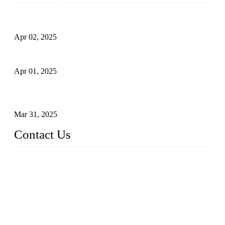
Comprehensive Guide to Forged Steel Ball Valve
Apr 02, 2025
What is a Forged Steel Gate Valve?
Apr 01, 2025
Understanding the Working Principle of Forged Steel Check
Valves
Mar 31, 2025
Contact Us
FORGE VALVES CO., LTD
Address: 99 Hu Bin Dong Lu, Siming District, Xiamen, Fujia
n, China, 361009
Tel: 0086 592 5819200
Email:
sales@forgevalves.com