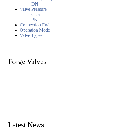
DN
Valve Pressure
Class
PN
Connection End
Operation Mode
Valve Types
Forge Valves
We are a globally recognized manufacturer of high-quality
forged steel valves, including ball valves, check valves, gate
valves, and globe valves. We provide a wide range of
materials, sizes, standards, and types to meet diverse industrial
needs. Our success is driven by a team of skilled professionals
whose dedication ensures timely production and consistent
quality. Trust Forge valves for reliable, durable valve solutions
tailored to your requirements.
Latest News