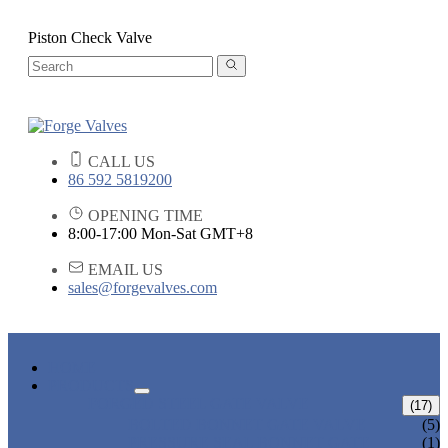
Piston Check Valve
CALL US
86 592 5819200
OPENING TIME
8:00-17:00 Mon-Sat GMT+8
EMAIL US
sales@forgevalves.com
HOME
PRODUCTS
FORGED STEEL GATE VALVE
(17)
BOLTED BONNET GATE VALVE
(5)
PRESSURE SEAL BONNET GATE
(1)