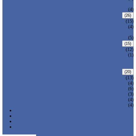
VALVE
WELDED BONNET GATE VALVE
(4)
FORGED STEEL GLOBE VALVE
(26)
BOLTED BONNET GLOBE VALVE
(15)
PRESSURE SEALED BONNET GLOBE
(4)
VALVE
WELDED BONNET GLOBE VALVE
(5)
FORGED STEEL CHECK VALVE
(15)
BOLTED BONNET CHECK VALVE
(12)
PRESSURE SEAL BONNET CHECK
(1)
VALVE
WELDED BONNET CHECK VALVE
FORGED STEEL BALL VALVE
(20)
3 PIECES BALL VALVE
(13)
2 PIECES BALL VALVE
(4)
CRYOGENIC VALVE
(6)
BELLOWS SEALED VALVE
(3)
PRESSURE SEAL VALVE
(4)
OTHER VALVES
(4)
CATALOGUE
NEWS & EVENTS
ABOUT US
CONTACT US