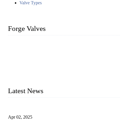
Valve Types
Forge Valves
We are a globally recognized manufacturer of high-quality
forged steel valves, including ball valves, check valves, gate
valves, and globe valves. We provide a wide range of
materials, sizes, standards, and types to meet diverse industrial
needs. Our success is driven by a team of skilled professionals
whose dedication ensures timely production and consistent
quality. Trust Forge valves for reliable, durable valve solutions
tailored to your requirements.
Latest News
Comprehensive Guide to Forged Steel Ball Valve
Apr 02, 2025
What is a Forged Steel Gate Valve?