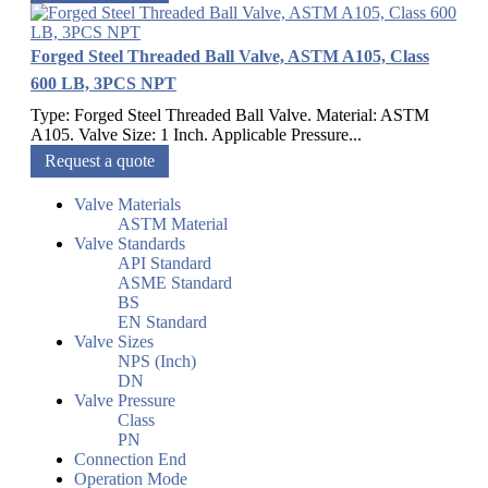
Forged Steel Threaded Ball Valve, ASTM A105, Class
600 LB, 3PCS NPT
Type: Forged Steel Threaded Ball Valve. Material: ASTM
A105. Valve Size: 1 Inch. Applicable Pressure...
Request a quote
Valve Materials
ASTM Material
Valve Standards
API Standard
ASME Standard
BS
EN Standard
Valve Sizes
NPS (Inch)
DN
Valve Pressure
Class
PN
Connection End
Operation Mode