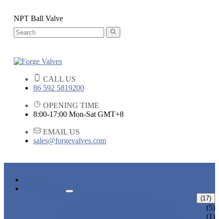
NPT Ball Valve
CALL US
86 592 5819200
OPENING TIME
8:00-17:00 Mon-Sat GMT+8
EMAIL US
sales@forgevalves.com
HOME
PRODUCTS
FORGED STEEL GATE VALVE
(17)
BOLTED BONNET GATE VALVE
(5)
PRESSURE SEAL BONNET GATE
(1)