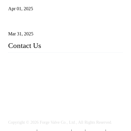
Apr 01, 2025
Understanding the Working Principle of Forged Steel Check
Valves
Mar 31, 2025
Contact Us
FORGE VALVES CO., LTD
Address: 99 Hu Bin Dong Lu, Siming District, Xiamen, Fujia
n, China, 361009
Tel: 0086 592 5819200
Email:
sales@forgevalves.com
Copyright © 2026 Forge Valve Co., Ltd., All Rights Reserved.