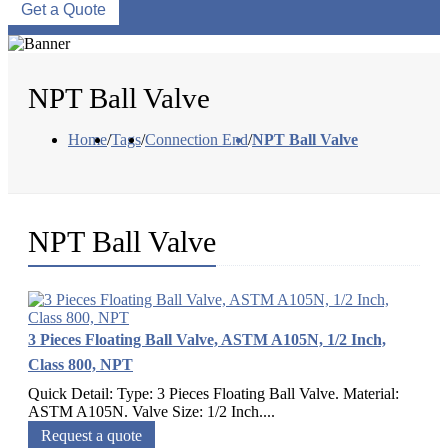
Get a Quote
NPT Ball Valve
Home
/
Tags
/
Connection End
/
NPT Ball Valve
NPT Ball Valve
3 Pieces Floating Ball Valve, ASTM A105N, 1/2 Inch,
Class 800, NPT
Quick Detail: Type: 3 Pieces Floating Ball Valve. Material:
ASTM A105N. Valve Size: 1/2 Inch....
Request a quote