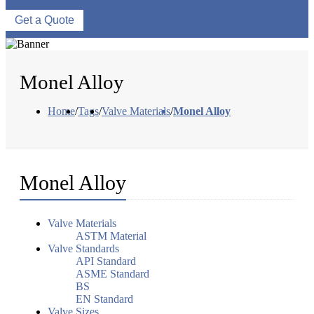
Get a Quote
Monel Alloy
Home
/
Tags
/
Valve Materials
/
Monel Alloy
Monel Alloy
Valve Materials
ASTM Material
Valve Standards
API Standard
ASME Standard
BS
EN Standard
Valve Sizes