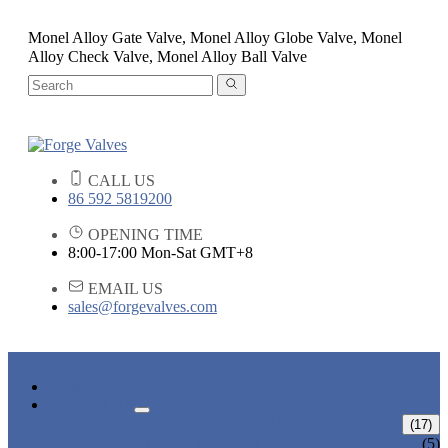
Monel Alloy Gate Valve, Monel Alloy Globe Valve, Monel
Alloy Check Valve, Monel Alloy Ball Valve
CALL US
86 592 5819200
OPENING TIME
8:00-17:00 Mon-Sat GMT+8
EMAIL US
sales@forgevalves.com
HOME
PRODUCTS
FORGED STEEL GATE VALVE
(17)
BOLTED BONNET GATE VALVE
(5)