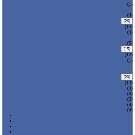
PRESSURE SEAL BONNET GATE
(1)
VALVE
WELDED BONNET GATE VALVE
(4)
FORGED STEEL GLOBE VALVE
(26)
BOLTED BONNET GLOBE VALVE
(15)
PRESSURE SEALED BONNET GLOBE
(4)
VALVE
WELDED BONNET GLOBE VALVE
(5)
FORGED STEEL CHECK VALVE
(15)
BOLTED BONNET CHECK VALVE
(12)
PRESSURE SEAL BONNET CHECK
(1)
VALVE
WELDED BONNET CHECK VALVE
FORGED STEEL BALL VALVE
(20)
3 PIECES BALL VALVE
(13)
2 PIECES BALL VALVE
(4)
CRYOGENIC VALVE
(6)
BELLOWS SEALED VALVE
(3)
PRESSURE SEAL VALVE
(4)
OTHER VALVES
(4)
CATALOGUE
NEWS & EVENTS
ABOUT US
CONTACT US