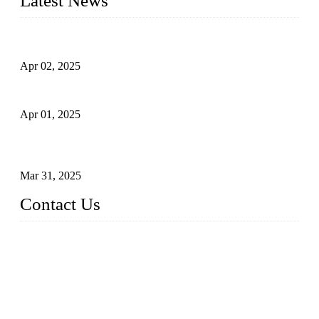
Latest News
Comprehensive Guide to Forged Steel Ball Valve
Apr 02, 2025
What is a Forged Steel Gate Valve?
Apr 01, 2025
Understanding the Working Principle of Forged Steel Check
Valves
Mar 31, 2025
Contact Us
FORGE VALVES CO., LTD
Address: 99 Hu Bin Dong Lu, Siming District, Xiamen, Fujia
n, China, 361009
Tel: 0086 592 5819200