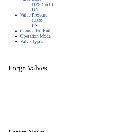
NPS (Inch)
DN
Valve Pressure
Class
PN
Connection End
Operation Mode
Valve Types
Forge Valves
We are a globally recognized manufacturer of high-quality
forged steel valves, including ball valves, check valves, gate
valves, and globe valves. We provide a wide range of
materials, sizes, standards, and types to meet diverse industrial
needs. Our success is driven by a team of skilled professionals
whose dedication ensures timely production and consistent
quality. Trust Forge valves for reliable, durable valve solutions
tailored to your requirements.