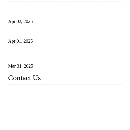
Comprehensive Guide to Forged Steel Ball Valve
Apr 02, 2025
What is a Forged Steel Gate Valve?
Apr 01, 2025
Understanding the Working Principle of Forged Steel Check
Valves
Mar 31, 2025
Contact Us
FORGE VALVES CO., LTD
Address: 99 Hu Bin Dong Lu, Siming District, Xiamen, Fujia
n, China, 361009
Tel: 0086 592 5819200
Email:
sales@forgevalves.com