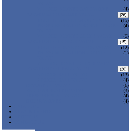
VALVE
WELDED BONNET GATE VALVE
(4)
FORGED STEEL GLOBE VALVE
(26)
BOLTED BONNET GLOBE VALVE
(15)
PRESSURE SEALED BONNET GLOBE
(4)
VALVE
WELDED BONNET GLOBE VALVE
(5)
FORGED STEEL CHECK VALVE
(15)
BOLTED BONNET CHECK VALVE
(12)
PRESSURE SEAL BONNET CHECK
(1)
VALVE
WELDED BONNET CHECK VALVE
FORGED STEEL BALL VALVE
(20)
3 PIECES BALL VALVE
(13)
2 PIECES BALL VALVE
(4)
CRYOGENIC VALVE
(6)
BELLOWS SEALED VALVE
(3)
PRESSURE SEAL VALVE
(4)
OTHER VALVES
(4)
CATALOGUE
NEWS & EVENTS
ABOUT US
CONTACT US