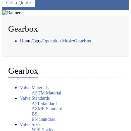
Get a Quote
Gearbox
Home
/
Tags
/
Operation Mode
/
Gearbox
Gearbox
Valve Materials
ASTM Material
Valve Standards
API Standard
ASME Standard
BS
EN Standard
Valve Sizes
NPS (Inch)