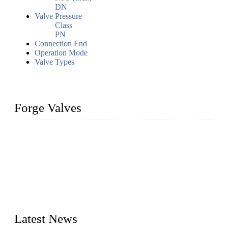
DN
Valve Pressure
Class
PN
Connection End
Operation Mode
Valve Types
Forge Valves
We are a globally recognized manufacturer of high-quality
forged steel valves, including ball valves, check valves, gate
valves, and globe valves. We provide a wide range of
materials, sizes, standards, and types to meet diverse industrial
needs. Our success is driven by a team of skilled professionals
whose dedication ensures timely production and consistent
quality. Trust Forge valves for reliable, durable valve solutions
tailored to your requirements.
Latest News