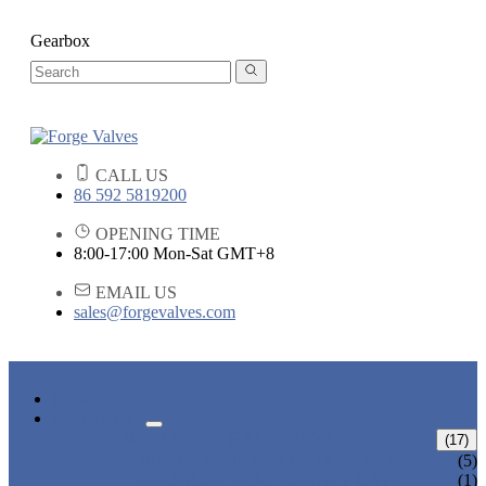
Gearbox
CALL US
86 592 5819200
OPENING TIME
8:00-17:00 Mon-Sat GMT+8
EMAIL US
sales@forgevalves.com
HOME
PRODUCTS
FORGED STEEL GATE VALVE
(17)
BOLTED BONNET GATE VALVE
(5)
PRESSURE SEAL BONNET GATE
(1)