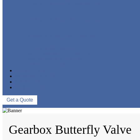
FORGED STEEL GLOBE VALVE
FORGED STEEL CHECK VALVE
FORGED STEEL BALL VALVE
CRYOGENIC VALVE
BELLOWS SEALED VALVE
PRESSURE SEAL VALVE
OTHER VALVES
CATALOGUE
NEWS & EVENTS
ABOUT US
CONTACT US
Get a Quote
Gearbox Butterfly Valve