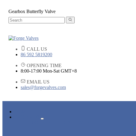
Gearbox Butterfly Valve
CALL US
86 592 5819200
OPENING TIME
8:00-17:00 Mon-Sat GMT+8
EMAIL US
sales@forgevalves.com
HOME
PRODUCTS
FORGED STEEL GATE VALVE