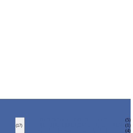
BOLTED BONNET GATE VALVE
(5)
PRESSURE SEAL BONNET GATE VALVE
(1)
(17)
WELDED BONNET GATE VALVE
(4)