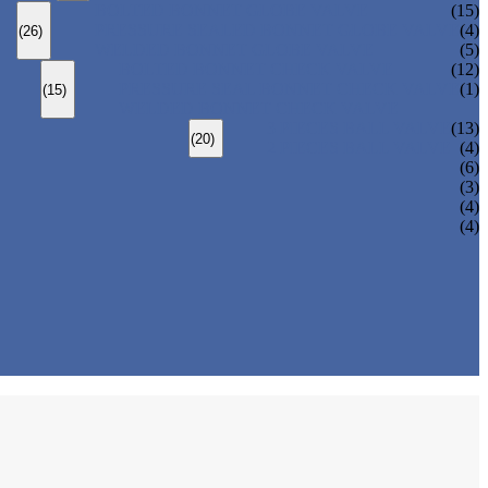
BOLTED BONNET GLOBE VALVE
(15)
PRESSURE SEALED BONNET GLOBE VALVE
(4)
(26)
WELDED BONNET GLOBE VALVE
(5)
BOLTED BONNET CHECK VALVE
(12)
PRESSURE SEAL BONNET CHECK VALVE
(1)
(15)
WELDED BONNET CHECK VALVE
3 PIECES BALL VALVE
(13)
(20)
2 PIECES BALL VALVE
(4)
(6)
(3)
(4)
(4)