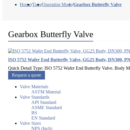
Home
/
Tags
/
Operation Mode
/
Gearbox Butterfly Valve
Gearbox Butterfly Valve
ISO 5752 Wafer End Butterfly Valve, GG25 Body, DN300, P
Quick Detail Type: ISO 5752 Wafer End Butterfly Valve. Body Ma
Request a quote
Valve Materials
ASTM Material
Valve Standards
API Standard
ASME Standard
BS
EN Standard
Valve Sizes
NPS (Inch)