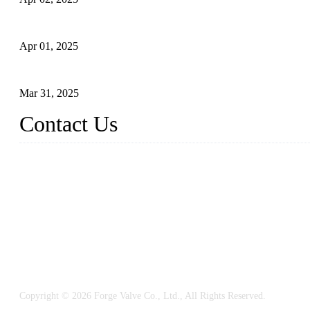
What is a Forged Steel Gate Valve?
Apr 01, 2025
Understanding the Working Principle of Forged Steel Check Valv
Mar 31, 2025
Contact Us
FORGE VALVES CO., LTD
Address: 99 Hu Bin Dong Lu, Siming District, Xiamen, Fujian, C
Tel: 0086 592 5819200
Email:
sales@forgevalves.com
Copyright © 2026 Forge Valve Co., Ltd., All Rights Reserved.