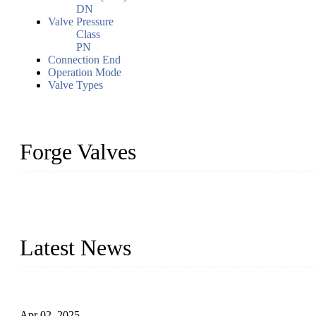
DN
Valve Pressure
Class
PN
Connection End
Operation Mode
Valve Types
Forge Valves
We are a globally recognized manufacturer of high-quality forged st
types to meet diverse industrial needs. Our success is driven by a t
valve solutions tailored to your requirements.
Latest News
Comprehensive Guide to Forged Steel Ball Valve
Apr 02, 2025