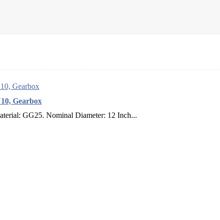
N10, Gearbox
terial: GG25. Nominal Diameter: 12 Inch...