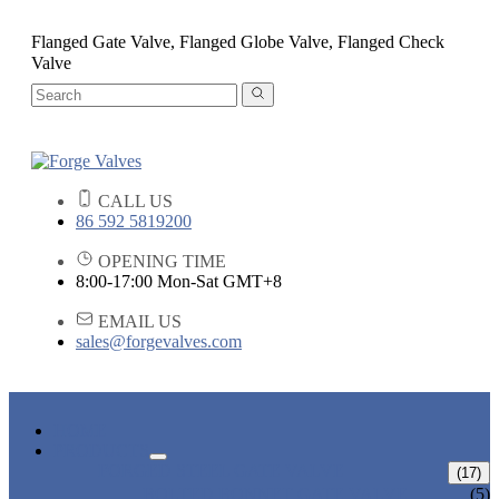
Flanged Gate Valve, Flanged Globe Valve, Flanged Check
Valve
CALL US
86 592 5819200
OPENING TIME
8:00-17:00 Mon-Sat GMT+8
EMAIL US
sales@forgevalves.com
HOME
PRODUCTS
FORGED STEEL GATE VALVE
(17)
BOLTED BONNET GATE VALVE
(5)