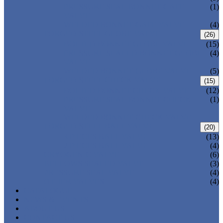
PRESSURE SEAL BONNET GATE
(1)
VALVE
WELDED BONNET GATE VALVE
(4)
FORGED STEEL GLOBE VALVE
(26)
BOLTED BONNET GLOBE VALVE
(15)
PRESSURE SEALED BONNET GLOBE
(4)
VALVE
WELDED BONNET GLOBE VALVE
(5)
FORGED STEEL CHECK VALVE
(15)
BOLTED BONNET CHECK VALVE
(12)
PRESSURE SEAL BONNET CHECK
(1)
VALVE
WELDED BONNET CHECK VALVE
FORGED STEEL BALL VALVE
(20)
3 PIECES BALL VALVE
(13)
2 PIECES BALL VALVE
(4)
CRYOGENIC VALVE
(6)
BELLOWS SEALED VALVE
(3)
PRESSURE SEAL VALVE
(4)
OTHER VALVES
(4)
CATALOGUE
NEWS & EVENTS
ABOUT US
CONTACT US