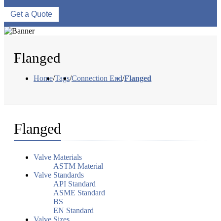
Get a Quote
Flanged
Home
/
Tags
/
Connection End
/
Flanged
Flanged
Valve Materials
ASTM Material
Valve Standards
API Standard
ASME Standard
BS
EN Standard
Valve Sizes