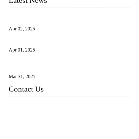
Latest News
Comprehensive Guide to Forged Steel Ball Valve
Apr 02, 2025
What is a Forged Steel Gate Valve?
Apr 01, 2025
Understanding the Working Principle of Forged Steel Check
Valves
Mar 31, 2025
Contact Us
FORGE VALVES CO., LTD
Address: 99 Hu Bin Dong Lu, Siming District, Xiamen, Fujia
n, China, 361009
Tel: 0086 592 5819200