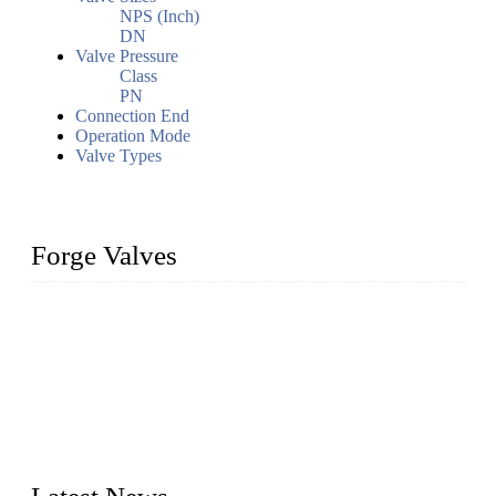
NPS (Inch)
DN
Valve Pressure
Class
PN
Connection End
Operation Mode
Valve Types
Forge Valves
We are a globally recognized manufacturer of high-quality
forged steel valves, including ball valves, check valves, gate
valves, and globe valves. We provide a wide range of
materials, sizes, standards, and types to meet diverse industrial
needs. Our success is driven by a team of skilled professionals
whose dedication ensures timely production and consistent
quality. Trust Forge valves for reliable, durable valve solutions
tailored to your requirements.