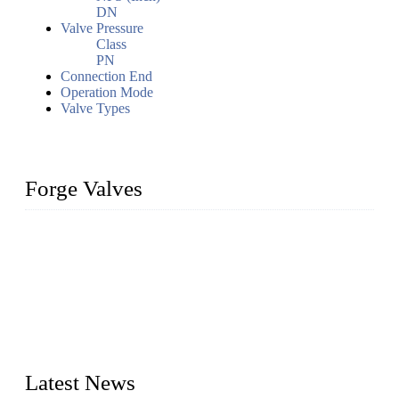
DN
Valve Pressure
Class
PN
Connection End
Operation Mode
Valve Types
Forge Valves
We are a globally recognized manufacturer of high-quality
forged steel valves, including ball valves, check valves, gate
valves, and globe valves. We provide a wide range of
materials, sizes, standards, and types to meet diverse industrial
needs. Our success is driven by a team of skilled professionals
whose dedication ensures timely production and consistent
quality. Trust Forge valves for reliable, durable valve solutions
tailored to your requirements.
Latest News