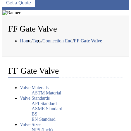
Get a Quote
FF Gate Valve
Home
/
Tags
/
Connection End
/
FF Gate Valve
FF Gate Valve
Valve Materials
ASTM Material
Valve Standards
API Standard
ASME Standard
BS
EN Standard
Valve Sizes
NPS (Inch)