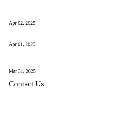
Comprehensive Guide to Forged Steel Ball Valve
Apr 02, 2025
What is a Forged Steel Gate Valve?
Apr 01, 2025
Understanding the Working Principle of Forged Steel Check
Valves
Mar 31, 2025
Contact Us
FORGE VALVES CO., LTD
Address: 99 Hu Bin Dong Lu, Siming District, Xiamen, Fujia
n, China, 361009
Tel: 0086 592 5819200
Email:
sales@forgevalves.com