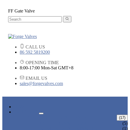
FF Gate Valve
CALL US
86 592 5819200
OPENING TIME
8:00-17:00 Mon-Sat GMT+8
EMAIL US
sales@forgevalves.com
HOME
PRODUCTS
FORGED STEEL GATE VALVE
(17)
BOLTED BONNET GATE VALVE
(5)
PRESSURE SEAL BONNET GATE
(1)