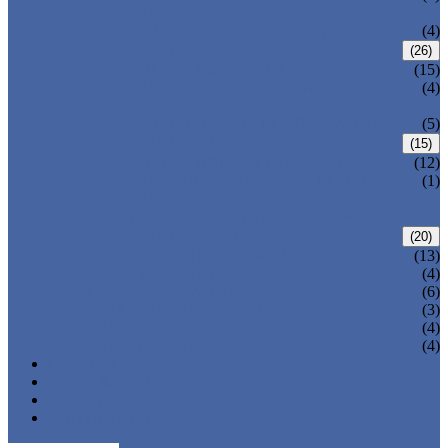
VALVE
WELDED BONNET GATE VALVE
(4)
FORGED STEEL GLOBE VALVE
(26)
BOLTED BONNET GLOBE VALVE
(15)
PRESSURE SEALED BONNET GLOBE
(4)
VALVE
WELDED BONNET GLOBE VALVE
(5)
FORGED STEEL CHECK VALVE
(15)
BOLTED BONNET CHECK VALVE
(12)
PRESSURE SEAL BONNET CHECK
(1)
VALVE
WELDED BONNET CHECK VALVE
FORGED STEEL BALL VALVE
(20)
3 PIECES BALL VALVE
(13)
2 PIECES BALL VALVE
(4)
CRYOGENIC VALVE
(6)
BELLOWS SEALED VALVE
(3)
PRESSURE SEAL VALVE
(4)
OTHER VALVES
(4)
CATALOGUE
NEWS & EVENTS
ABOUT US
CONTACT US