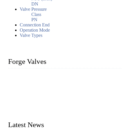
DN
Valve Pressure
Class
PN
Connection End
Operation Mode
Valve Types
Forge Valves
We are a globally recognized manufacturer of high-quality
forged steel valves, including ball valves, check valves, gate
valves, and globe valves. We provide a wide range of
materials, sizes, standards, and types to meet diverse industrial
needs. Our success is driven by a team of skilled professionals
whose dedication ensures timely production and consistent
quality. Trust Forge valves for reliable, durable valve solutions
tailored to your requirements.
Latest News