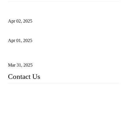
Comprehensive Guide to Forged Steel Ball Valve
Apr 02, 2025
What is a Forged Steel Gate Valve?
Apr 01, 2025
Understanding the Working Principle of Forged Steel Check
Valves
Mar 31, 2025
Contact Us
FORGE VALVES CO., LTD
Address: 99 Hu Bin Dong Lu, Siming District, Xiamen, Fujia
n, China, 361009
Tel: 0086 592 5819200
Email:
sales@forgevalves.com