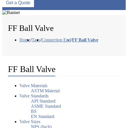
Get a Quote
FF Ball Valve
Home
/
Tags
/
Connection End
/
FF Ball Valve
FF Ball Valve
Valve Materials
ASTM Material
Valve Standards
API Standard
ASME Standard
BS
EN Standard
Valve Sizes
NPS (Inch)