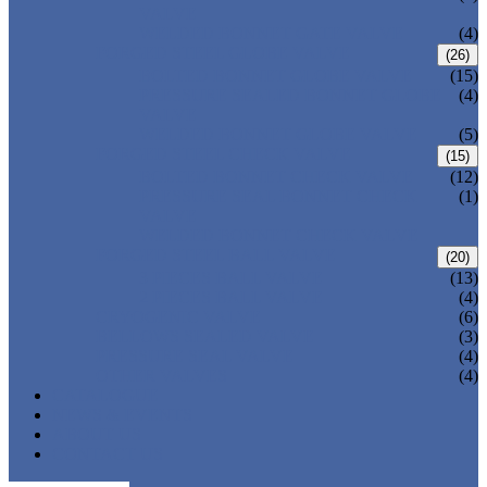
VALVE
WELDED BONNET GATE VALVE
(4)
FORGED STEEL GLOBE VALVE
(26)
BOLTED BONNET GLOBE VALVE
(15)
PRESSURE SEALED BONNET GLOBE
(4)
VALVE
WELDED BONNET GLOBE VALVE
(5)
FORGED STEEL CHECK VALVE
(15)
BOLTED BONNET CHECK VALVE
(12)
PRESSURE SEAL BONNET CHECK
(1)
VALVE
WELDED BONNET CHECK VALVE
FORGED STEEL BALL VALVE
(20)
3 PIECES BALL VALVE
(13)
2 PIECES BALL VALVE
(4)
CRYOGENIC VALVE
(6)
BELLOWS SEALED VALVE
(3)
PRESSURE SEAL VALVE
(4)
OTHER VALVES
(4)
CATALOGUE
NEWS & EVENTS
ABOUT US
CONTACT US