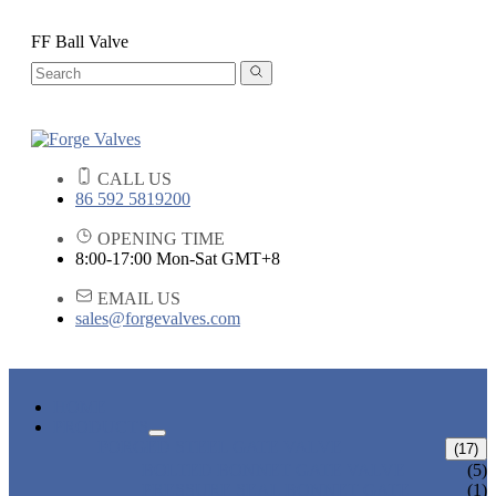
FF Ball Valve
CALL US
86 592 5819200
OPENING TIME
8:00-17:00 Mon-Sat GMT+8
EMAIL US
sales@forgevalves.com
HOME
PRODUCTS
FORGED STEEL GATE VALVE
(17)
BOLTED BONNET GATE VALVE
(5)
PRESSURE SEAL BONNET GATE
(1)