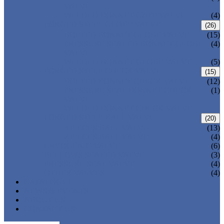
VALVE
WELDED BONNET GATE VALVE
(4)
FORGED STEEL GLOBE VALVE
(26)
BOLTED BONNET GLOBE VALVE
(15)
PRESSURE SEALED BONNET GLOBE
(4)
VALVE
WELDED BONNET GLOBE VALVE
(5)
FORGED STEEL CHECK VALVE
(15)
BOLTED BONNET CHECK VALVE
(12)
PRESSURE SEAL BONNET CHECK
(1)
VALVE
WELDED BONNET CHECK VALVE
FORGED STEEL BALL VALVE
(20)
3 PIECES BALL VALVE
(13)
2 PIECES BALL VALVE
(4)
CRYOGENIC VALVE
(6)
BELLOWS SEALED VALVE
(3)
PRESSURE SEAL VALVE
(4)
OTHER VALVES
(4)
CATALOGUE
NEWS & EVENTS
ABOUT US
CONTACT US