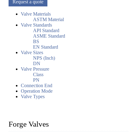
Request a quote
Valve Materials
ASTM Material
Valve Standards
API Standard
ASME Standard
BS
EN Standard
Valve Sizes
NPS (Inch)
DN
Valve Pressure
Class
PN
Connection End
Operation Mode
Valve Types
Forge Valves