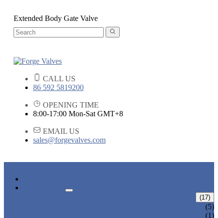
Extended Body Gate Valve
CALL US
86 592 5819200
OPENING TIME
8:00-17:00 Mon-Sat GMT+8
EMAIL US
sales@forgevalves.com
HOME
PRODUCTS
FORGED STEEL GATE VALVE
(17)
BOLTED BONNET GATE VALVE
(5)
PRESSURE SEAL BONNET GATE
(1)