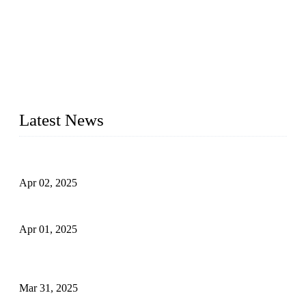
We are a globally recognized manufacturer of high-quality
forged steel valves, including ball valves, check valves, gate
valves, and globe valves. We provide a wide range of
materials, sizes, standards, and types to meet diverse industrial
needs. Our success is driven by a team of skilled professionals
whose dedication ensures timely production and consistent
quality. Trust Forge valves for reliable, durable valve solutions
tailored to your requirements.
Latest News
Comprehensive Guide to Forged Steel Ball Valve
Apr 02, 2025
What is a Forged Steel Gate Valve?
Apr 01, 2025
Understanding the Working Principle of Forged Steel Check
Valves
Mar 31, 2025