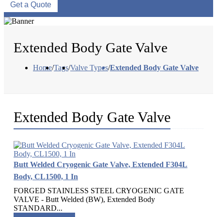
Get a Quote
Extended Body Gate Valve
Home
/
Tags
/
Valve Types
/
Extended Body Gate Valve
Extended Body Gate Valve
Butt Welded Cryogenic Gate Valve, Extended F304L
Body, CL1500, 1 In
FORGED STAINLESS STEEL CRYOGENIC GATE
VALVE - Butt Welded (BW), Extended Body
STANDARD...