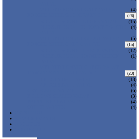
VALVE
WELDED BONNET GATE VALVE
(4)
FORGED STEEL GLOBE VALVE
(26)
BOLTED BONNET GLOBE VALVE
(15)
PRESSURE SEALED BONNET GLOBE
(4)
VALVE
WELDED BONNET GLOBE VALVE
(5)
FORGED STEEL CHECK VALVE
(15)
BOLTED BONNET CHECK VALVE
(12)
PRESSURE SEAL BONNET CHECK
(1)
VALVE
WELDED BONNET CHECK VALVE
FORGED STEEL BALL VALVE
(20)
3 PIECES BALL VALVE
(13)
2 PIECES BALL VALVE
(4)
CRYOGENIC VALVE
(6)
BELLOWS SEALED VALVE
(3)
PRESSURE SEAL VALVE
(4)
OTHER VALVES
(4)
CATALOGUE
NEWS & EVENTS
ABOUT US
CONTACT US