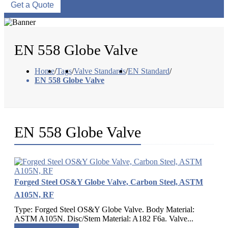
Get a Quote
EN 558 Globe Valve
Home
/
Tags
/
Valve Standards
/
EN Standard
/
EN 558 Globe Valve
EN 558 Globe Valve
Forged Steel OS&Y Globe Valve, Carbon Steel, ASTM
A105N, RF
Type: Forged Steel OS&Y Globe Valve. Body Material:
ASTM A105N. Disc/Stem Material: A182 F6a. Valve...