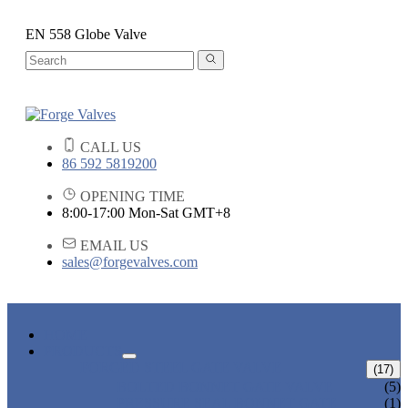
EN 558 Globe Valve
CALL US
86 592 5819200
OPENING TIME
8:00-17:00 Mon-Sat GMT+8
EMAIL US
sales@forgevalves.com
HOME
PRODUCTS
FORGED STEEL GATE VALVE
(17)
BOLTED BONNET GATE VALVE
(5)
PRESSURE SEAL BONNET GATE
(1)