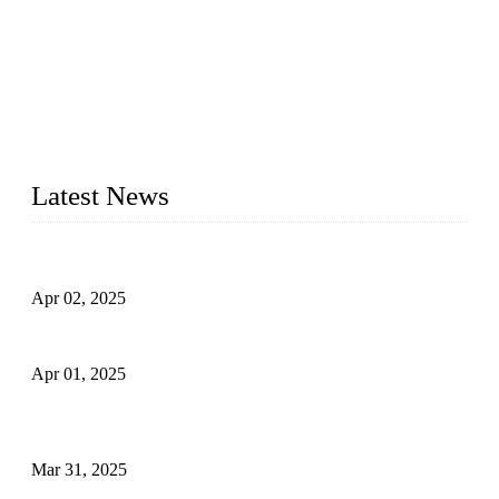
We are a globally recognized manufacturer of high-quality
forged steel valves, including ball valves, check valves, gate
valves, and globe valves. We provide a wide range of
materials, sizes, standards, and types to meet diverse industrial
needs. Our success is driven by a team of skilled professionals
whose dedication ensures timely production and consistent
quality. Trust Forge valves for reliable, durable valve solutions
tailored to your requirements.
Latest News
Comprehensive Guide to Forged Steel Ball Valve
Apr 02, 2025
What is a Forged Steel Gate Valve?
Apr 01, 2025
Understanding the Working Principle of Forged Steel Check
Valves
Mar 31, 2025