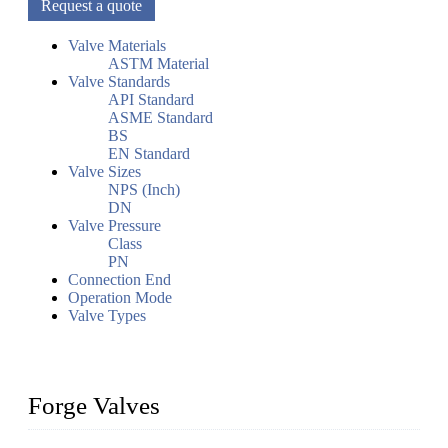
Request a quote
Valve Materials
ASTM Material
Valve Standards
API Standard
ASME Standard
BS
EN Standard
Valve Sizes
NPS (Inch)
DN
Valve Pressure
Class
PN
Connection End
Operation Mode
Valve Types
Forge Valves