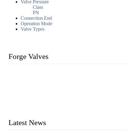
Valve Pressure
Class
PN
Connection End
Operation Mode
Valve Types
Forge Valves
We are a globally recognized manufacturer of high-quality
forged steel valves, including ball valves, check valves, gate
valves, and globe valves. We provide a wide range of
materials, sizes, standards, and types to meet diverse industrial
needs. Our success is driven by a team of skilled professionals
whose dedication ensures timely production and consistent
quality. Trust Forge valves for reliable, durable valve solutions
tailored to your requirements.
Latest News