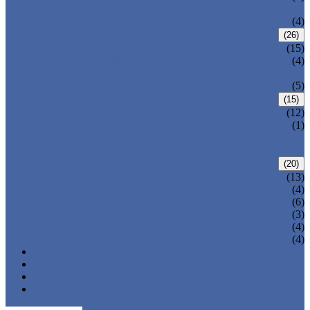
VALVE
WELDED BONNET GATE VALVE
(4)
FORGED STEEL GLOBE VALVE
(26)
BOLTED BONNET GLOBE VALVE
(15)
PRESSURE SEALED BONNET GLOBE
(4)
VALVE
WELDED BONNET GLOBE VALVE
(5)
FORGED STEEL CHECK VALVE
(15)
BOLTED BONNET CHECK VALVE
(12)
PRESSURE SEAL BONNET CHECK
(1)
VALVE
WELDED BONNET CHECK VALVE
FORGED STEEL BALL VALVE
(20)
3 PIECES BALL VALVE
(13)
2 PIECES BALL VALVE
(4)
CRYOGENIC VALVE
(6)
BELLOWS SEALED VALVE
(3)
PRESSURE SEAL VALVE
(4)
OTHER VALVES
(4)
CATALOGUE
NEWS & EVENTS
ABOUT US
CONTACT US