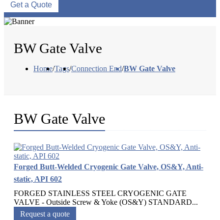
Get a Quote
BW Gate Valve
Home
/
Tags
/
Connection End
/
BW Gate Valve
BW Gate Valve
Forged Butt-Welded Cryogenic Gate Valve, OS&Y, Anti-
static, API 602
FORGED STAINLESS STEEL CRYOGENIC GATE
VALVE - Outside Screw & Yoke (OS&Y) STANDARD...
Request a quote