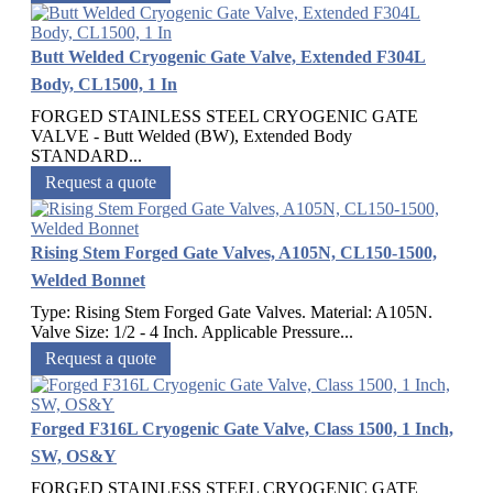
Butt Welded Cryogenic Gate Valve, Extended F304L
Body, CL1500, 1 In
FORGED STAINLESS STEEL CRYOGENIC GATE
VALVE - Butt Welded (BW), Extended Body
STANDARD...
Request a quote
Rising Stem Forged Gate Valves, A105N, CL150-1500,
Welded Bonnet
Type: Rising Stem Forged Gate Valves. Material: A105N.
Valve Size: 1/2 - 4 Inch. Applicable Pressure...
Request a quote
Forged F316L Cryogenic Gate Valve, Class 1500, 1 Inch,
SW, OS&Y
FORGED STAINLESS STEEL CRYOGENIC GATE