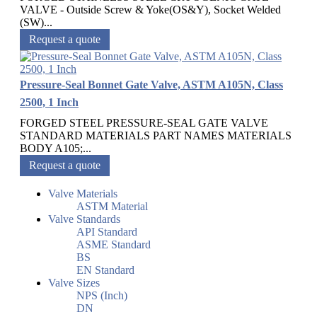
VALVE - Outside Screw & Yoke(OS&Y), Socket Welded
(SW)...
Request a quote
Pressure-Seal Bonnet Gate Valve, ASTM A105N, Class
2500, 1 Inch
FORGED STEEL PRESSURE-SEAL GATE VALVE
STANDARD MATERIALS PART NAMES MATERIALS
BODY A105;...
Request a quote
Valve Materials
ASTM Material
Valve Standards
API Standard
ASME Standard
BS
EN Standard
Valve Sizes
NPS (Inch)
DN