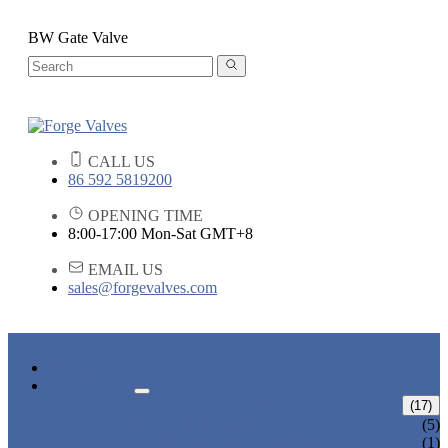
BW Gate Valve
CALL US
86 592 5819200
OPENING TIME
8:00-17:00 Mon-Sat GMT+8
EMAIL US
sales@forgevalves.com
HOME
PRODUCTS
FORGED STEEL GATE VALVE
(17)
BOLTED BONNET GATE VALVE
(5)
PRESSURE SEAL BONNET GATE
(1)