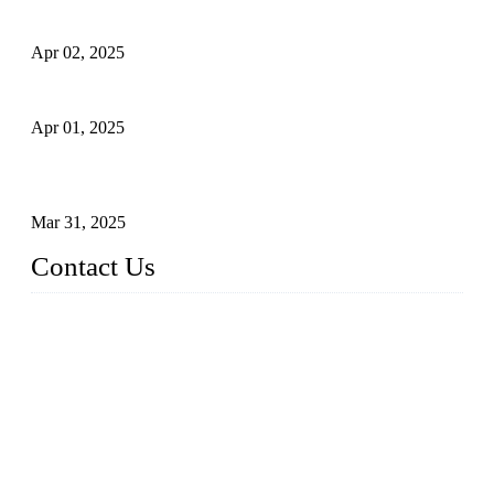
Comprehensive Guide to Forged Steel Ball Valve
Apr 02, 2025
What is a Forged Steel Gate Valve?
Apr 01, 2025
Understanding the Working Principle of Forged Steel Check
Valves
Mar 31, 2025
Contact Us
FORGE VALVES CO., LTD
Address: 99 Hu Bin Dong Lu, Siming District, Xiamen, Fujia
n, China, 361009
Tel: 0086 592 5819200
Email:
sales@forgevalves.com