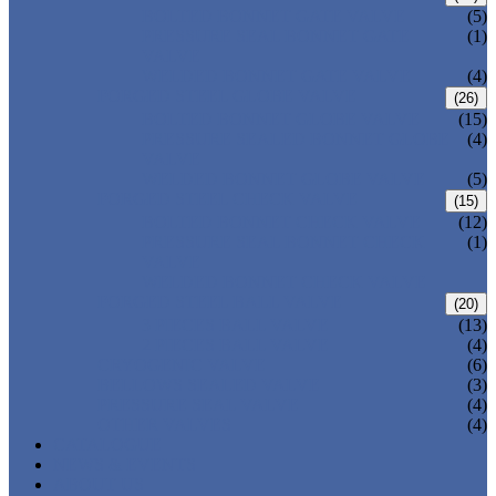
BOLTED BONNET GATE VALVE
(5)
PRESSURE SEAL BONNET GATE
(1)
VALVE
WELDED BONNET GATE VALVE
(4)
FORGED STEEL GLOBE VALVE
(26)
BOLTED BONNET GLOBE VALVE
(15)
PRESSURE SEALED BONNET GLOBE
(4)
VALVE
WELDED BONNET GLOBE VALVE
(5)
FORGED STEEL CHECK VALVE
(15)
BOLTED BONNET CHECK VALVE
(12)
PRESSURE SEAL BONNET CHECK
(1)
VALVE
WELDED BONNET CHECK VALVE
FORGED STEEL BALL VALVE
(20)
3 PIECES BALL VALVE
(13)
2 PIECES BALL VALVE
(4)
CRYOGENIC VALVE
(6)
BELLOWS SEALED VALVE
(3)
PRESSURE SEAL VALVE
(4)
OTHER VALVES
(4)
CATALOGUE
NEWS & EVENTS
ABOUT US