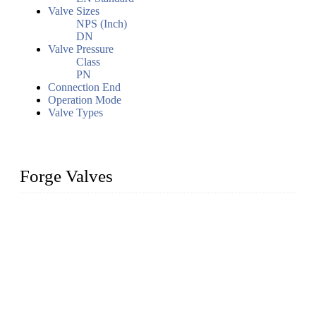
Valve Sizes
NPS (Inch)
DN
Valve Pressure
Class
PN
Connection End
Operation Mode
Valve Types
Forge Valves
We are a globally recognized manufacturer of high-quality
forged steel valves, including ball valves, check valves, gate
valves, and globe valves. We provide a wide range of
materials, sizes, standards, and types to meet diverse industrial
needs. Our success is driven by a team of skilled professionals
whose dedication ensures timely production and consistent
quality. Trust Forge valves for reliable, durable valve solutions
tailored to your requirements.