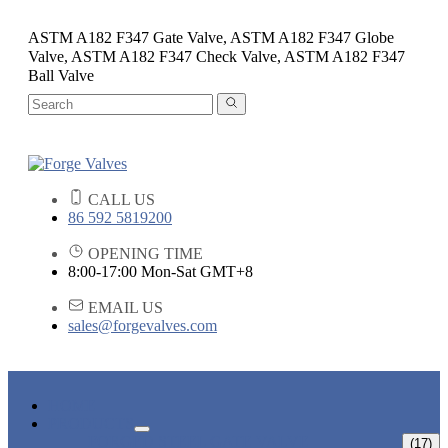
ASTM A182 F347 Gate Valve, ASTM A182 F347 Globe
Valve, ASTM A182 F347 Check Valve, ASTM A182 F347
Ball Valve
CALL US
86 592 5819200
OPENING TIME
8:00-17:00 Mon-Sat GMT+8
EMAIL US
sales@forgevalves.com
HOME
PRODUCTS
FORGED STEEL GATE VALVE
(17)