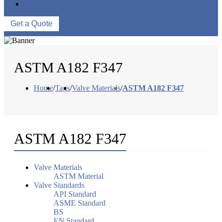
CONTACT US
Get a Quote
ASTM A182 F347
Home
/
Tags
/
Valve Materials
/
ASTM A182 F347
ASTM A182 F347
Valve Materials
ASTM Material
Valve Standards
API Standard
ASME Standard
BS
EN Standard