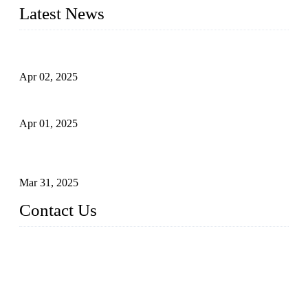
Latest News
Comprehensive Guide to Forged Steel Ball Valve
Apr 02, 2025
What is a Forged Steel Gate Valve?
Apr 01, 2025
Understanding the Working Principle of Forged Steel Check
Valves
Mar 31, 2025
Contact Us
FORGE VALVES CO., LTD
Address: 99 Hu Bin Dong Lu, Siming District, Xiamen, Fujia
n, China, 361009