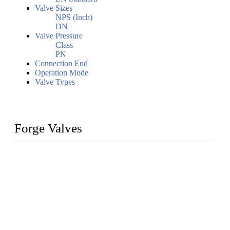
Valve Sizes
NPS (Inch)
DN
Valve Pressure
Class
PN
Connection End
Operation Mode
Valve Types
Forge Valves
We are a globally recognized manufacturer of high-quality
forged steel valves, including ball valves, check valves, gate
valves, and globe valves. We provide a wide range of
materials, sizes, standards, and types to meet diverse industrial
needs. Our success is driven by a team of skilled professionals
whose dedication ensures timely production and consistent
quality. Trust Forge valves for reliable, durable valve solutions
tailored to your requirements.