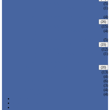
BOLTED BONNET GATE VALVE
(5)
PRESSURE SEAL BONNET GATE
(1)
VALVE
WELDED BONNET GATE VALVE
(4)
FORGED STEEL GLOBE VALVE
(26)
BOLTED BONNET GLOBE VALVE
(15)
PRESSURE SEALED BONNET GLOBE
(4)
VALVE
WELDED BONNET GLOBE VALVE
(5)
FORGED STEEL CHECK VALVE
(15)
BOLTED BONNET CHECK VALVE
(12)
PRESSURE SEAL BONNET CHECK
(1)
VALVE
WELDED BONNET CHECK VALVE
FORGED STEEL BALL VALVE
(20)
3 PIECES BALL VALVE
(13)
2 PIECES BALL VALVE
(4)
CRYOGENIC VALVE
(6)
BELLOWS SEALED VALVE
(3)
PRESSURE SEAL VALVE
(4)
OTHER VALVES
(4)
CATALOGUE
NEWS & EVENTS
ABOUT US