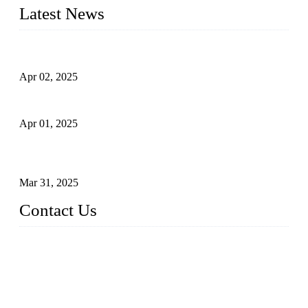
Latest News
Comprehensive Guide to Forged Steel Ball Valve
Apr 02, 2025
What is a Forged Steel Gate Valve?
Apr 01, 2025
Understanding the Working Principle of Forged Steel Check
Valves
Mar 31, 2025
Contact Us
FORGE VALVES CO., LTD
Address: 99 Hu Bin Dong Lu, Siming District, Xiamen, Fujia
n, China, 361009