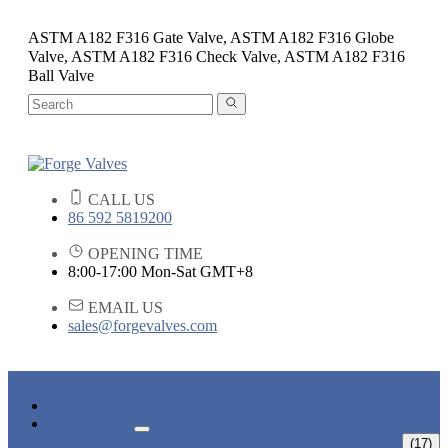
ASTM A182 F316 Gate Valve, ASTM A182 F316 Globe
Valve, ASTM A182 F316 Check Valve, ASTM A182 F316
Ball Valve
CALL US
86 592 5819200
OPENING TIME
8:00-17:00 Mon-Sat GMT+8
EMAIL US
sales@forgevalves.com
HOME
PRODUCTS
FORGED STEEL GATE VALVE
(17)