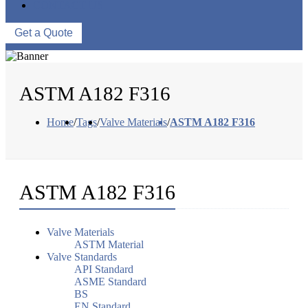
CONTACT US
Get a Quote
ASTM A182 F316
Home
/
Tags
/
Valve Materials
/
ASTM A182 F316
ASTM A182 F316
Valve Materials
ASTM Material
Valve Standards
API Standard
ASME Standard
BS
EN Standard