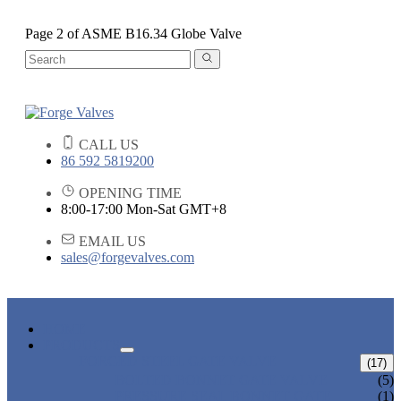
Page 2 of ASME B16.34 Globe Valve
CALL US
86 592 5819200
OPENING TIME
8:00-17:00 Mon-Sat GMT+8
EMAIL US
sales@forgevalves.com
HOME
PRODUCTS
FORGED STEEL GATE VALVE
(17)
BOLTED BONNET GATE VALVE
(5)
PRESSURE SEAL BONNET GATE
(1)