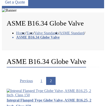
Get a Quote
ASME B16.34 Globe Valve
Home
/
Tags
/
Valve Standards
/
ASME Standard
/
ASME B16.34 Globe Valve
ASME B16.34 Globe Valve
Previous
1
2
Integral Flanged Type Globe Valve, ASME B16.25, 2