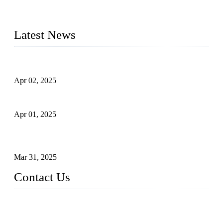
quality. Trust Forge valves for reliable, durable valve solutions
tailored to your requirements.
Latest News
Comprehensive Guide to Forged Steel Ball Valve
Apr 02, 2025
What is a Forged Steel Gate Valve?
Apr 01, 2025
Understanding the Working Principle of Forged Steel Check
Valves
Mar 31, 2025
Contact Us
FORGE VALVES CO., LTD
Address: 99 Hu Bin Dong Lu, Siming District, Xiamen, Fujia