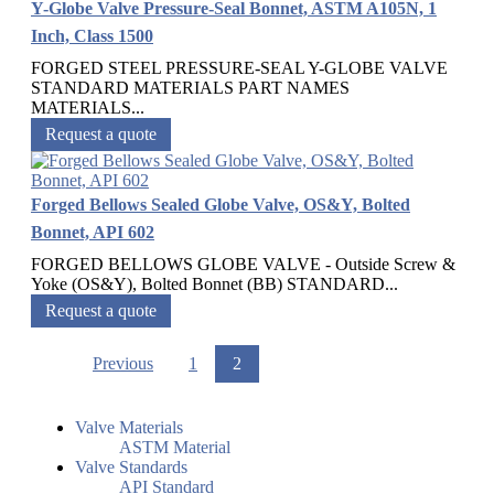
Y-Globe Valve Pressure-Seal Bonnet, ASTM A105N, 1
Inch, Class 1500
FORGED STEEL PRESSURE-SEAL Y-GLOBE VALVE
STANDARD MATERIALS PART NAMES
MATERIALS...
Request a quote
Forged Bellows Sealed Globe Valve, OS&Y, Bolted
Bonnet, API 602
FORGED BELLOWS GLOBE VALVE - Outside Screw &
Yoke (OS&Y), Bolted Bonnet (BB) STANDARD...
Request a quote
Previous
1
2
Valve Materials
ASTM Material
Valve Standards
API Standard