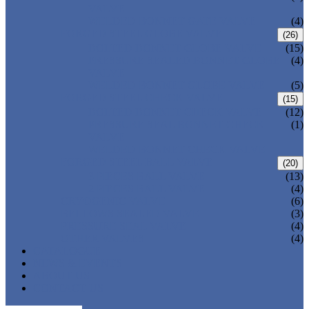
VALVE
WELDED BONNET GATE VALVE
(4)
FORGED STEEL GLOBE VALVE
(26)
BOLTED BONNET GLOBE VALVE
(15)
PRESSURE SEALED BONNET GLOBE
(4)
VALVE
WELDED BONNET GLOBE VALVE
(5)
FORGED STEEL CHECK VALVE
(15)
BOLTED BONNET CHECK VALVE
(12)
PRESSURE SEAL BONNET CHECK
(1)
VALVE
WELDED BONNET CHECK VALVE
FORGED STEEL BALL VALVE
(20)
3 PIECES BALL VALVE
(13)
2 PIECES BALL VALVE
(4)
CRYOGENIC VALVE
(6)
BELLOWS SEALED VALVE
(3)
PRESSURE SEAL VALVE
(4)
OTHER VALVES
(4)
CATALOGUE
NEWS & EVENTS
ABOUT US
CONTACT US