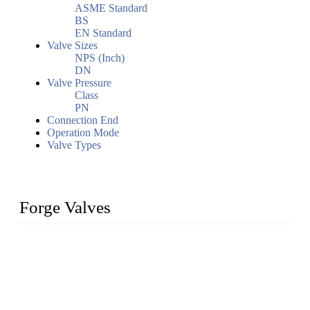
ASME Standard
BS
EN Standard
Valve Sizes
NPS (Inch)
DN
Valve Pressure
Class
PN
Connection End
Operation Mode
Valve Types
Forge Valves
We are a globally recognized manufacturer of high-quality
forged steel valves, including ball valves, check valves, gate
valves, and globe valves. We provide a wide range of
materials, sizes, standards, and types to meet diverse industrial
needs. Our success is driven by a team of skilled professionals
whose dedication ensures timely production and consistent