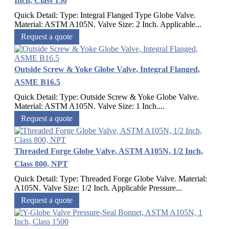
Inch, Class 150
Quick Detail: Type: Integral Flanged Type Globe Valve.
Material: ASTM A105N. Valve Size: 2 Inch. Applicable...
Request a quote
Outside Screw & Yoke Globe Valve, Integral Flanged,
ASME B16.5
Quick Detail: Type: Outside Screw & Yoke Globe Valve.
Material: ASTM A105N. Valve Size: 1 Inch....
Request a quote
Threaded Forge Globe Valve, ASTM A105N, 1/2 Inch,
Class 800, NPT
Quick Detail: Type: Threaded Forge Globe Valve. Material:
A105N. Valve Size: 1/2 Inch. Applicable Pressure...
Request a quote