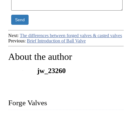
Send
Next:
The differences between forged valves & casted valves
Previous:
Brief Introduction of Ball Valve
About the author
jw_23260
Forge Valves
We are a globally recognized manufacturer of high-quality
forged steel valves, including ball valves, check valves, gate
valves, and globe valves. We provide a wide range of