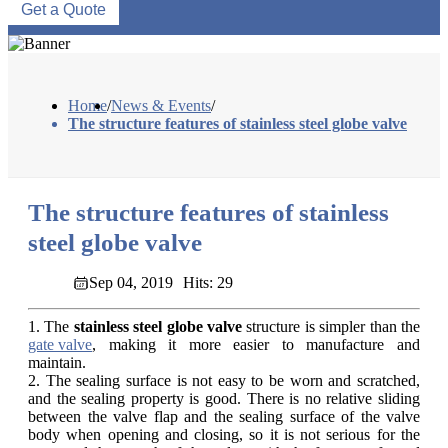
Get a Quote
Home
/
News & Events
/
The structure features of stainless steel globe valve
The structure features of stainless
steel globe valve
Sep 04, 2019
Hits: 29
1. The
stainless steel globe valve
structure is simpler than the
gate valve
, making it more easier to manufacture and
maintain.
2. The sealing surface is not easy to be worn and scratched,
and the sealing property is good. There is no relative sliding
between the valve flap and the sealing surface of the valve
body when opening and closing, so it is not serious for the