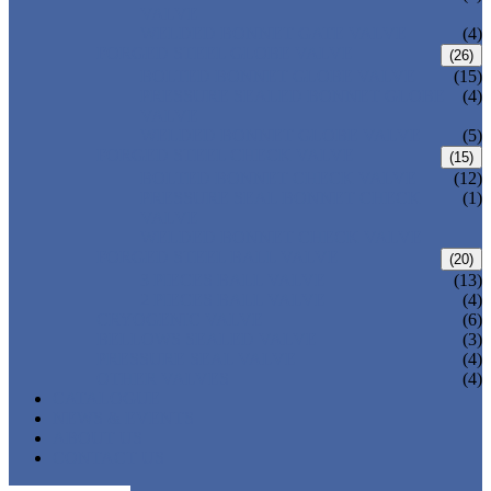
VALVE
WELDED BONNET GATE VALVE
(4)
FORGED STEEL GLOBE VALVE
(26)
BOLTED BONNET GLOBE VALVE
(15)
PRESSURE SEALED BONNET GLOBE
(4)
VALVE
WELDED BONNET GLOBE VALVE
(5)
FORGED STEEL CHECK VALVE
(15)
BOLTED BONNET CHECK VALVE
(12)
PRESSURE SEAL BONNET CHECK
(1)
VALVE
WELDED BONNET CHECK VALVE
FORGED STEEL BALL VALVE
(20)
3 PIECES BALL VALVE
(13)
2 PIECES BALL VALVE
(4)
CRYOGENIC VALVE
(6)
BELLOWS SEALED VALVE
(3)
PRESSURE SEAL VALVE
(4)
OTHER VALVES
(4)
CATALOGUE
NEWS & EVENTS
ABOUT US
CONTACT US