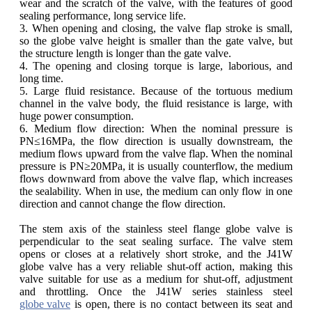
wear and the scratch of the valve, with the features of good
sealing performance, long service life.
3. When opening and closing, the valve flap stroke is small,
so the globe valve height is smaller than the gate valve, but
the structure length is longer than the gate valve.
4. The opening and closing torque is large, laborious, and
long time.
5. Large fluid resistance. Because of the tortuous medium
channel in the valve body, the fluid resistance is large, with
huge power consumption.
6. Medium flow direction: When the nominal pressure is
PN≤16MPa, the flow direction is usually downstream, the
medium flows upward from the valve flap. When the nominal
pressure is PN≥20MPa, it is usually counterflow, the medium
flows downward from above the valve flap, which increases
the sealability. When in use, the medium can only flow in one
direction and cannot change the flow direction.
The stem axis of the stainless steel flange globe valve is
perpendicular to the seat sealing surface. The valve stem
opens or closes at a relatively short stroke, and the J41W
globe valve has a very reliable shut-off action, making this
valve suitable for use as a medium for shut-off, adjustment
and throttling. Once the J41W series stainless steel
globe valve
is open, there is no contact between its seat and