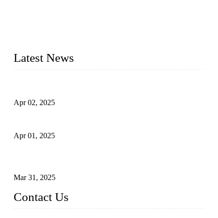
materials, sizes, standards, and types to meet diverse industrial
needs. Our success is driven by a team of skilled professionals
whose dedication ensures timely production and consistent
quality. Trust Forge valves for reliable, durable valve solutions
tailored to your requirements.
Latest News
Comprehensive Guide to Forged Steel Ball Valve
Apr 02, 2025
What is a Forged Steel Gate Valve?
Apr 01, 2025
Understanding the Working Principle of Forged Steel Check
Valves
Mar 31, 2025
Contact Us