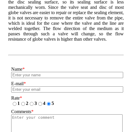
the disc sealing surface, so its sealing surface is less
mechanically worn. Since the valve seat and disc of most
globe valves are easier to repair or replace the sealing element,
it is not necessary to remove the entire valve from the pipe,
which is ideal for the case where the valve and the line are
welded together. The flow direction of the medium as it
passes through such a valve will change, so the flow
resistance of globe valves is higher than other valves.
Name
*
E-mail
*
Rate
*
1
2
3
4
5
Comments
*