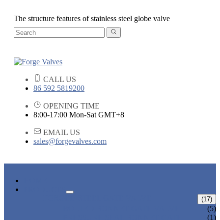
The structure features of stainless steel globe valve
CALL US
86 592 5819200
OPENING TIME
8:00-17:00 Mon-Sat GMT+8
EMAIL US
sales@forgevalves.com
HOME
PRODUCTS
FORGED STEEL GATE VALVE
(17)
BOLTED BONNET GATE VALVE
(5)
PRESSURE SEAL BONNET GATE
(1)