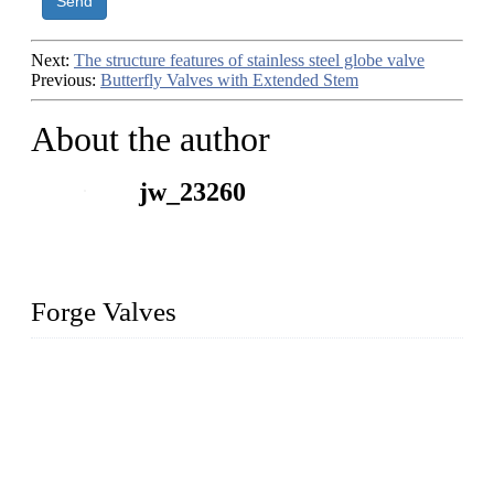
Send
Next:
The structure features of stainless steel globe valve
Previous:
Butterfly Valves with Extended Stem
About the author
jw_23260
Forge Valves
We are a globally recognized manufacturer of high-quality
forged steel valves, including ball valves, check valves, gate
valves, and globe valves. We provide a wide range of
materials, sizes, standards, and types to meet diverse industrial
needs. Our success is driven by a team of skilled professionals
whose dedication ensures timely production and consistent