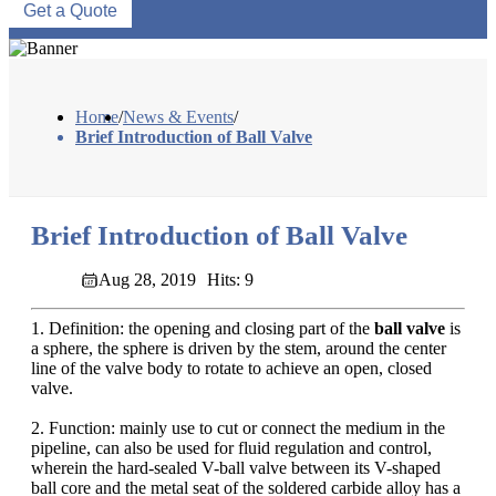
Get a Quote
Home
/
News & Events
/
Brief Introduction of Ball Valve
Brief Introduction of Ball Valve
Aug 28, 2019
Hits: 9
1. Definition: the opening and closing part of the
ball valve
is
a sphere, the sphere is driven by the stem, around the center
line of the valve body to rotate to achieve an open, closed
valve.
2. Function: mainly use to cut or connect the medium in the
pipeline, can also be used for fluid regulation and control,
wherein the hard-sealed V-ball valve between its V-shaped
ball core and the metal seat of the soldered carbide alloy has a