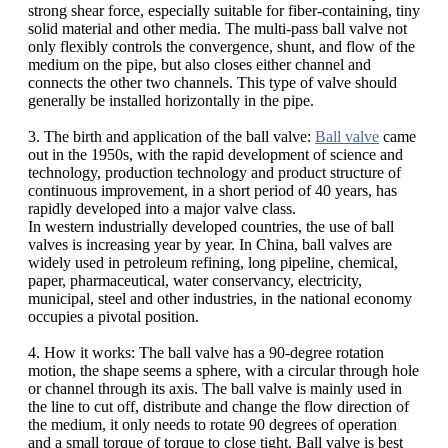
strong shear force, especially suitable for fiber-containing, tiny
solid material and other media. The multi-pass ball valve not
only flexibly controls the convergence, shunt, and flow of the
medium on the pipe, but also closes either channel and
connects the other two channels. This type of valve should
generally be installed horizontally in the pipe.
3. The birth and application of the ball valve:
Ball valve
came
out in the 1950s, with the rapid development of science and
technology, production technology and product structure of
continuous improvement, in a short period of 40 years, has
rapidly developed into a major valve class.
In western industrially developed countries, the use of ball
valves is increasing year by year. In China, ball valves are
widely used in petroleum refining, long pipeline, chemical,
paper, pharmaceutical, water conservancy, electricity,
municipal, steel and other industries, in the national economy
occupies a pivotal position.
4. How it works: The ball valve has a 90-degree rotation
motion, the shape seems a sphere, with a circular through hole
or channel through its axis. The ball valve is mainly used in
the line to cut off, distribute and change the flow direction of
the medium, it only needs to rotate 90 degrees of operation
and a small torque of torque to close tight. Ball valve is best