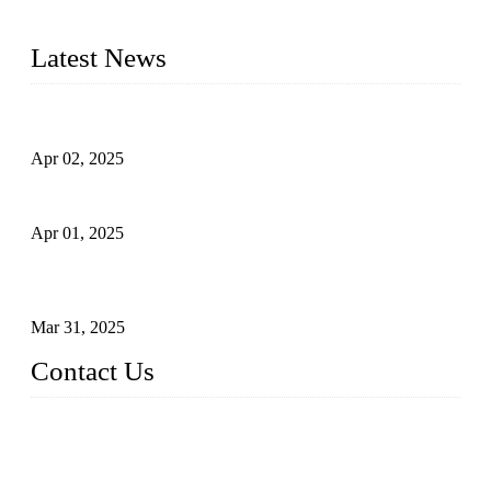
quality. Trust Forge valves for reliable, durable valve solutions
tailored to your requirements.
Latest News
Comprehensive Guide to Forged Steel Ball Valve
Apr 02, 2025
What is a Forged Steel Gate Valve?
Apr 01, 2025
Understanding the Working Principle of Forged Steel Check
Valves
Mar 31, 2025
Contact Us
FORGE VALVES CO., LTD
Address: 99 Hu Bin Dong Lu, Siming District, Xiamen, Fujia