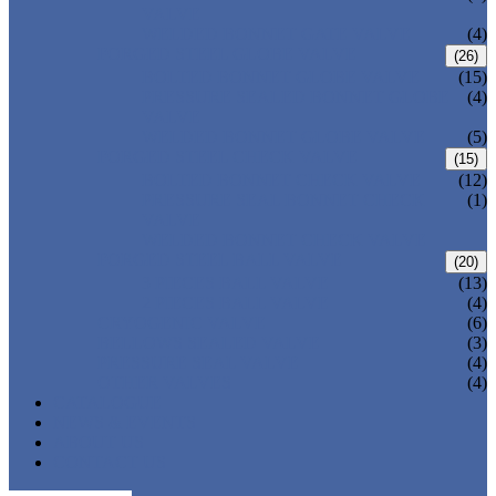
VALVE
WELDED BONNET GATE VALVE
(4)
FORGED STEEL GLOBE VALVE
(26)
BOLTED BONNET GLOBE VALVE
(15)
PRESSURE SEALED BONNET GLOBE
(4)
VALVE
WELDED BONNET GLOBE VALVE
(5)
FORGED STEEL CHECK VALVE
(15)
BOLTED BONNET CHECK VALVE
(12)
PRESSURE SEAL BONNET CHECK
(1)
VALVE
WELDED BONNET CHECK VALVE
FORGED STEEL BALL VALVE
(20)
3 PIECES BALL VALVE
(13)
2 PIECES BALL VALVE
(4)
CRYOGENIC VALVE
(6)
BELLOWS SEALED VALVE
(3)
PRESSURE SEAL VALVE
(4)
OTHER VALVES
(4)
CATALOGUE
NEWS & EVENTS
ABOUT US
CONTACT US