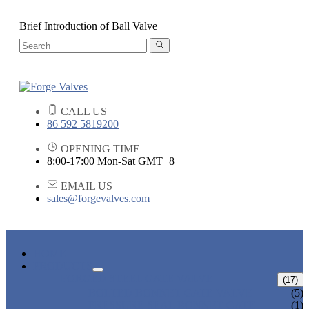
Brief Introduction of Ball Valve
CALL US
86 592 5819200
OPENING TIME
8:00-17:00 Mon-Sat GMT+8
EMAIL US
sales@forgevalves.com
HOME
PRODUCTS
FORGED STEEL GATE VALVE
(17)
BOLTED BONNET GATE VALVE
(5)
PRESSURE SEAL BONNET GATE
(1)