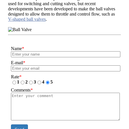
used for switching and cutting valves, but recent
developments have been developed to make the ball valves
designed to allow them to throttle and control flow, such as
V-shaped ball valves
.
Name
*
E-mail
*
Rate
*
1
2
3
4
5
Comments
*