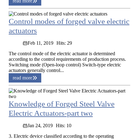
read more
Control modes of forged valve electric
actuators
Feb 11, 2019
Hits: 29
The control mode of the electric actuator is determined
according to the control requirements of production process.
Switching mode (Open-loop control) Switch-type electric
actuators generally control...
read more
Knowledge of Forged Steel Valve
Electric Actuators-part two
Jan 24, 2019
Hits: 10
3. Electric device classified according to the operating