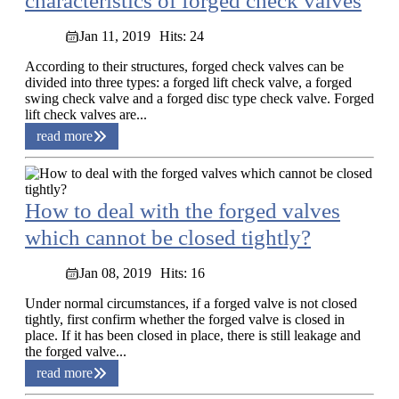
characteristics of forged check valves
Jan 11, 2019
Hits: 24
According to their structures, forged check valves can be
divided into three types: a forged lift check valve, a forged
swing check valve and a forged disc type check valve. Forged
lift check valves are...
read more
How to deal with the forged valves
which cannot be closed tightly?
Jan 08, 2019
Hits: 16
Under normal circumstances, if a forged valve is not closed
tightly, first confirm whether the forged valve is closed in
place. If it has been closed in place, there is still leakage and
the forged valve...
read more