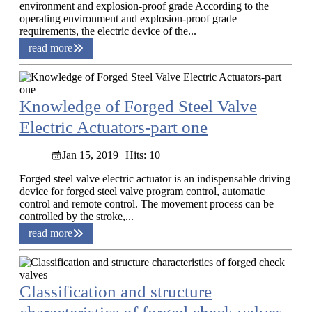
environment and explosion-proof grade According to the
operating environment and explosion-proof grade
requirements, the electric device of the...
read more
Knowledge of Forged Steel Valve
Electric Actuators-part one
Jan 15, 2019
Hits: 10
Forged steel valve electric actuator is an indispensable driving
device for forged steel valve program control, automatic
control and remote control. The movement process can be
controlled by the stroke,...
read more
Classification and structure