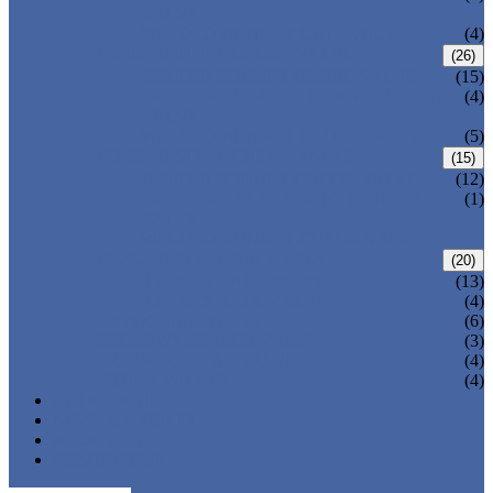
VALVE
WELDED BONNET GATE VALVE
(4)
FORGED STEEL GLOBE VALVE
(26)
BOLTED BONNET GLOBE VALVE
(15)
PRESSURE SEALED BONNET GLOBE
(4)
VALVE
WELDED BONNET GLOBE VALVE
(5)
FORGED STEEL CHECK VALVE
(15)
BOLTED BONNET CHECK VALVE
(12)
PRESSURE SEAL BONNET CHECK
(1)
VALVE
WELDED BONNET CHECK VALVE
FORGED STEEL BALL VALVE
(20)
3 PIECES BALL VALVE
(13)
2 PIECES BALL VALVE
(4)
CRYOGENIC VALVE
(6)
BELLOWS SEALED VALVE
(3)
PRESSURE SEAL VALVE
(4)
OTHER VALVES
(4)
CATALOGUE
NEWS & EVENTS
ABOUT US
CONTACT US