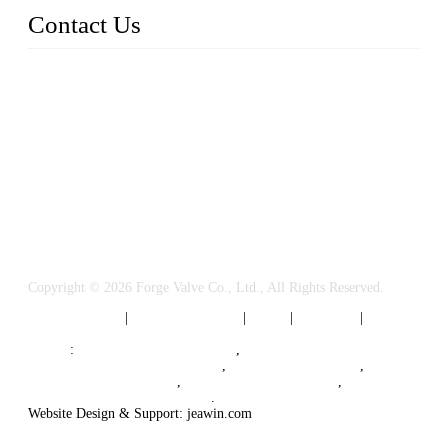
Contact Us
FORGE VALVES CO., LTD
Address: 99 Hu Bin Dong Lu, Siming District, Xiamen, Fujia
n, China, 361009
Tel: 0086 592 5819200
Email:
sales@forgevalves.com
Copyright © 2026 Forge Valve Co., Ltd., All Rights Reserved.
Privacy Policy
|
Terms of Service
|
Tags
|
Glossary
|
Sitemap
Links
:
China Valve Manufacturer
,
Forged Steel Parts Manufacturer
,
China Valve Supplier
,
Forged Steel Ball Valves
,
Ball Valve Manufacturers
,
Cryogenic Valve Manufacturer
.
Website Design & Support: jeawin.com