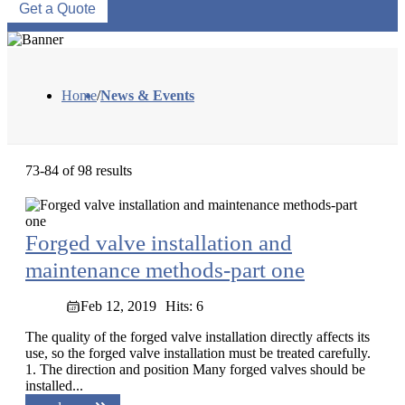
Get a Quote
Home
/
News & Events
73-84 of 98 results
Forged valve installation and
maintenance methods-part one
Feb 12, 2019
Hits: 6
The quality of the forged valve installation directly affects its
use, so the forged valve installation must be treated carefully.
1. The direction and position Many forged valves should be
installed...