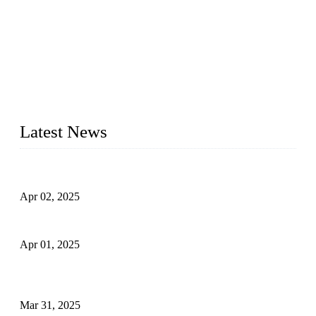
We are a globally recognized manufacturer of high-quality
forged steel valves, including ball valves, check valves, gate
valves, and globe valves. We provide a wide range of
materials, sizes, standards, and types to meet diverse industrial
needs. Our success is driven by a team of skilled professionals
whose dedication ensures timely production and consistent
quality. Trust Forge valves for reliable, durable valve solutions
tailored to your requirements.
Latest News
Comprehensive Guide to Forged Steel Ball Valve
Apr 02, 2025
What is a Forged Steel Gate Valve?
Apr 01, 2025
Understanding the Working Principle of Forged Steel Check
Valves
Mar 31, 2025