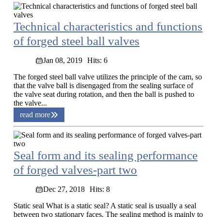
Technical characteristics and functions
of forged steel ball valves
Jan 08, 2019
Hits: 6
The forged steel ball valve utilizes the principle of the cam, so
that the valve ball is disengaged from the sealing surface of
the valve seat during rotation, and then the ball is pushed to
the valve...
read more
Seal form and its sealing performance
of forged valves-part two
Dec 27, 2018
Hits: 8
Static seal What is a static seal? A static seal is usually a seal
between two stationary faces. The sealing method is mainly to