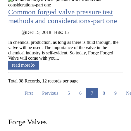
Common forged valve pressure test
methods and considerations-part one
Dec 15, 2018
Hits: 15
In chemical production, as long as there is fluid through, the
valve will be used. The importance of the valve in the
chemical industry is self-evident. So today, Forge Forged
Valve will come with you...
read more
Total 98 Records, 12 records per page
First
Previous
5
6
7
8
9
Ne
Forge Valves