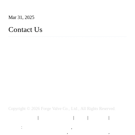
Understanding the Working Principle of Forged Steel Check
Valves
Mar 31, 2025
Contact Us
FORGE VALVES CO., LTD
Address: 99 Hu Bin Dong Lu, Siming District, Xiamen, Fujia
n, China, 361009
Tel: 0086 592 5819200
Email:
sales@forgevalves.com
Copyright © 2026 Forge Valve Co., Ltd., All Rights Reserved.
Privacy Policy
|
Terms of Service
|
Tags
|
Glossary
|
Sitemap
Links
:
China Valve Manufacturer
,
Forged Steel Parts Manufacturer
,
China Valve Supplier
,