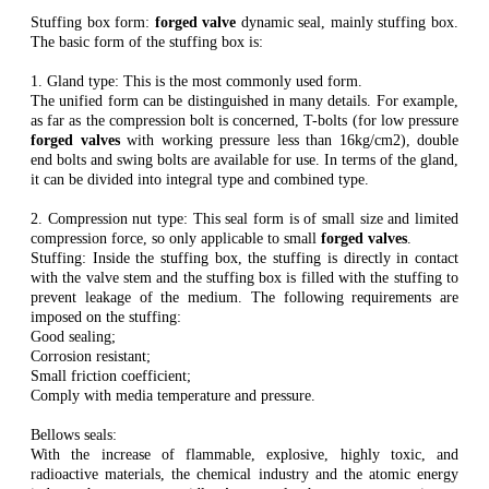
Stuffing box form:
forged valve
dynamic seal, mainly stuffing box.
The basic form of the stuffing box is:
1. Gland type: This is the most commonly used form.
The unified form can be distinguished in many details. For example,
as far as the compression bolt is concerned, T-bolts (for low pressure
forged valves
with working pressure less than 16kg/cm2), double
end bolts and swing bolts are available for use. In terms of the gland,
it can be divided into integral type and combined type.
2. Compression nut type: This seal form is of small size and limited
compression force, so only applicable to small
forged valves
.
Stuffing: Inside the stuffing box, the stuffing is directly in contact
with the valve stem and the stuffing box is filled with the stuffing to
prevent leakage of the medium. The following requirements are
imposed on the stuffing:
Good sealing;
Corrosion resistant;
Small friction coefficient;
Comply with media temperature and pressure.
Bellows seals:
With the increase of flammable, explosive, highly toxic, and
radioactive materials, the chemical industry and the atomic energy