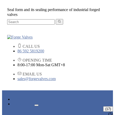
Seal form and its sealing performance of industrial forged
valves
CALL US
86 592 5819200
OPENING TIME
8:00-17:00 Mon-Sat GMT+8
EMAIL US
sales@forgevalves.com
HOME
PRODUCTS
FORGED STEEL GATE VALVE
(17)
BOLTED BONNET GATE VALVE
(5)