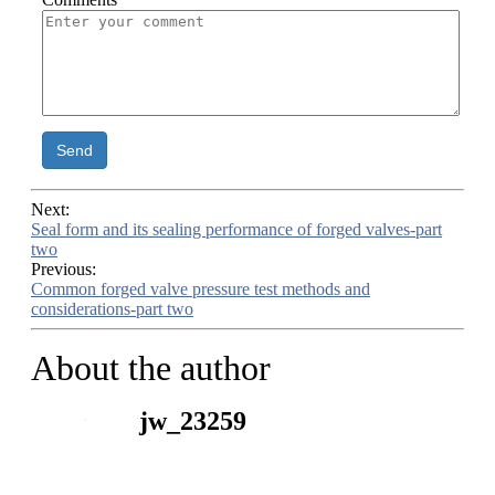
Send
Next:
Seal form and its sealing performance of forged valves-part
two
Previous:
Common forged valve pressure test methods and
considerations-part two
About the author
jw_23259