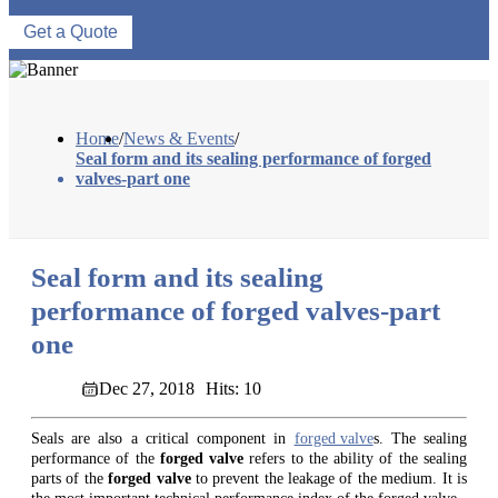
Get a Quote
Home
/
News & Events
/
Seal form and its sealing performance of forged
valves-part one
Seal form and its sealing
performance of forged valves-part
one
Dec 27, 2018
Hits: 10
Seals are also a critical component in
forged valve
s. The sealing
performance of the
forged valve
refers to the ability of the sealing
parts of the
forged valve
to prevent the leakage of the medium. It is