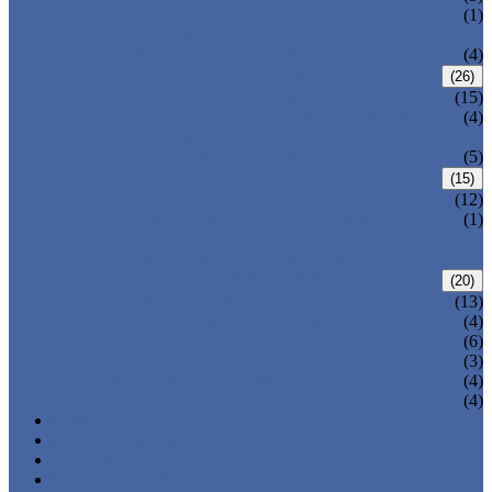
PRESSURE SEAL BONNET GATE
(1)
VALVE
WELDED BONNET GATE VALVE
(4)
FORGED STEEL GLOBE VALVE
(26)
BOLTED BONNET GLOBE VALVE
(15)
PRESSURE SEALED BONNET GLOBE
(4)
VALVE
WELDED BONNET GLOBE VALVE
(5)
FORGED STEEL CHECK VALVE
(15)
BOLTED BONNET CHECK VALVE
(12)
PRESSURE SEAL BONNET CHECK
(1)
VALVE
WELDED BONNET CHECK VALVE
FORGED STEEL BALL VALVE
(20)
3 PIECES BALL VALVE
(13)
2 PIECES BALL VALVE
(4)
CRYOGENIC VALVE
(6)
BELLOWS SEALED VALVE
(3)
PRESSURE SEAL VALVE
(4)
OTHER VALVES
(4)
CATALOGUE
NEWS & EVENTS
ABOUT US
CONTACT US