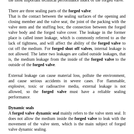
the most important technical performance index of the forged valve.
There are three sealing parts of the
forged valve
:
That is the contact between the sealing surfaces of the opening and
closing member and the valve seat; the joint of the packing with the
valve stem and the stuffing box; the connection between the forged
valve body and the forged valve cover. The leakage in the former
place is called inner leakage, which is commonly referred to as the
lack of tightness, and will affect the ability of the
forged valve
to
cut off the medium. For
forged shut off valves
, internal leakage is
not allowed. The latter two leakages are called outside leakages, that
is, the medium leakage from the inside of the
forged valve
to the
outside of the
forged valve
.
External leakage can cause material loss, pollute the environment,
and cause serious accidents in severe cases. For flammable,
explosive, toxic or radioactive media, external leakage is not
allowed, so the
forged valve
must have a reliable sealing
performance.
Dynamic seals
A
forged valve dynamic seal
mainly refers to the valve stem seal. It
does not allow the medium inside the
forged valve
to leak with the
movement of the valve stem, which is the main subject of forged
valve dynamic sealing.