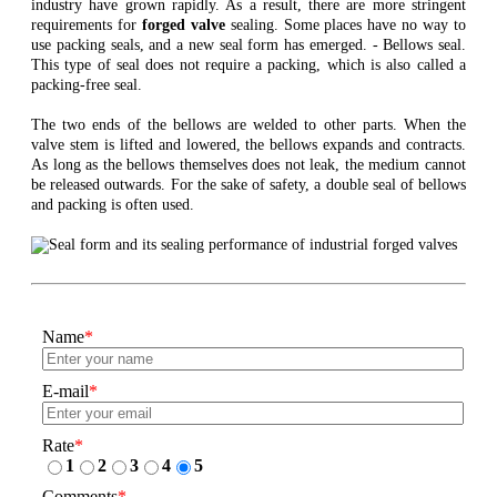
industry have grown rapidly. As a result, there are more stringent
requirements for
forged valve
sealing. Some places have no way to
use packing seals, and a new seal form has emerged. - Bellows seal.
This type of seal does not require a packing, which is also called a
packing-free seal.
The two ends of the bellows are welded to other parts. When the
valve stem is lifted and lowered, the bellows expands and contracts.
As long as the bellows themselves does not leak, the medium cannot
be released outwards. For the sake of safety, a double seal of bellows
and packing is often used.
Name
*
E-mail
*
Rate
*
1
2
3
4
5
Comments
*