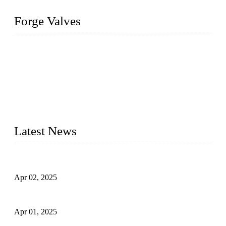
Forge Valves
We are a globally recognized manufacturer of high-quality
forged steel valves, including ball valves, check valves, gate
valves, and globe valves. We provide a wide range of
materials, sizes, standards, and types to meet diverse industrial
needs. Our success is driven by a team of skilled professionals
whose dedication ensures timely production and consistent
quality. Trust Forge valves for reliable, durable valve solutions
tailored to your requirements.
Latest News
Comprehensive Guide to Forged Steel Ball Valve
Apr 02, 2025
What is a Forged Steel Gate Valve?
Apr 01, 2025