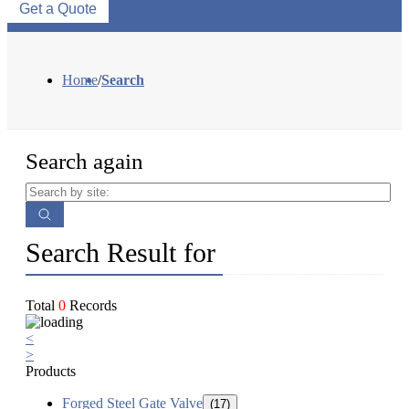
Get a Quote
Home
/
Search
Search again
Search Result for
Total
0
Records
<
>
Products
Forged Steel Gate Valve
(17)