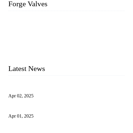
Forge Valves
We are a globally recognized manufacturer of high-quality
forged steel valves, including ball valves, check valves, gate
valves, and globe valves. We provide a wide range of
materials, sizes, standards, and types to meet diverse industrial
needs. Our success is driven by a team of skilled professionals
whose dedication ensures timely production and consistent
quality. Trust Forge valves for reliable, durable valve solutions
tailored to your requirements.
Latest News
Comprehensive Guide to Forged Steel Ball Valve
Apr 02, 2025
What is a Forged Steel Gate Valve?
Apr 01, 2025
Understanding the Working Principle of Forged Steel Check
Valves