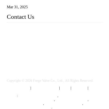
Mar 31, 2025
Contact Us
FORGE VALVES CO., LTD
Address: 99 Hu Bin Dong Lu, Siming District, Xiamen, Fujia
n, China, 361009
Tel: 0086 592 5819200
Email:
sales@forgevalves.com
Copyright © 2026 Forge Valve Co., Ltd., All Rights Reserved.
Privacy Policy
|
Terms of Service
|
Tags
|
Glossary
|
Sitemap
Links
:
China Valve Manufacturer
,
Forged Steel Parts Manufacturer
,
China Valve Supplier
,
Forged Steel Ball Valves
,
Ball Valve Manufacturers
,
Cryogenic Valve Manufacturer
.