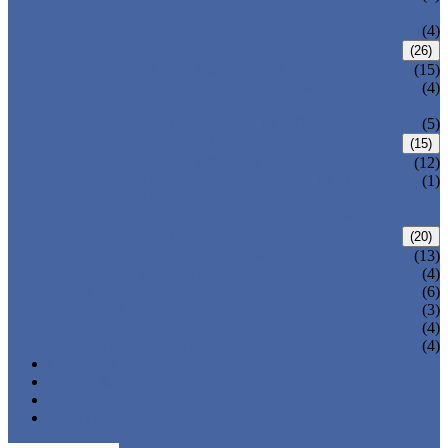
VALVE
WELDED BONNET GATE VALVE
(4)
FORGED STEEL GLOBE VALVE
(26)
BOLTED BONNET GLOBE VALVE
(15)
PRESSURE SEALED BONNET GLOBE
(4)
VALVE
WELDED BONNET GLOBE VALVE
(5)
FORGED STEEL CHECK VALVE
(15)
BOLTED BONNET CHECK VALVE
(12)
PRESSURE SEAL BONNET CHECK
(1)
VALVE
WELDED BONNET CHECK VALVE
FORGED STEEL BALL VALVE
(20)
3 PIECES BALL VALVE
(13)
2 PIECES BALL VALVE
(4)
CRYOGENIC VALVE
(6)
BELLOWS SEALED VALVE
(3)
PRESSURE SEAL VALVE
(4)
OTHER VALVES
(4)
CATALOGUE
NEWS & EVENTS
ABOUT US
CONTACT US