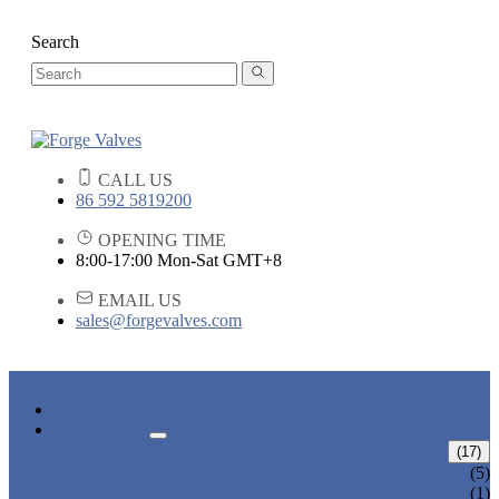
Search
CALL US
86 592 5819200
OPENING TIME
8:00-17:00 Mon-Sat GMT+8
EMAIL US
sales@forgevalves.com
HOME
PRODUCTS
FORGED STEEL GATE VALVE
(17)
BOLTED BONNET GATE VALVE
(5)
PRESSURE SEAL BONNET GATE
(1)