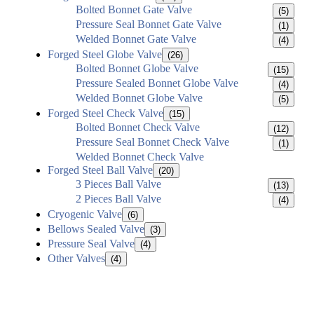
Bolted Bonnet Gate Valve
(5)
Pressure Seal Bonnet Gate Valve
(1)
Welded Bonnet Gate Valve
(4)
Forged Steel Globe Valve
(26)
Bolted Bonnet Globe Valve
(15)
Pressure Sealed Bonnet Globe Valve
(4)
Welded Bonnet Globe Valve
(5)
Forged Steel Check Valve
(15)
Bolted Bonnet Check Valve
(12)
Pressure Seal Bonnet Check Valve
(1)
Welded Bonnet Check Valve
Forged Steel Ball Valve
(20)
3 Pieces Ball Valve
(13)
2 Pieces Ball Valve
(4)
Cryogenic Valve
(6)
Bellows Sealed Valve
(3)
Pressure Seal Valve
(4)
Other Valves
(4)