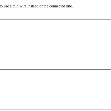
 use a thin wire instead of the connected line.