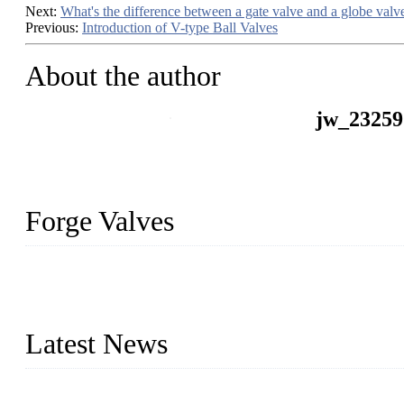
Next:
​What's the difference between a gate valve and a globe valv
Previous:
Introduction of V-type Ball Valves
About the author
jw_23259
Forge Valves
We are a globally recognized manufacturer of high-quality forged st
types to meet diverse industrial needs. Our success is driven by a t
valve solutions tailored to your requirements.
Latest News
Comprehensive Guide to Forged Steel Ball Valve