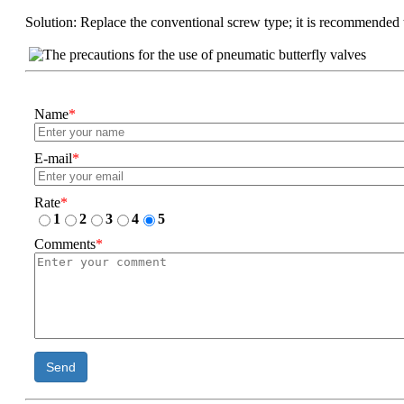
Solution: Replace the conventional screw type; it is recommended to
Name
*
E-mail
*
Rate
*
1
2
3
4
5
Comments
*
Send