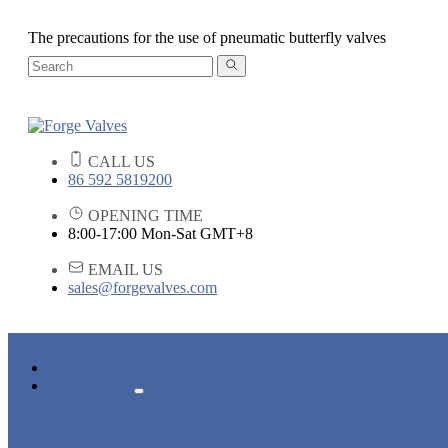
The precautions for the use of pneumatic butterfly valves
CALL US
86 592 5819200
OPENING TIME
8:00-17:00 Mon-Sat GMT+8
EMAIL US
sales@forgevalves.com
HOME
PRODUCTS
FORGED STEEL GATE VALVE