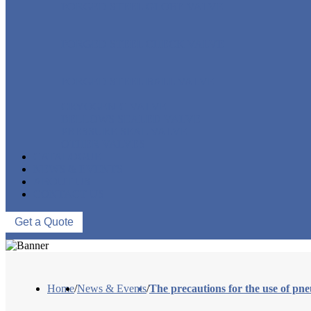
FORGED STEEL GLOBE VALVE
FORGED STEEL CHECK VALVE
FORGED STEEL BALL VALVE
CRYOGENIC VALVE
BELLOWS SEALED VALVE
PRESSURE SEAL VALVE
OTHER VALVES
CATALOGUE
NEWS & EVENTS
ABOUT US
CONTACT US
Get a Quote
Home
/
News & Events
/
The precautions for the use of pne