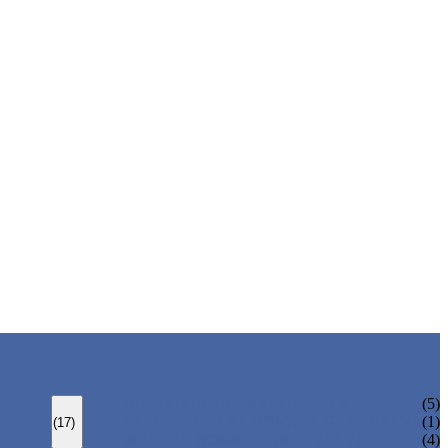
BOLTED BONNET GATE VALVE
(5)
PRESSURE SEAL BONNET GATE VALVE
(1)
(17)
WELDED BONNET GATE VALVE
(4)