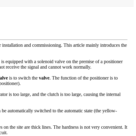
 installation and commissioning. This article mainly introduces the
is equipped with a solenoid valve on the premise of a positioner
ot receive the signal and cannot work normally.
alve
is to switch the
valve
. The function of the positioner is to
positioner).
tor is too large, and the clutch is too large, causing the internal
n be automatically switched to the automatic state (the yellow-
n the site are thick lines. The hardness is not very convenient. It
cuit.