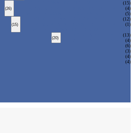
BOLTED BONNET GLOBE VALVE
(15)
PRESSURE SEALED BONNET GLOBE VALVE
(4)
(26)
WELDED BONNET GLOBE VALVE
(5)
BOLTED BONNET CHECK VALVE
(12)
PRESSURE SEAL BONNET CHECK VALVE
(1)
(15)
WELDED BONNET CHECK VALVE
3 PIECES BALL VALVE
(13)
(20)
2 PIECES BALL VALVE
(4)
(6)
(3)
(4)
(4)