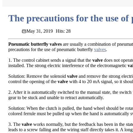
The precautions for the use of
May 31, 2019
Hits: 28
Pneumatic butterfly valves
are usually a combination of pneumati
precautions for the use of pneumatic butterfly
valves
.
1. The control cabinet sends a signal that the
valve
does not operat
installed. The strong electric interference of the electromagnetic
va
Solution: Remove the solenoid
valve
and remove the strong electri
control the opening of the
valve
with 4 to 20 mA signal, so it should
2. After it is automatically switched to the manual state, the switch 
gear to be stuck and unable to retract automatically.
Solution: When the clutch is pulled, the hand wheel should be rotat
colored ferrule must be pulled up when the hand is automatically s
3. The
valve
works normally, but the feedback has been in the state
leads to a screw falling and the wiring staff directly takes it. A lon