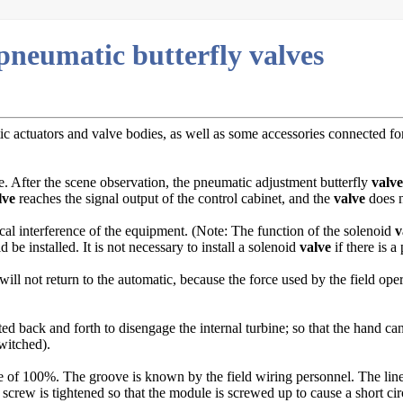
 pneumatic butterfly valves
c actuators and valve bodies, as well as some accessories connected for
e. After the scene observation, the pneumatic adjustment butterfly
valve
lve
reaches the signal output of the control cabinet, and the
valve
does n
cal interference of the equipment. (Note: The function of the solenoid
v
 be installed. It is not necessary to install a solenoid
valve
if there is a 
will not return to the automatic, because the force used by the field opera
ed back and forth to disengage the internal turbine; so that the hand ca
witched).
 of 100%. The groove is known by the field wiring personnel. The lines o
g screw is tightened so that the module is screwed up to cause a short cir