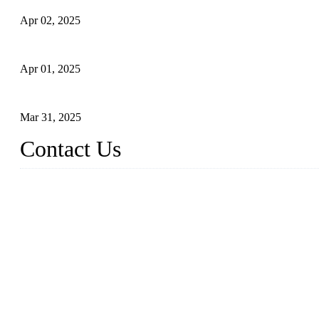
Apr 02, 2025
What is a Forged Steel Gate Valve?
Apr 01, 2025
Understanding the Working Principle of Forged Steel Check Valv
Mar 31, 2025
Contact Us
FORGE VALVES CO., LTD
Address: 99 Hu Bin Dong Lu, Siming District, Xiamen, Fujian, C
Tel: 0086 592 5819200
Email:
sales@forgevalves.com