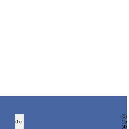
BOLTED BONNET GATE VALVE
(5)
PRESSURE SEAL BONNET GATE VALVE
(1)
(17)
WELDED BONNET GATE VALVE
(4)