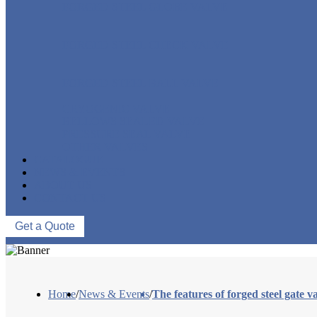
FORGED STEEL GLOBE VALVE
FORGED STEEL CHECK VALVE
FORGED STEEL BALL VALVE
CRYOGENIC VALVE
BELLOWS SEALED VALVE
PRESSURE SEAL VALVE
OTHER VALVES
CATALOGUE
NEWS & EVENTS
ABOUT US
CONTACT US
Get a Quote
Home
/
News & Events
/
The features of forged steel gate v