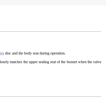
lve
disc and the body seat during operation.
closely matches the upper sealing seat of the bonnet when the valve