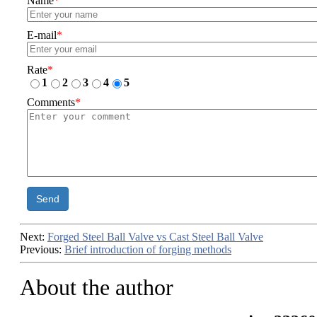
Name
*
E-mail
*
Rate
*
1
2
3
4
5
Comments
*
Send
Next:
Forged Steel Ball Valve vs Cast Steel Ball Valve
Previous:
Brief introduction of forging methods
About the author