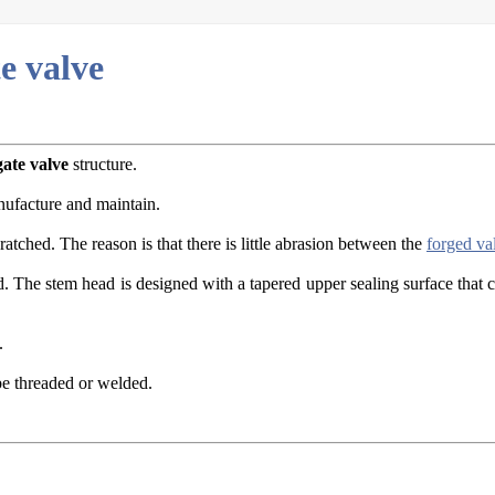
te valve
gate valve
structure.
nufacture and maintain.
atched. The reason is that there is little abrasion between the
forged va
d. The stem head is designed with a tapered upper sealing surface that 
.
be threaded or welded.