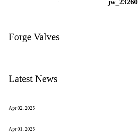
jw_23260
Forge Valves
We are a globally recognized manufacturer of high-quality forged st
types to meet diverse industrial needs. Our success is driven by a t
valve solutions tailored to your requirements.
Latest News
Comprehensive Guide to Forged Steel Ball Valve
Apr 02, 2025
What is a Forged Steel Gate Valve?
Apr 01, 2025