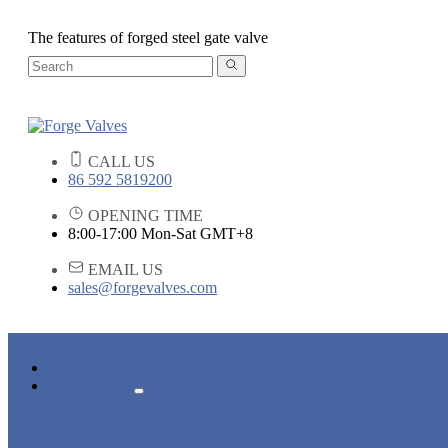
The features of forged steel gate valve
CALL US
86 592 5819200
OPENING TIME
8:00-17:00 Mon-Sat GMT+8
EMAIL US
sales@forgevalves.com
HOME
PRODUCTS
FORGED STEEL GATE VALVE