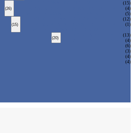
BOLTED BONNET GLOBE VALVE
(15)
PRESSURE SEALED BONNET GLOBE VALVE
(4)
(26)
WELDED BONNET GLOBE VALVE
(5)
BOLTED BONNET CHECK VALVE
(12)
PRESSURE SEAL BONNET CHECK VALVE
(1)
(15)
WELDED BONNET CHECK VALVE
3 PIECES BALL VALVE
(13)
(20)
2 PIECES BALL VALVE
(4)
(6)
(3)
(4)
(4)