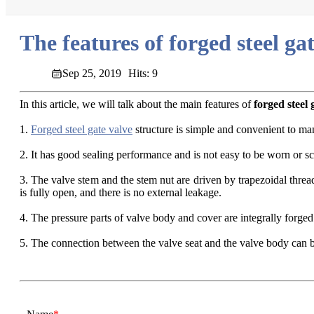
The features of forged steel ga
Sep 25, 2019
Hits: 9
In this article, we will talk about the main features of
forged steel 
1.
Forged steel gate valve
structure is simple and convenient to ma
2. It has good sealing performance and is not easy to be worn or scr
3. The valve stem and the stem nut are driven by trapezoidal threa
is fully open, and there is no external leakage.
4. The pressure parts of valve body and cover are integrally forged
5. The connection between the valve seat and the valve body can 