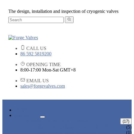
The design, installation and inspection of cryogenic valves
CALL US
86 592 5819200
OPENING TIME
8:00-17:00 Mon-Sat GMT+8
EMAIL US
sales@forgevalves.com
HOME
PRODUCTS
FORGED STEEL GATE VALVE
(17)
BOLTED BONNET GATE VALVE
(5)
PRESSURE SEAL BONNET GATE
(1)