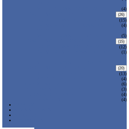
VALVE
WELDED BONNET GATE VALVE
(4)
FORGED STEEL GLOBE VALVE
(26)
BOLTED BONNET GLOBE VALVE
(15)
PRESSURE SEALED BONNET GLOBE
(4)
VALVE
WELDED BONNET GLOBE VALVE
(5)
FORGED STEEL CHECK VALVE
(15)
BOLTED BONNET CHECK VALVE
(12)
PRESSURE SEAL BONNET CHECK
(1)
VALVE
WELDED BONNET CHECK VALVE
FORGED STEEL BALL VALVE
(20)
3 PIECES BALL VALVE
(13)
2 PIECES BALL VALVE
(4)
CRYOGENIC VALVE
(6)
BELLOWS SEALED VALVE
(3)
PRESSURE SEAL VALVE
(4)
OTHER VALVES
(4)
CATALOGUE
NEWS & EVENTS
ABOUT US
CONTACT US