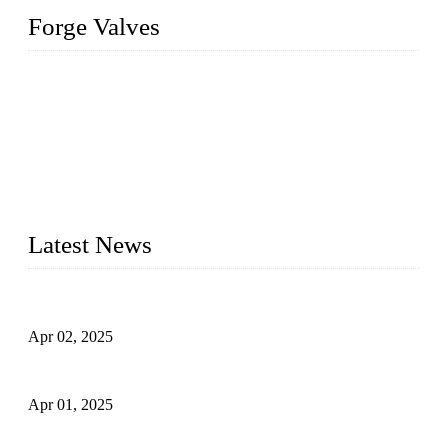
Forge Valves
We are a globally recognized manufacturer of high-quality
forged steel valves, including ball valves, check valves, gate
valves, and globe valves. We provide a wide range of
materials, sizes, standards, and types to meet diverse industrial
needs. Our success is driven by a team of skilled professionals
whose dedication ensures timely production and consistent
quality. Trust Forge valves for reliable, durable valve solutions
tailored to your requirements.
Latest News
Comprehensive Guide to Forged Steel Ball Valve
Apr 02, 2025
What is a Forged Steel Gate Valve?
Apr 01, 2025
Understanding the Working Principle of Forged Steel Check