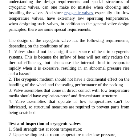
understanding the design requirements and special structures of
cryogenic valves, can one make no mistake when choosing and
installing the valves. And since
cryogenic valves
, especially ultra-low
temperature valves, have extremely low operating temperatures,
when designing such valves, in addition to the general valve design
principles, there are some special requirements.
The design of the cryogenic valve has the following requirements,
depending on the conditions of use:
1. Valves should not be a significant source of heat in cryogenic
systems. This is because the inflow of heat will not only reduce the
thermal efficiency, but also cause the internal fluid to evaporate
rapidly when it is excessive, resulting in an abnormal pressure rise
and a hazard.
2. The cryogenic medium should not have a detrimental effect on the
handling of the wheel and the sealing performance of the packing.
3. Valve assemblies that come in direct contact with low temperature
media should have explosion-proof and fire-resistant structure.
4. Valve assemblies that operate at low temperatures can't be
lubricated, so structural measures are required to prevent parts from
being scratched.
Test and inspection of cryogenic valves
1. Shell strength test at room temperature;
2. Upper sealing test at room temperature under low pressure;