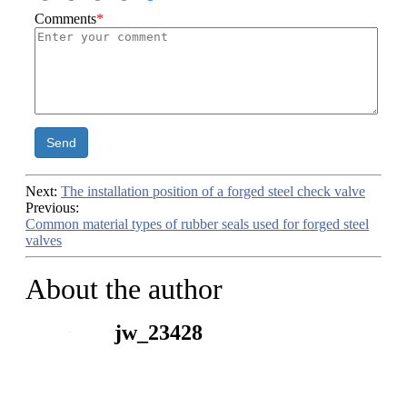
Comments
*
Send
Next:
The installation position of a forged steel check valve
Previous:
Common material types of rubber seals used for forged steel
valves
About the author
jw_23428