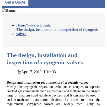
Get a Quote
Home
/
News & Events
/
The design, installation and inspection of cryogenic
valves
The design, installation and
inspection of cryogenic valves
Apr 17, 2019
Hits: 33
Design and installation requirements of cryogenic valves
Mostly, the cryogenic separation technique is adopted to separate
cracked gas components such as hydrogen and methane in the current
large or medium sized ethylene devices, and it can also be used in
coal-to-methanol purification devices. In order to meet the
requirement,
cryogenic valves
are widely used. Only by