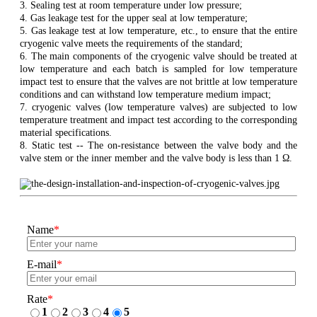
3. Sealing test at room temperature under low pressure;
4. Gas leakage test for the upper seal at low temperature;
5. Gas leakage test at low temperature, etc., to ensure that the entire
cryogenic valve meets the requirements of the standard;
6. The main components of the cryogenic valve should be treated at
low temperature and each batch is sampled for low temperature
impact test to ensure that the valves are not brittle at low temperature
conditions and can withstand low temperature medium impact;
7. cryogenic valves (low temperature valves) are subjected to low
temperature treatment and impact test according to the corresponding
material specifications.
8. Static test -- The on-resistance between the valve body and the
valve stem or the inner member and the valve body is less than 1 Ω.
Name
*
E-mail
*
Rate
*
1
2
3
4
5