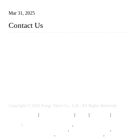
Valves
Mar 31, 2025
Contact Us
FORGE VALVES CO., LTD
Address: 99 Hu Bin Dong Lu, Siming District, Xiamen, Fujia
n, China, 361009
Tel: 0086 592 5819200
Email:
sales@forgevalves.com
Copyright © 2026 Forge Valve Co., Ltd., All Rights Reserved.
Privacy Policy
|
Terms of Service
|
Tags
|
Glossary
|
Sitemap
Links
:
China Valve Manufacturer
,
Forged Steel Parts Manufacturer
,
China Valve Supplier
,
Forged Steel Ball Valves
,
Ball Valve Manufacturers
,