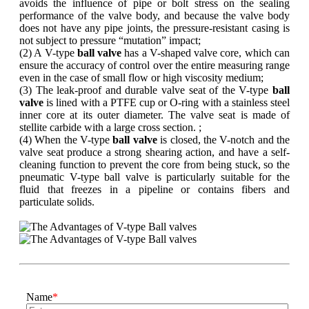
avoids the influence of pipe or bolt stress on the sealing
performance of the valve body, and because the valve body
does not have any pipe joints, the pressure-resistant casing is
not subject to pressure “mutation” impact;
(2) A V-type
ball valve
has a V-shaped valve core, which can
ensure the accuracy of control over the entire measuring range
even in the case of small flow or high viscosity medium;
(3) The leak-proof and durable valve seat of the V-type
ball
valve
is lined with a PTFE cup or O-ring with a stainless steel
inner core at its outer diameter. The valve seat is made of
stellite carbide with a large cross section. ;
(4) When the V-type
ball valve
is closed, the V-notch and the
valve seat produce a strong shearing action, and have a self-
cleaning function to prevent the core from being stuck, so the
pneumatic V-type ball valve is particularly suitable for the
fluid that freezes in a pipeline or contains fibers and
particulate solids.
Name
*