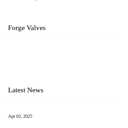
Forge Valves
We are a globally recognized manufacturer of high-quality
forged steel valves, including ball valves, check valves, gate
valves, and globe valves. We provide a wide range of
materials, sizes, standards, and types to meet diverse industrial
needs. Our success is driven by a team of skilled professionals
whose dedication ensures timely production and consistent
quality. Trust Forge valves for reliable, durable valve solutions
tailored to your requirements.
Latest News
Comprehensive Guide to Forged Steel Ball Valve
Apr 02, 2025
What is a Forged Steel Gate Valve?