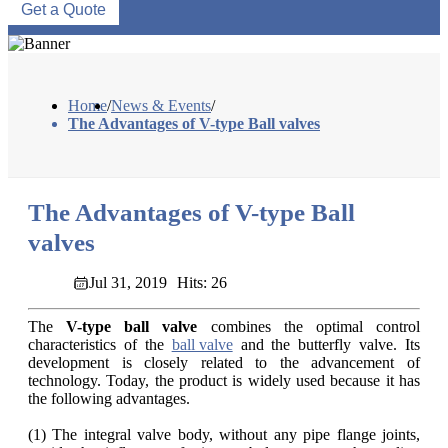
Get a Quote
Home
/
News & Events
/
The Advantages of V-type Ball valves
The Advantages of V-type Ball
valves
Jul 31, 2019
Hits: 26
The
V-type ball valve
combines the optimal control
characteristics of the
ball valve
and the butterfly valve. Its
development is closely related to the advancement of
technology. Today, the product is widely used because it has
the following advantages.
(1) The integral valve body, without any pipe flange joints,