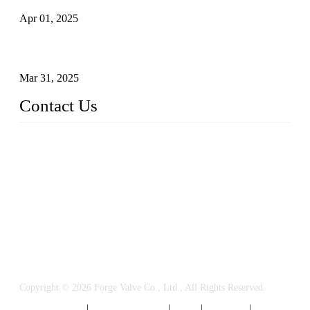
Apr 01, 2025
Understanding the Working Principle of Forged Steel Check
Valves
Mar 31, 2025
Contact Us
FORGE VALVES CO., LTD
Address: 99 Hu Bin Dong Lu, Siming District, Xiamen, Fujia
n, China, 361009
Tel: 0086 592 5819200
Email:
sales@forgevalves.com
Copyright © 2026 Forge Valve Co., Ltd., All Rights Reserved.
Privacy Policy
|
Terms of Service
|
Tags
|
Glossary
|