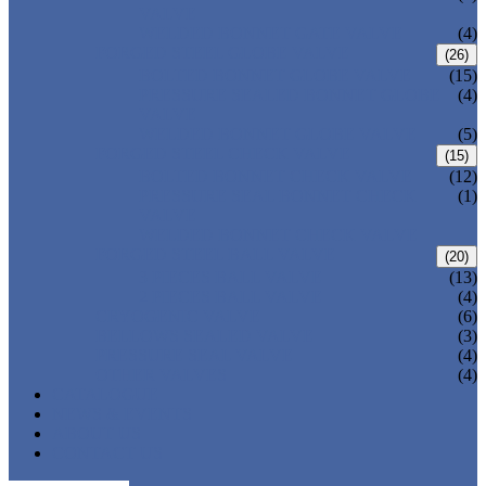
VALVE
WELDED BONNET GATE VALVE
(4)
FORGED STEEL GLOBE VALVE
(26)
BOLTED BONNET GLOBE VALVE
(15)
PRESSURE SEALED BONNET GLOBE
(4)
VALVE
WELDED BONNET GLOBE VALVE
(5)
FORGED STEEL CHECK VALVE
(15)
BOLTED BONNET CHECK VALVE
(12)
PRESSURE SEAL BONNET CHECK
(1)
VALVE
WELDED BONNET CHECK VALVE
FORGED STEEL BALL VALVE
(20)
3 PIECES BALL VALVE
(13)
2 PIECES BALL VALVE
(4)
CRYOGENIC VALVE
(6)
BELLOWS SEALED VALVE
(3)
PRESSURE SEAL VALVE
(4)
OTHER VALVES
(4)
CATALOGUE
NEWS & EVENTS
ABOUT US
CONTACT US