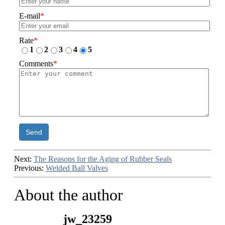
E-mail
*
Rate
*
1
2
3
4
5
Comments
*
Send
Next:
The Reasons for the Aging of Rubber Seals
Previous:
Welded Ball Valves
About the author
jw_23259