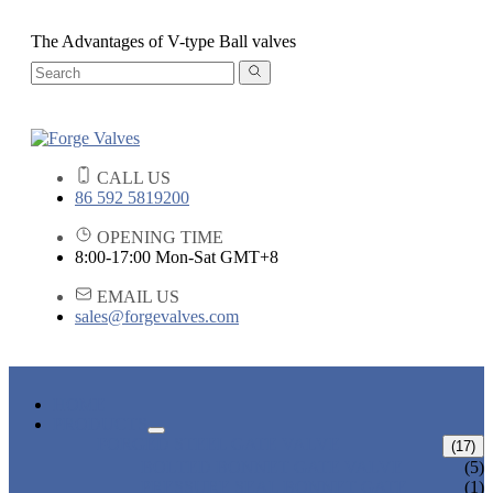
The Advantages of V-type Ball valves
CALL US
86 592 5819200
OPENING TIME
8:00-17:00 Mon-Sat GMT+8
EMAIL US
sales@forgevalves.com
HOME
PRODUCTS
FORGED STEEL GATE VALVE
(17)
BOLTED BONNET GATE VALVE
(5)
PRESSURE SEAL BONNET GATE
(1)