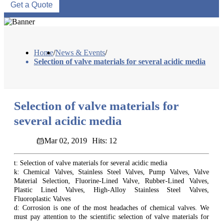
Get a Quote
Home
/
News & Events
/
Selection of valve materials for several acidic media
Selection of valve materials for
several acidic media
Mar 02, 2019
Hits: 12
t: Selection of valve materials for several acidic media
k: Chemical Valves, Stainless Steel Valves, Pump Valves, Valve
Material Selection, Fluorine-Lined Valve, Rubber-Lined Valves,
Plastic Lined Valves, High-Alloy Stainless Steel Valves,
Fluoroplastic Valves
d: Corrosion is one of the most headaches of chemical valves. We
must pay attention to the scientific selection of valve materials for