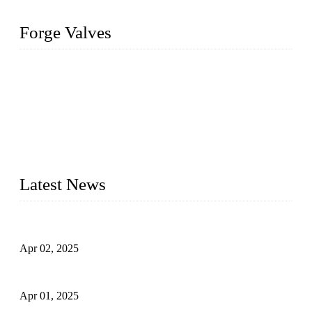
Forge Valves
We are a globally recognized manufacturer of high-quality
forged steel valves, including ball valves, check valves, gate
valves, and globe valves. We provide a wide range of
materials, sizes, standards, and types to meet diverse industrial
needs. Our success is driven by a team of skilled professionals
whose dedication ensures timely production and consistent
quality. Trust Forge valves for reliable, durable valve solutions
tailored to your requirements.
Latest News
Comprehensive Guide to Forged Steel Ball Valve
Apr 02, 2025
What is a Forged Steel Gate Valve?
Apr 01, 2025