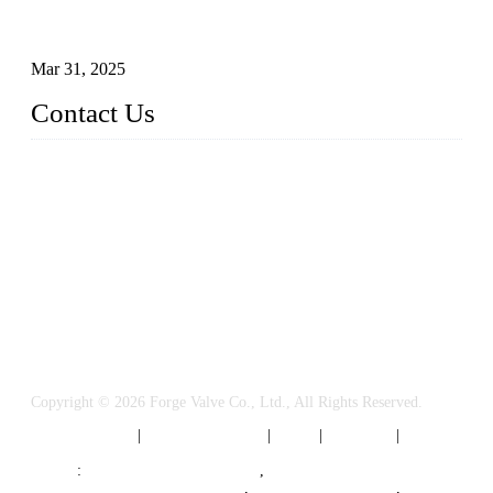
Understanding the Working Principle of Forged Steel Check
Valves
Mar 31, 2025
Contact Us
FORGE VALVES CO., LTD
Address: 99 Hu Bin Dong Lu, Siming District, Xiamen, Fujia
n, China, 361009
Tel: 0086 592 5819200
Email:
sales@forgevalves.com
Copyright © 2026 Forge Valve Co., Ltd., All Rights Reserved.
Privacy Policy
|
Terms of Service
|
Tags
|
Glossary
|
Sitemap
Links
:
China Valve Manufacturer
,
Forged Steel Parts Manufacturer
,
China Valve Supplier
,