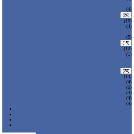
VALVE
WELDED BONNET GATE VALVE
(4)
FORGED STEEL GLOBE VALVE
(26)
BOLTED BONNET GLOBE VALVE
(15)
PRESSURE SEALED BONNET GLOBE
(4)
VALVE
WELDED BONNET GLOBE VALVE
(5)
FORGED STEEL CHECK VALVE
(15)
BOLTED BONNET CHECK VALVE
(12)
PRESSURE SEAL BONNET CHECK
(1)
VALVE
WELDED BONNET CHECK VALVE
FORGED STEEL BALL VALVE
(20)
3 PIECES BALL VALVE
(13)
2 PIECES BALL VALVE
(4)
CRYOGENIC VALVE
(6)
BELLOWS SEALED VALVE
(3)
PRESSURE SEAL VALVE
(4)
OTHER VALVES
(4)
CATALOGUE
NEWS & EVENTS
ABOUT US
CONTACT US