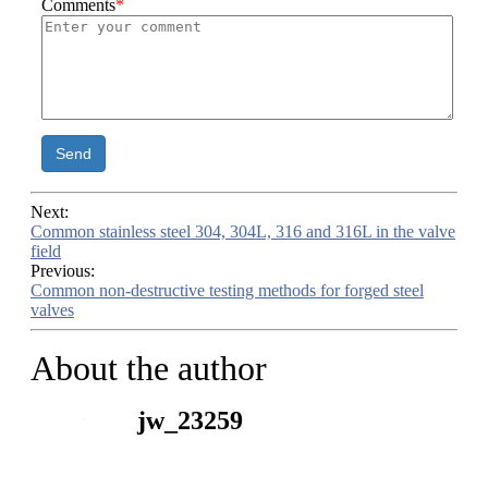
Comments
*
Send
Next:
Common stainless steel 304, 304L, 316 and 316L in the valve
field
Previous:
Common non-destructive testing methods for forged steel
valves
About the author
jw_23259