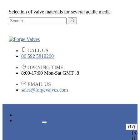
Selection of valve materials for several acidic media
CALL US
86 592 5819200
OPENING TIME
8:00-17:00 Mon-Sat GMT+8
EMAIL US
sales@forgevalves.com
HOME
PRODUCTS
FORGED STEEL GATE VALVE
(17)
BOLTED BONNET GATE VALVE
(5)
PRESSURE SEAL BONNET GATE
(1)