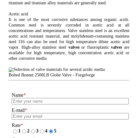
titanium and titanium alloy materials are generally used.
Acetic acid
It is one of the most corrosive substances among organic acids.
Common steel is severely corroded in acetic acid at all
concentrations and temperatures. Valve stainless steel is an excellent
acetic acid resistant material, and molybdenum-containing stainless
steel 316 can also be used for high temperature dilute acetic acid
vapor. High-alloy stainless steel
valves
or fluoroplastic
valves
are
available for high temperature, high concentration acetic acid or
other corrosive media.
Bolted Bonnet 2500LB Globe Valve - Forgeforge
Name
*
E-mail
*
Rate
*
1
2
3
4
5