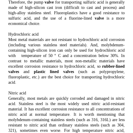
Therefore, the pump
valve
for transporting sulfuric acid is generally
made of high-silicon cast iron (difficult to cast and process) and
high-alloy stainless steel. Fluoroplastics have a good resistance to
sulfuric acid, and the use of a fluorine-lined
valve
is a more
economical choice.
Hydrochloric acid
Most metal materials are not resistant to hydrochloric acid corrosion
(including various stainless steel materials). And, molybdenum-
containing high-silicon iron can only be used for hydrochloric acid
with temperature of 50 ° C and a concentration below 30%. In
contrast to metallic materials, most non-metallic materials have
excellent corrosion resistance to hydrochloric acid, so
rubber-lined
valves
and
plastic lined valves
(such as polypropylene,
fluoroplastic, etc.) are the best choice for transporting hydrochloric
acid.
Nitric acid
Generally, most metals are quickly corroded and damaged in nitric
acid. Stainless steel is the most widely used nitric acid-resistant
material. It has excellent corrosion resistance to all concentrations of
nitric acid at normal temperature. It is worth mentioning that
molybdenum-containing stainless steels (such as 316, 316L) are less
resistant to nitric acid than ordinary stainless steels (such as 304,
321), sometimes even worse. For high temperature nitric acid,