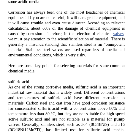
some acidic media.
Corrosion has always been one of the most headaches of chemical
equipment. If you are not careful, it will damage the equipment, and
it will cause trouble and even cause disaster. According to relevant
calculations, about 60% of the damage of chemical equipment is
caused by corrosion. Therefore, in the selection of chemical
valves
,
we must pay attention to the scientific selection of material. There is
generally a misunderstanding that stainless steel is an "omnipotent
materia". Stainless steel
valves
are used regardless of media and
environmental conditions, which is very risky.
Here are some key points for selecting materials for some common
chemical media:
sulfuric acid
As one of the strong corrosive media, sulfuric acid is an important
industrial raw material that is widely used. Different concentrations
and temperatures of sulfuric acid have different corrosion to
materials. Carbon steel and cast iron have good corrosion resistance
for concentrated sulfuric acid with a concentration above 80% and
temperature less than 80 °C, but they are not suitable for high-speed
active sulfuric acid and are not suitable as a material for
pump
valves
. Generally, stainless steel, such as 304 (0Cr18Ni9) and 316
(0Cr18Ni12Mo2Ti), has limited use for sulfuric acid media.