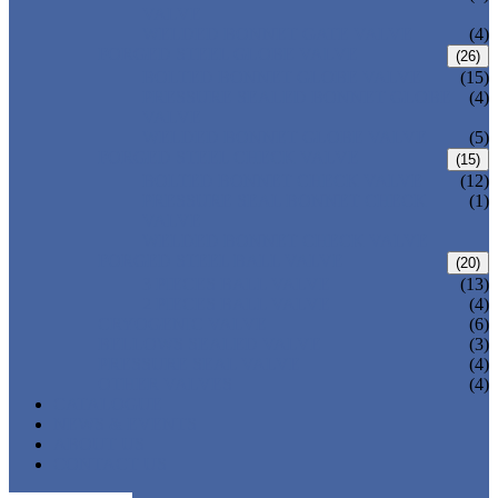
VALVE
WELDED BONNET GATE VALVE
(4)
FORGED STEEL GLOBE VALVE
(26)
BOLTED BONNET GLOBE VALVE
(15)
PRESSURE SEALED BONNET GLOBE
(4)
VALVE
WELDED BONNET GLOBE VALVE
(5)
FORGED STEEL CHECK VALVE
(15)
BOLTED BONNET CHECK VALVE
(12)
PRESSURE SEAL BONNET CHECK
(1)
VALVE
WELDED BONNET CHECK VALVE
FORGED STEEL BALL VALVE
(20)
3 PIECES BALL VALVE
(13)
2 PIECES BALL VALVE
(4)
CRYOGENIC VALVE
(6)
BELLOWS SEALED VALVE
(3)
PRESSURE SEAL VALVE
(4)
OTHER VALVES
(4)
CATALOGUE
NEWS & EVENTS
ABOUT US
CONTACT US