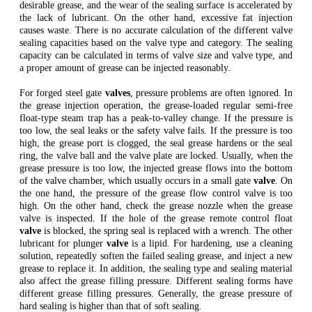
desirable grease, and the wear of the sealing surface is accelerated by
the lack of lubricant. On the other hand, excessive fat injection
causes waste. There is no accurate calculation of the different valve
sealing capacities based on the valve type and category. The sealing
capacity can be calculated in terms of valve size and valve type, and
a proper amount of grease can be injected reasonably.
For forged steel gate
valves
, pressure problems are often ignored. In
the grease injection operation, the grease-loaded regular semi-free
float-type steam trap has a peak-to-valley change. If the pressure is
too low, the seal leaks or the safety valve fails. If the pressure is too
high, the grease port is clogged, the seal grease hardens or the seal
ring, the valve ball and the valve plate are locked. Usually, when the
grease pressure is too low, the injected grease flows into the bottom
of the valve chamber, which usually occurs in a small gate
valve
. On
the one hand, the pressure of the grease flow control valve is too
high. On the other hand, check the grease nozzle when the grease
valve is inspected. If the hole of the grease remote control float
valve
is blocked, the spring seal is replaced with a wrench. The other
lubricant for plunger
valve
is a lipid. For hardening, use a cleaning
solution, repeatedly soften the failed sealing grease, and inject a new
grease to replace it. In addition, the sealing type and sealing material
also affect the grease filling pressure. Different sealing forms have
different grease filling pressures. Generally, the grease pressure of
hard sealing is higher than that of soft sealing.