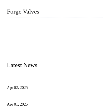
Forge Valves
We are a globally recognized manufacturer of high-quality
forged steel valves, including ball valves, check valves, gate
valves, and globe valves. We provide a wide range of
materials, sizes, standards, and types to meet diverse industrial
needs. Our success is driven by a team of skilled professionals
whose dedication ensures timely production and consistent
quality. Trust Forge valves for reliable, durable valve solutions
tailored to your requirements.
Latest News
Comprehensive Guide to Forged Steel Ball Valve
Apr 02, 2025
What is a Forged Steel Gate Valve?
Apr 01, 2025