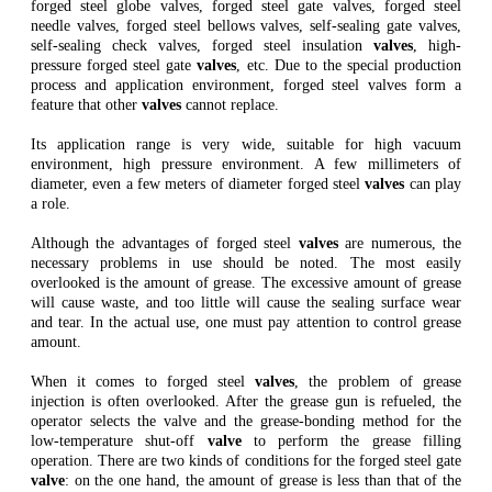
forged steel globe valves, forged steel gate valves, forged steel
needle valves, forged steel bellows valves, self-sealing gate valves,
self-sealing check valves, forged steel insulation
valves
, high-
pressure forged steel gate
valves
, etc. Due to the special production
process and application environment, forged steel valves form a
feature that other
valves
cannot replace.
Its application range is very wide, suitable for high vacuum
environment, high pressure environment. A few millimeters of
diameter, even a few meters of diameter forged steel
valves
can play
a role.
Although the advantages of forged steel
valves
are numerous, the
necessary problems in use should be noted. The most easily
overlooked is the amount of grease. The excessive amount of grease
will cause waste, and too little will cause the sealing surface wear
and tear. In the actual use, one must pay attention to control grease
amount.
When it comes to forged steel
valves
, the problem of grease
injection is often overlooked. After the grease gun is refueled, the
operator selects the valve and the grease-bonding method for the
low-temperature shut-off
valve
to perform the grease filling
operation. There are two kinds of conditions for the forged steel gate
valve
: on the one hand, the amount of grease is less than that of the