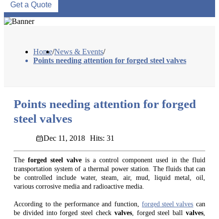
Get a Quote
Home
/
News & Events
/
Points needing attention for forged steel valves
Points needing attention for forged
steel valves
Dec 11, 2018
Hits: 31
The
forged steel valve
is a control component used in the fluid
transportation system of a thermal power station. The fluids that can
be controlled include water, steam, air, mud, liquid metal, oil,
various corrosive media and radioactive media.
According to the performance and function,
forged steel valves
can
be divided into forged steel check
valves
, forged steel ball
valves
,