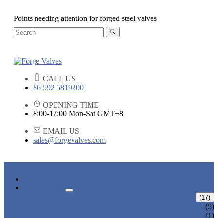
Points needing attention for forged steel valves
CALL US
86 592 5819200
OPENING TIME
8:00-17:00 Mon-Sat GMT+8
EMAIL US
sales@forgevalves.com
HOME
PRODUCTS
FORGED STEEL GATE VALVE
(17)
BOLTED BONNET GATE VALVE
(5)
PRESSURE SEAL BONNET GATE
(1)