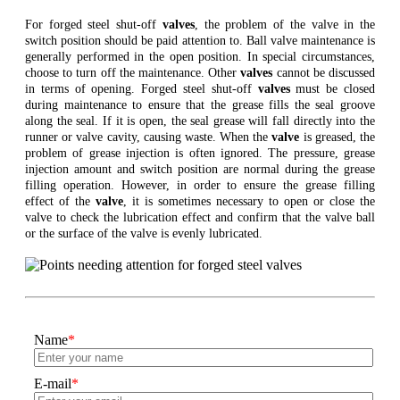
For forged steel shut-off
valves
, the problem of the valve in the
switch position should be paid attention to. Ball valve maintenance is
generally performed in the open position. In special circumstances,
choose to turn off the maintenance. Other
valves
cannot be discussed
in terms of opening. Forged steel shut-off
valves
must be closed
during maintenance to ensure that the grease fills the seal groove
along the seal. If it is open, the seal grease will fall directly into the
runner or valve cavity, causing waste. When the
valve
is greased, the
problem of grease injection is often ignored. The pressure, grease
injection amount and switch position are normal during the grease
filling operation. However, in order to ensure the grease filling
effect of the
valve
, it is sometimes necessary to open or close the
valve to check the lubrication effect and confirm that the valve ball
or the surface of the valve is evenly lubricated.
Name
*
E-mail
*