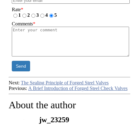
Rate
*
1
2
3
4
5
Comments
*
Send
Next:
The Sealing Principle of Forged Steel Valves
Previous:
A Brief Introduction of Forged Steel Check Valves
About the author
jw_23259