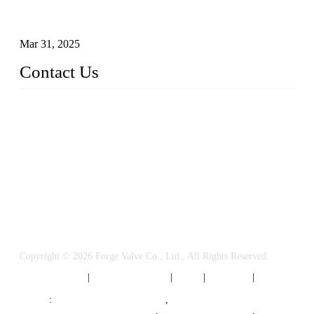
Understanding the Working Principle of Forged Steel Check
Valves
Mar 31, 2025
Contact Us
FORGE VALVES CO., LTD
Address: 99 Hu Bin Dong Lu, Siming District, Xiamen, Fujia
n, China, 361009
Tel: 0086 592 5819200
Email:
sales@forgevalves.com
Copyright © 2026 Forge Valve Co., Ltd., All Rights Reserved.
Privacy Policy
|
Terms of Service
|
Tags
|
Glossary
|
Sitemap
Links
:
China Valve Manufacturer
,
Forged Steel Parts Manufacturer
,
China Valve Supplier
,