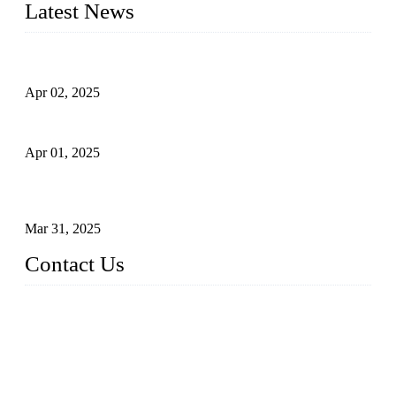
Latest News
Comprehensive Guide to Forged Steel Ball Valve
Apr 02, 2025
What is a Forged Steel Gate Valve?
Apr 01, 2025
Understanding the Working Principle of Forged Steel Check
Valves
Mar 31, 2025
Contact Us
FORGE VALVES CO., LTD
Address: 99 Hu Bin Dong Lu, Siming District, Xiamen, Fujia
n, China, 361009
Tel: 0086 592 5819200