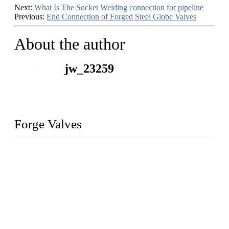
Next:
What Is The Socket Welding connection for pipeline
Previous:
End Connection of Forged Steel Globe Valves
About the author
jw_23259
Forge Valves
We are a globally recognized manufacturer of high-quality
forged steel valves, including ball valves, check valves, gate
valves, and globe valves. We provide a wide range of
materials, sizes, standards, and types to meet diverse industrial
needs. Our success is driven by a team of skilled professionals
whose dedication ensures timely production and consistent
quality. Trust Forge valves for reliable, durable valve solutions
tailored to your requirements.