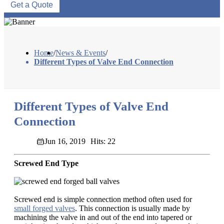
Get a Quote
Home
/
News & Events
/
Different Types of Valve End Connection
Different Types of Valve End
Connection
Jun 16, 2019
Hits: 22
Screwed End Type
Screwed end is simple connection method often used for
small forged valves
. This connection is usually made by
machining the valve in and out of the end into tapered or