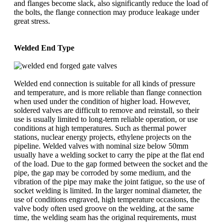
and flanges become slack, also significantly reduce the load of
the bolts, the flange connection may produce leakage under
great stress.
Welded End Type
Welded end connection is suitable for all kinds of pressure
and temperature, and is more reliable than flange connection
when used under the condition of higher load. However,
soldered valves are difficult to remove and reinstall, so their
use is usually limited to long-term reliable operation, or use
conditions at high temperatures. Such as thermal power
stations, nuclear energy projects, ethylene projects on the
pipeline. Welded valves with nominal size below 50mm
usually have a welding socket to carry the pipe at the flat end
of the load. Due to the gap formed between the socket and the
pipe, the gap may be corroded by some medium, and the
vibration of the pipe may make the joint fatigue, so the use of
socket welding is limited. In the larger nominal diameter, the
use of conditions engraved, high temperature occasions, the
valve body often used groove on the welding, at the same
time, the welding seam has the original requirements, must