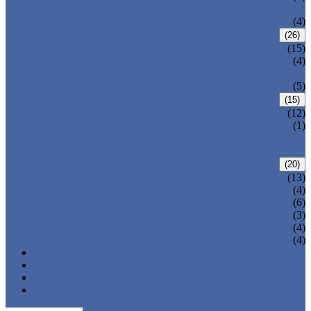
VALVE
WELDED BONNET GATE VALVE
(4)
FORGED STEEL GLOBE VALVE
(26)
BOLTED BONNET GLOBE VALVE
(15)
PRESSURE SEALED BONNET GLOBE
(4)
VALVE
WELDED BONNET GLOBE VALVE
(5)
FORGED STEEL CHECK VALVE
(15)
BOLTED BONNET CHECK VALVE
(12)
PRESSURE SEAL BONNET CHECK
(1)
VALVE
WELDED BONNET CHECK VALVE
FORGED STEEL BALL VALVE
(20)
3 PIECES BALL VALVE
(13)
2 PIECES BALL VALVE
(4)
CRYOGENIC VALVE
(6)
BELLOWS SEALED VALVE
(3)
PRESSURE SEAL VALVE
(4)
OTHER VALVES
(4)
CATALOGUE
NEWS & EVENTS
ABOUT US
CONTACT US