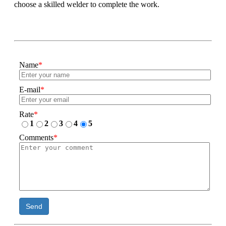
choose a skilled welder to complete the work.
Name
*
E-mail
*
Rate
*
1
2
3
4
5
Comments
*
Send