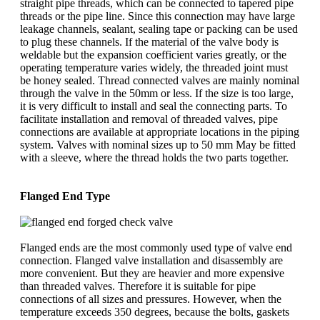
straight pipe threads, which can be connected to tapered pipe
threads or the pipe line. Since this connection may have large
leakage channels, sealant, sealing tape or packing can be used
to plug these channels. If the material of the valve body is
weldable but the expansion coefficient varies greatly, or the
operating temperature varies widely, the threaded joint must
be honey sealed. Thread connected valves are mainly nominal
through the valve in the 50mm or less. If the size is too large,
it is very difficult to install and seal the connecting parts. To
facilitate installation and removal of threaded valves, pipe
connections are available at appropriate locations in the piping
system. Valves with nominal sizes up to 50 mm May be fitted
with a sleeve, where the thread holds the two parts together.
Flanged End Type
Flanged ends are the most commonly used type of valve end
connection. Flanged valve installation and disassembly are
more convenient. But they are heavier and more expensive
than threaded valves. Therefore it is suitable for pipe
connections of all sizes and pressures. However, when the
temperature exceeds 350 degrees, because the bolts, gaskets