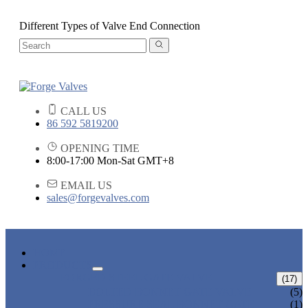
Different Types of Valve End Connection
CALL US
86 592 5819200
OPENING TIME
8:00-17:00 Mon-Sat GMT+8
EMAIL US
sales@forgevalves.com
HOME
PRODUCTS
FORGED STEEL GATE VALVE
(17)
BOLTED BONNET GATE VALVE
(5)
PRESSURE SEAL BONNET GATE
(1)