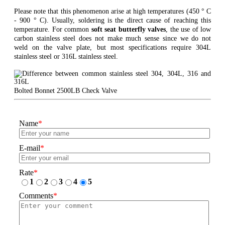
Please note that this phenomenon arise at high temperatures (450 ° C
- 900 ° C). Usually, soldering is the direct cause of reaching this
temperature. For common
soft seat butterfly valves
, the use of low
carbon stainless steel does not make much sense since we do not
weld on the valve plate, but most specifications require 304L
stainless steel or 316L stainless steel.
Bolted Bonnet 2500LB Check Valve
Name
*
E-mail
*
Rate
*
1
2
3
4
5
Comments
*