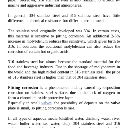
paper. Moreover, 316 stainless steel is also resistant to erosion by
marine and aggressive industrial atmospheres.
In general, 304 stainless steel and 316 stainless steel have little
difference in chemical resistance, but differ in certain media.
The stainless steel originally developed was 304. In certain cases,
this material is sensitive to pitting corrosion. An additional 2-3%
increase in molybdenum reduces this sensitivity, which gives birth to
316. In addition, the additional molybdenum can also reduce the
corrosion of certain hot organic acids.
316 stainless steel has almost become the standard material for the
food and beverage industry. Due to the shortage of molybdenum in
the world and the high nickel content in 316 stainless steel, the price
of 316 stainless steel is higher than that of 304 stainless steel.
Pitting corrosion
is a phenomenon mainly caused by deposition
corrosion on stainless steel surfaces due to the lack of oxygen to
form a chromium oxide protective layer.
Especially in small
valves
, the possibility of deposits on the
valve
plate is small, so pitting corrosion is rare.
In all types of aqueous media (distilled water, drinking water, river
water, boiler water, sea water, etc.), 304 stainless steel and 316