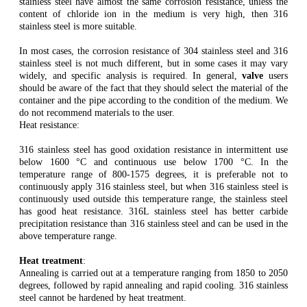
stainless steel have almost the same corrosion resistance, unless the
content of chloride ion in the medium is very high, then 316
stainless steel is more suitable.
In most cases, the corrosion resistance of 304 stainless steel and 316
stainless steel is not much different, but in some cases it may vary
widely, and specific analysis is required. In general,
valve
users
should be aware of the fact that they should select the material of the
container and the pipe according to the condition of the medium. We
do not recommend materials to the user.
Heat resistance:
316 stainless steel has good oxidation resistance in intermittent use
below 1600 °C and continuous use below 1700 °C. In the
temperature range of 800-1575 degrees, it is preferable not to
continuously apply 316 stainless steel, but when 316 stainless steel is
continuously used outside this temperature range, the stainless steel
has good heat resistance. 316L stainless steel has better carbide
precipitation resistance than 316 stainless steel and can be used in the
above temperature range.
Heat treatment
:
Annealing is carried out at a temperature ranging from 1850 to 2050
degrees, followed by rapid annealing and rapid cooling. 316 stainless
steel cannot be hardened by heat treatment.