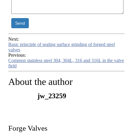
Send
Next:
Basic principle of sealing surface grinding of forged steel
valves
Previous:
Common stainless steel 304, 304L, 316 and 316L in the valve
field
About the author
jw_23259
Forge Valves