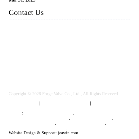
Contact Us
FORGE VALVES CO., LTD
Address: 99 Hu Bin Dong Lu, Siming District, Xiamen, Fujia
n, China, 361009
Tel: 0086 592 5819200
Email:
sales@forgevalves.com
Copyright © 2026 Forge Valve Co., Ltd., All Rights Reserved.
Privacy Policy
|
Terms of Service
|
Tags
|
Glossary
|
Sitemap
Links
:
China Valve Manufacturer
,
Forged Steel Parts Manufacturer
,
China Valve Supplier
,
Forged Steel Ball Valves
,
Ball Valve Manufacturers
,
Cryogenic Valve Manufacturer
.
Website Design & Support: jeawin.com