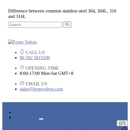
Difference between common stainless steel 304, 304L, 316
and 316L
CALL US
86 592 5819200
OPENING TIME
8:00-17:00 Mon-Sat GMT+8
EMAIL US
sales@forgevalves.com
HOME
PRODUCTS
FORGED STEEL GATE VALVE
(17)
BOLTED BONNET GATE VALVE
(5)