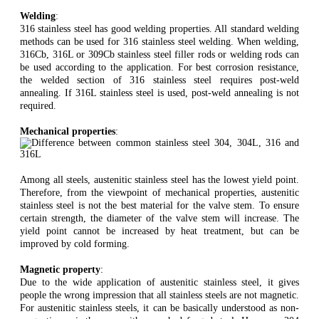
Welding
:
316 stainless steel has good welding properties. All standard welding
methods can be used for 316 stainless steel welding. When welding,
316Cb, 316L or 309Cb stainless steel filler rods or welding rods can
be used according to the application. For best corrosion resistance,
the welded section of 316 stainless steel requires post-weld
annealing. If 316L stainless steel is used, post-weld annealing is not
required.
Mechanical properties
:
Among all steels, austenitic stainless steel has the lowest yield point.
Therefore, from the viewpoint of mechanical properties, austenitic
stainless steel is not the best material for the valve stem. To ensure
certain strength, the diameter of the valve stem will increase. The
yield point cannot be increased by heat treatment, but can be
improved by cold forming.
Magnetic property
:
Due to the wide application of austenitic stainless steel, it gives
people the wrong impression that all stainless steels are not magnetic.
For austenitic stainless steels, it can be basically understood as non-