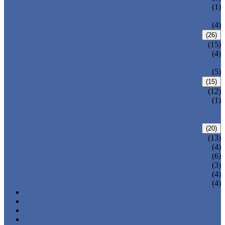
PRESSURE SEAL BONNET GATE
(1)
VALVE
WELDED BONNET GATE VALVE
(4)
FORGED STEEL GLOBE VALVE
(26)
BOLTED BONNET GLOBE VALVE
(15)
PRESSURE SEALED BONNET GLOBE
(4)
VALVE
WELDED BONNET GLOBE VALVE
(5)
FORGED STEEL CHECK VALVE
(15)
BOLTED BONNET CHECK VALVE
(12)
PRESSURE SEAL BONNET CHECK
(1)
VALVE
WELDED BONNET CHECK VALVE
FORGED STEEL BALL VALVE
(20)
3 PIECES BALL VALVE
(13)
2 PIECES BALL VALVE
(4)
CRYOGENIC VALVE
(6)
BELLOWS SEALED VALVE
(3)
PRESSURE SEAL VALVE
(4)
OTHER VALVES
(4)
CATALOGUE
NEWS & EVENTS
ABOUT US
CONTACT US