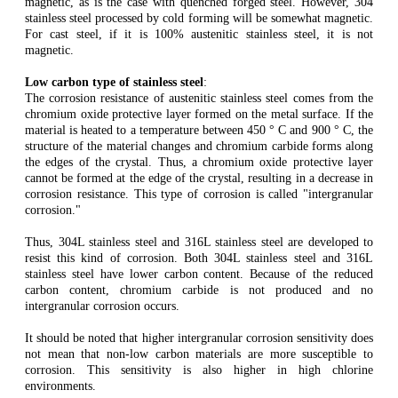
magnetic, as is the case with quenched forged steel. However, 304
stainless steel processed by cold forming will be somewhat magnetic.
For cast steel, if it is 100% austenitic stainless steel, it is not
magnetic.
Low carbon type of stainless steel
:
The corrosion resistance of austenitic stainless steel comes from the
chromium oxide protective layer formed on the metal surface. If the
material is heated to a temperature between 450 ° C and 900 ° C, the
structure of the material changes and chromium carbide forms along
the edges of the crystal. Thus, a chromium oxide protective layer
cannot be formed at the edge of the crystal, resulting in a decrease in
corrosion resistance. This type of corrosion is called "intergranular
corrosion."
Thus, 304L stainless steel and 316L stainless steel are developed to
resist this kind of corrosion. Both 304L stainless steel and 316L
stainless steel have lower carbon content. Because of the reduced
carbon content, chromium carbide is not produced and no
intergranular corrosion occurs.
It should be noted that higher intergranular corrosion sensitivity does
not mean that non-low carbon materials are more susceptible to
corrosion. This sensitivity is also higher in high chlorine
environments.