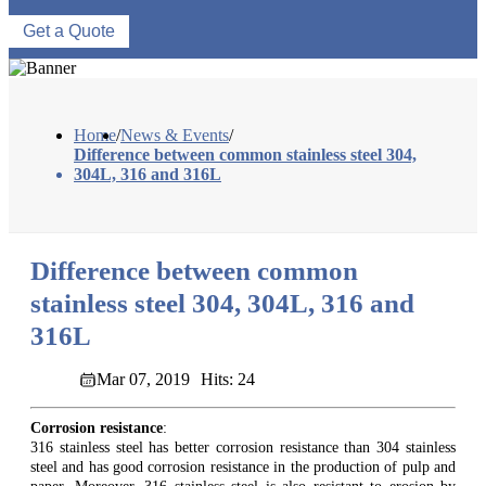
Get a Quote
Home
/
News & Events
/
Difference between common stainless steel 304,
304L, 316 and 316L
Difference between common
stainless steel 304, 304L, 316 and
316L
Mar 07, 2019
Hits: 24
Corrosion resistance
:
316 stainless steel has better corrosion resistance than 304 stainless
steel and has good corrosion resistance in the production of pulp and