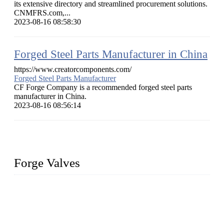
its extensive directory and streamlined procurement solutions.
CNMFRS.com,...
2023-08-16 08:58:30
Forged Steel Parts Manufacturer in China
https://www.creatorcomponents.com/
Forged Steel Parts Manufacturer
CF Forge Company is a recommended forged steel parts
manufacturer in China.
2023-08-16 08:56:14
Forge Valves
We are a globally recognized manufacturer of high-quality
forged steel valves, including ball valves, check valves, gate
valves, and globe valves. We provide a wide range of
materials, sizes, standards, and types to meet diverse industrial