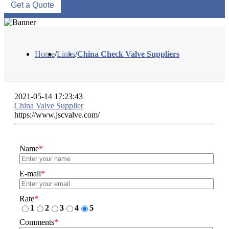
Get a Quote
Home
/
Links
/
China Check Valve Suppliers
2021-05-14 17:23:43
China Valve Supplier
https://www.jscvalve.com/
Name
*
E-mail
*
Rate
*
1
2
3
4
5
Comments
*