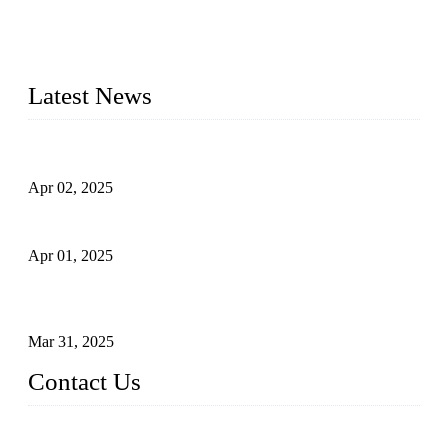
needs. Our success is driven by a team of skilled professionals
whose dedication ensures timely production and consistent
quality. Trust Forge valves for reliable, durable valve solutions
tailored to your requirements.
Latest News
Comprehensive Guide to Forged Steel Ball Valve
Apr 02, 2025
What is a Forged Steel Gate Valve?
Apr 01, 2025
Understanding the Working Principle of Forged Steel Check
Valves
Mar 31, 2025
Contact Us
FORGE VALVES CO., LTD