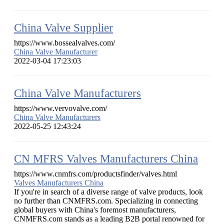
China Valve Supplier
https://www.bossealvalves.com/
China Valve Manufacturer
2022-03-04 17:23:03
China Valve Manufacturers
https://www.vervovalve.com/
China Valve Manufacturers
2022-05-25 12:43:24
CN MFRS Valves Manufacturers China
https://www.cnmfrs.com/productsfinder/valves.html
Valves Manufacturers China
If you're in search of a diverse range of valve products, look
no further than CNMFRS.com. Specializing in connecting
global buyers with China's foremost manufacturers,
CNMFRS.com stands as a leading B2B portal renowned for