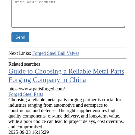
Send
Next Links:
Forged Steel Ball Valves
Related searches
Guide to Choosing a Reliable Metal Parts
Forging Company in China
https://www.partsforged.com/
Forged Steel Parts
Choosing a reliable metal parts forging partner is crucial for
industries ranging from automotive and aerospace to
construction and defense. The right supplier ensures high-
quality components, on-time delivery, and long-term value,
while a poor choice can lead to project delays, cost overruns,
and compromised...
2025-09-23 16:15:29