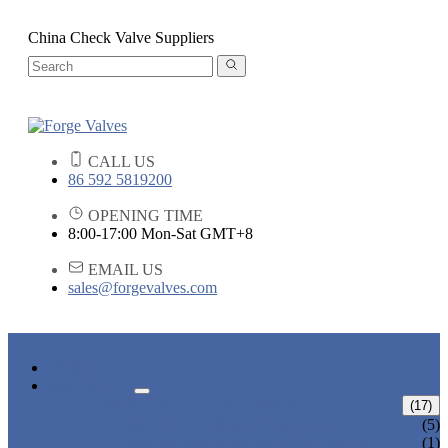
China Check Valve Suppliers
CALL US
86 592 5819200
OPENING TIME
8:00-17:00 Mon-Sat GMT+8
EMAIL US
sales@forgevalves.com
HOME
PRODUCTS
FORGED STEEL GATE VALVE
(17)
BOLTED BONNET GATE VALVE
(5)
PRESSURE SEAL BONNET GATE
(1)