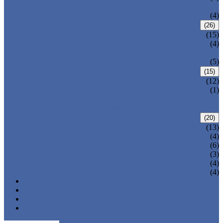
VALVE
WELDED BONNET GATE VALVE
(4)
FORGED STEEL GLOBE VALVE
(26)
BOLTED BONNET GLOBE VALVE
(15)
PRESSURE SEALED BONNET GLOBE
(4)
VALVE
WELDED BONNET GLOBE VALVE
(5)
FORGED STEEL CHECK VALVE
(15)
BOLTED BONNET CHECK VALVE
(12)
PRESSURE SEAL BONNET CHECK
(1)
VALVE
WELDED BONNET CHECK VALVE
FORGED STEEL BALL VALVE
(20)
3 PIECES BALL VALVE
(13)
2 PIECES BALL VALVE
(4)
CRYOGENIC VALVE
(6)
BELLOWS SEALED VALVE
(3)
PRESSURE SEAL VALVE
(4)
OTHER VALVES
(4)
CATALOGUE
NEWS & EVENTS
ABOUT US
CONTACT US