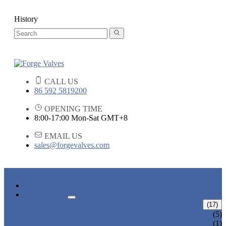
History
CALL US
86 592 5819200
OPENING TIME
8:00-17:00 Mon-Sat GMT+8
EMAIL US
sales@forgevalves.com
HOME
PRODUCTS
FORGED STEEL GATE VALVE
(17)
BOLTED BONNET GATE VALVE
(5)
PRESSURE SEAL BONNET GATE
(1)