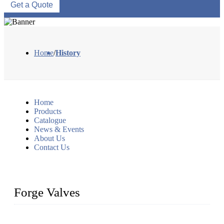
Get a Quote
Home
/
History
Home
Products
Catalogue
News & Events
About Us
Contact Us
Forge Valves
We are a globally recognized manufacturer of high-quality