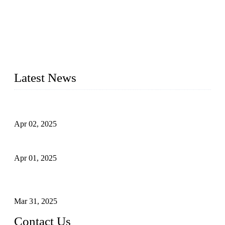
forged steel valves, including ball valves, check valves, gate
valves, and globe valves. We provide a wide range of
materials, sizes, standards, and types to meet diverse industrial
needs. Our success is driven by a team of skilled professionals
whose dedication ensures timely production and consistent
quality. Trust Forge valves for reliable, durable valve solutions
tailored to your requirements.
Latest News
Comprehensive Guide to Forged Steel Ball Valve
Apr 02, 2025
What is a Forged Steel Gate Valve?
Apr 01, 2025
Understanding the Working Principle of Forged Steel Check
Valves
Mar 31, 2025
Contact Us