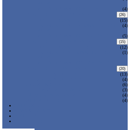
VALVE
WELDED BONNET GATE VALVE
(4)
FORGED STEEL GLOBE VALVE
(26)
BOLTED BONNET GLOBE VALVE
(15)
PRESSURE SEALED BONNET GLOBE
(4)
VALVE
WELDED BONNET GLOBE VALVE
(5)
FORGED STEEL CHECK VALVE
(15)
BOLTED BONNET CHECK VALVE
(12)
PRESSURE SEAL BONNET CHECK
(1)
VALVE
WELDED BONNET CHECK VALVE
FORGED STEEL BALL VALVE
(20)
3 PIECES BALL VALVE
(13)
2 PIECES BALL VALVE
(4)
CRYOGENIC VALVE
(6)
BELLOWS SEALED VALVE
(3)
PRESSURE SEAL VALVE
(4)
OTHER VALVES
(4)
CATALOGUE
NEWS & EVENTS
ABOUT US
CONTACT US