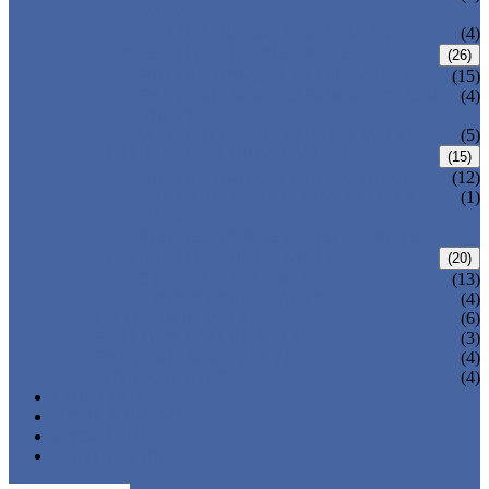
VALVE
WELDED BONNET GATE VALVE
(4)
FORGED STEEL GLOBE VALVE
(26)
BOLTED BONNET GLOBE VALVE
(15)
PRESSURE SEALED BONNET GLOBE
(4)
VALVE
WELDED BONNET GLOBE VALVE
(5)
FORGED STEEL CHECK VALVE
(15)
BOLTED BONNET CHECK VALVE
(12)
PRESSURE SEAL BONNET CHECK
(1)
VALVE
WELDED BONNET CHECK VALVE
FORGED STEEL BALL VALVE
(20)
3 PIECES BALL VALVE
(13)
2 PIECES BALL VALVE
(4)
CRYOGENIC VALVE
(6)
BELLOWS SEALED VALVE
(3)
PRESSURE SEAL VALVE
(4)
OTHER VALVES
(4)
CATALOGUE
NEWS & EVENTS
ABOUT US
CONTACT US