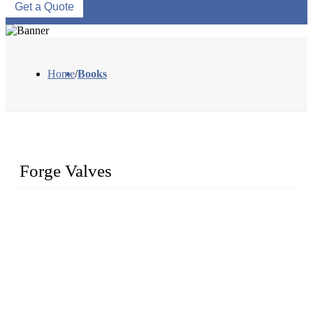
Get a Quote
Home
/
Books
Forge Valves
We are a globally recognized manufacturer of high-quality
forged steel valves, including ball valves, check valves, gate
valves, and globe valves. We provide a wide range of
materials, sizes, standards, and types to meet diverse industrial
needs. Our success is driven by a team of skilled professionals
whose dedication ensures timely production and consistent
quality. Trust Forge valves for reliable, durable valve solutions
tailored to your requirements.