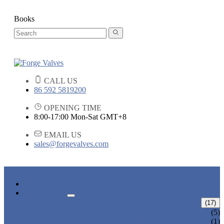
Books
CALL US
86 592 5819200
OPENING TIME
8:00-17:00 Mon-Sat GMT+8
EMAIL US
sales@forgevalves.com
HOME
PRODUCTS
FORGED STEEL GATE VALVE
(17)
BOLTED BONNET GATE VALVE
(5)
PRESSURE SEAL BONNET GATE
(1)