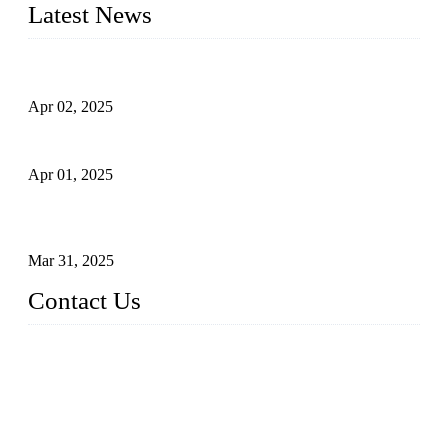
Latest News
Comprehensive Guide to Forged Steel Ball Valve
Apr 02, 2025
What is a Forged Steel Gate Valve?
Apr 01, 2025
Understanding the Working Principle of Forged Steel Check
Valves
Mar 31, 2025
Contact Us
FORGE VALVES CO., LTD
Address: 99 Hu Bin Dong Lu, Siming District, Xiamen, Fujia
n, China, 361009
Tel: 0086 592 5819200